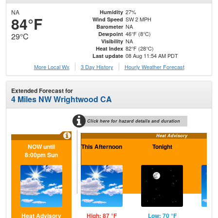
NA
27%
Humidity
84°F
SW 2 MPH
Wind Speed
NA
Barometer
46°F (8°C)
Dewpoint
29°C
NA
Visibility
82°F (28°C)
Heat Index
08 Aug 11:54 AM PDT
Last update
More Local Wx
3 Day History
Hourly
Weather
Forecast
Extended Forecast for
4 Miles NW Wrightwood CA
Click here for hazard details and duration
Heat Advisory
NOW until
This Afternoon
Tonight
S
8:00pm Sun
Heat Advisory
High: 87 °F
Low: 70 °F
Hig