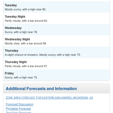
Tuesday
Mostly sunny, with a high near 80.
Tuesday Night
Partly cloudy, with a low around 63.
Wednesday
Sunny, with a high near 78.
Wednesday Night
Mostly clear, with a low around 58.
Thursday
A slight chance of showers. Mostly sunny, with a high near 75.
Thursday Night
Partly cloudy, with a low around 57.
Friday
Sunny, with a high near 75.
Additional Forecasts and Information
ZONE AREA FORECAST FOR EASTERN SAN GABRIEL MOUNTAINS, CA
Forecast Discussion
Printable Forecast
Text Only Forecast