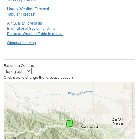
Hourly Weather Forecast
Tabular Forecast
Air Quality Forecasts
International System of Units
Forecast Weather Table Interface
Observation Map
Basemap Options
Click map to change the forecast location