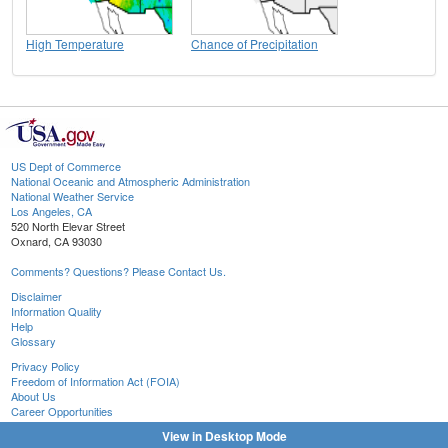
High Temperature
Chance of Precipitation
US Dept of Commerce
National Oceanic and Atmospheric Administration
National Weather Service
Los Angeles, CA
520 North Elevar Street
Oxnard, CA 93030
Comments? Questions? Please Contact Us.
Disclaimer
Information Quality
Help
Glossary
Privacy Policy
Freedom of Information Act (FOIA)
About Us
Career Opportunities
View in Desktop Mode