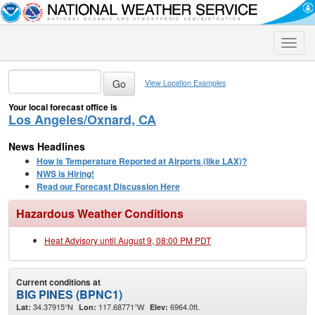
Toggle
naviga
View Location Examples
Your local forecast office is
Los Angeles/Oxnard, CA
News Headlines
How is Temperature Reported at Airports (like LAX)?
NWS is Hiring!
Read our Forecast Discussion Here
Hazardous Weather Conditions
Heat Advisory until August 9, 08:00 PM PDT
Current conditions at
BIG PINES (BPNC1)
34.37915°N
117.68771°W
6964.0ft.
Lat:
Lon:
Elev: