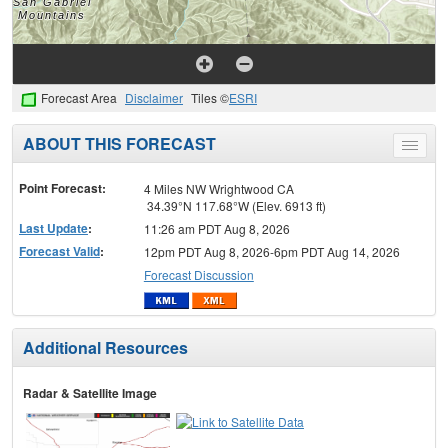
Forecast Area
Disclaimer
Tiles ©
ESRI
ABOUT THIS FORECAST
Toggle
menu
Point Forecast:
4 Miles NW Wrightwood CA
34.39°N 117.68°W (Elev. 6913 ft)
Last Update
:
11:26 am PDT Aug 8, 2026
Forecast Valid
:
12pm PDT Aug 8, 2026-6pm PDT Aug 14, 2026
Forecast Discussion
Additional Resources
Radar & Satellite Image