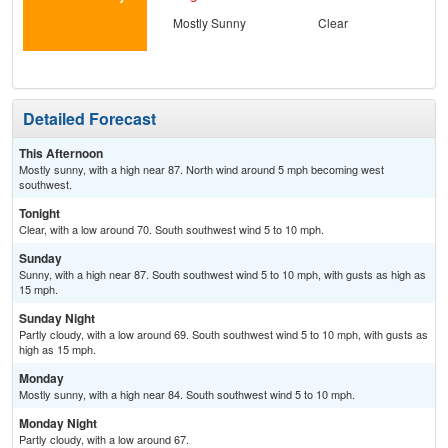
Mostly Sunny
Clear
S
Detailed Forecast
This Afternoon
Mostly sunny, with a high near 87. North wind around 5 mph becoming west
southwest.
Tonight
Clear, with a low around 70. South southwest wind 5 to 10 mph.
Sunday
Sunny, with a high near 87. South southwest wind 5 to 10 mph, with gusts as high as
15 mph.
Sunday Night
Partly cloudy, with a low around 69. South southwest wind 5 to 10 mph, with gusts as
high as 15 mph.
Monday
Mostly sunny, with a high near 84. South southwest wind 5 to 10 mph.
Monday Night
Partly cloudy, with a low around 67.