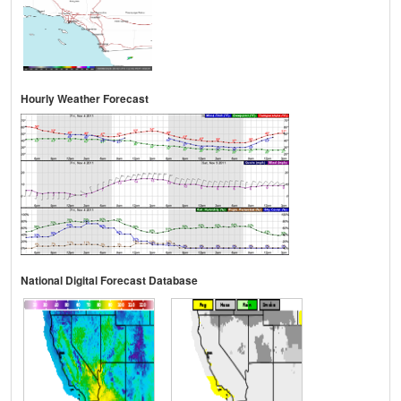
Hourly Weather Forecast
National Digital Forecast Database