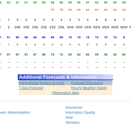
2
62
61
61
65
66
68
68
68
68
67
66
66
65
65
75
78
84
85
84
84
84
83
82
1
1
2
2
2
3
3
3
3
3
3
8
8
8
7
E
E
ENE
ENE
ENE
ESE
ESE
ESE
SSW
SSW
SSW
WSW
WSW
WSW
WSW
1
61
90
90
90
90
90
90
10
10
10
10
10
10
8
1
1
0
0
0
0
0
0
0
0
0
0
0
0
0
7
97
97
97
97
89
79
72
65
62
60
59
59
59
60
-
--
--
--
--
--
--
--
--
--
--
--
--
--
--
-
--
--
--
--
--
--
--
--
--
--
--
--
--
--
International System of Units
Forecast Discussion
7-Day Forecast
Hourly Weather Graph
Observation Map
Disclaimer
eric Administration
Information Quality
Help
Glossary