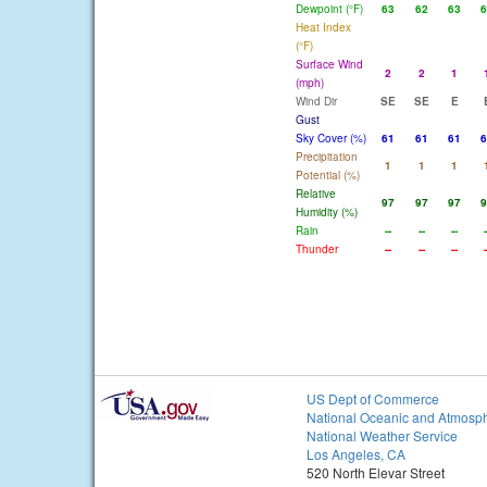
Dewpoint (°F)
63
62
63
6
Heat Index
(°F)
Surface Wind
2
2
1
(mph)
Wind Dir
SE
SE
E
Gust
Sky Cover (%)
61
61
61
6
Precipitation
1
1
1
Potential (%)
Relative
97
97
97
9
Humidity (%)
Rain
--
--
--
-
Thunder
--
--
--
-
US Dept of Commerce
National Oceanic and Atmosph
National Weather Service
Los Angeles, CA
520 North Elevar Street