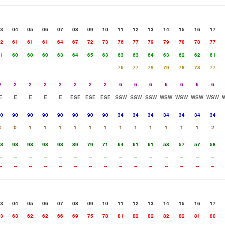
3
04
05
06
07
08
09
10
11
12
13
14
15
16
17
2
61
61
61
64
67
72
73
76
77
79
79
78
78
77
1
60
60
60
63
64
65
63
63
63
64
63
62
62
61
76
77
79
79
78
78
77
2
2
2
2
2
2
2
2
6
6
6
6
6
6
6
E
E
E
E
E
ESE
ESE
ESE
SSW
SSW
SSW
WSW
WSW
WSW
WSW
0
90
90
90
90
90
90
90
34
34
34
34
34
34
34
0
0
1
1
1
1
1
1
1
1
1
1
1
1
2
8
98
98
98
98
89
79
71
64
61
61
58
57
57
58
-
--
--
--
--
--
--
--
--
--
--
--
--
--
--
-
--
--
--
--
--
--
--
--
--
--
--
--
--
--
3
04
05
06
07
08
09
10
11
12
13
14
15
16
17
3
63
62
62
66
69
75
78
81
82
82
82
82
81
80