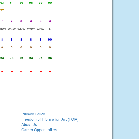
63
64
66
68
66
65
77
7
7
3
3
3
3
WSW
WSW
WNW
WNW
WNW
E
8
8
8
8
8
90
0
0
0
0
0
0
63
74
86
93
96
96
--
--
--
--
--
--
--
--
--
--
--
--
Privacy Policy
Freedom of Information Act (FOIA)
About Us
Career Opportunities