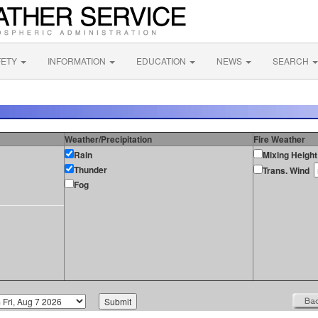
FETY
INFORMATION
EDUCATION
NEWS
SEARCH
Weather/Precipitation
Fire Weather
Rain
Mixing Height
Thunder
Trans. Wind
Fog