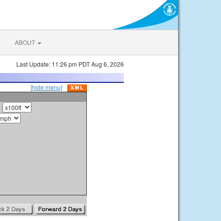
ABOUT
Last Update: 11:26 pm PDT Aug 6, 2026
[hide menu]