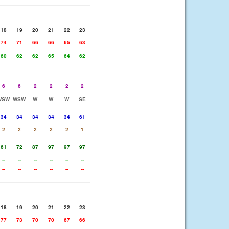
18
19
20
21
22
23
74
71
66
66
65
63
60
62
62
65
64
62
6
6
2
2
2
2
WSW
WSW
W
W
W
SE
34
34
34
34
34
61
2
2
2
2
2
1
61
72
87
97
97
97
--
--
--
--
--
--
--
--
--
--
--
--
18
19
20
21
22
23
77
73
70
70
67
66