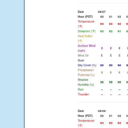
Date
08/07
Hour (PDT)
00
01
02
0
Temperature
64
63
62
6
(°F)
Dewpoint (°F)
63
62
61
6
Heat Index
(°F)
Surface Wind
2
2
2
(mph)
Wind Dir
E
E
E
Gust
Sky Cover (%)
90
90
90
9
Precipitation
0
0
0
Potential (%)
Relative
98
98
98
9
Humidity (%)
Rain
--
--
--
-
Thunder
--
--
--
-
Date
08/08
Hour (PDT)
00
01
02
0
Temperature
64
63
64
6
(°F)