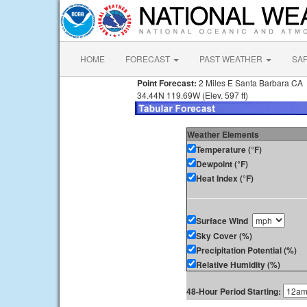
HOME
FORECAST
PAST WEATHER
SA
Point Forecast:
2 Miles E Santa Barbara CA
34.44N 119.69W (Elev. 597 ft)
Weather Elements
Temperature (°F)
Dewpoint (°F)
Heat Index (°F)
Surface Wind
Sky Cover (%)
Precipitation Potential (%)
Relative Humidity (%)
48-Hour Period Starting: