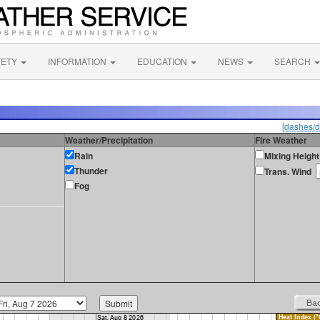
FETY
INFORMATION
EDUCATION
NEWS
SEARCH
[dashes/d
Weather/Precipitation
Fire Weather
Rain
Mixing Height
Thunder
Trans. Wind
Fog