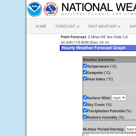
HOME
FORECAST
PAST WEATHER
SA
Point Forecast:
2 Miles NE Isla Vista CA
34.44N 119.82W (Elev. 24 m)
Weather Elements
Temperature (°C)
Dewpoint (°C)
Heat Index (°C)
Surface Wind
Sky Cover (%)
Precipitation Potential (%)
Relative Humidity (%)
48-Hour Period Starting: