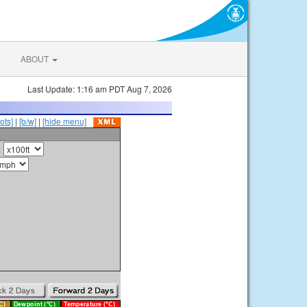
ABOUT
Last Update: 1:16 am PDT Aug 7, 2026
ots]
|
[b/w]
|
[hide menu]