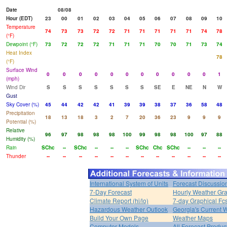
Date
08/08
Hour (EDT)
23
00
01
02
03
04
05
06
07
08
09
10
Temperature
74
73
73
72
72
71
71
71
71
71
74
78
(°F)
Dewpoint (°F)
73
72
72
72
71
71
71
70
70
71
73
74
Heat Index
78
(°F)
Surface Wind
0
0
0
0
0
0
0
0
0
0
0
1
(mph)
Wind Dir
S
S
S
S
S
S
S
SE
E
NE
N
W
Gust
Sky Cover (%)
45
44
42
42
41
39
39
38
37
36
58
48
Precipitation
18
13
18
3
2
7
20
36
23
9
9
9
Potential (%)
Relative
96
97
98
98
98
100
99
98
98
100
97
88
Humidity (%)
Rain
SChc
--
SChc
--
--
--
SChc
Chc
SChc
--
--
--
Thunder
--
--
--
--
--
--
--
--
--
--
--
--
International System of Units
Forecast Discussio
7-Day Forecast
Hourly Weather Gr
Climate Report (hi/lo)
7-day Graphical Fcs
Hazardous Weather Outlook
Georgia's Current 
Build Your Own Page
Weather Maps
Computer Models
All Forecast Produc