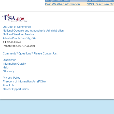
Past Weather Information
NWS Peachtree Ci
US Dept of Commerce
National Oceanic and Atmospheric Administration
National Weather Service
Atlanta/Peachtree City, GA
4 Falcon Drive
Peachtree City, GA 30269
Comments? Questions? Please Contact Us.
Disclaimer
Information Quality
Help
Glossary
Privacy Policy
Freedom of Information Act (FOIA)
About Us
Career Opportunities