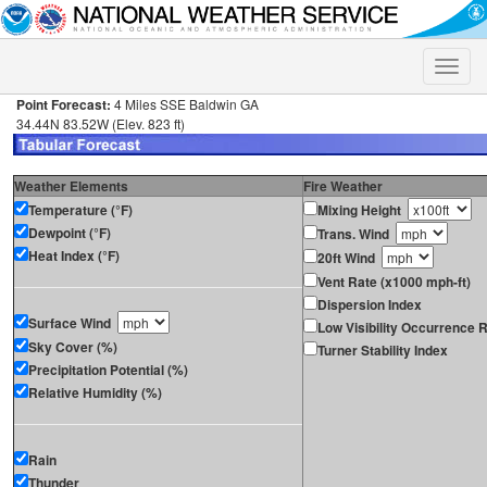
Toggle
naviga
Point Forecast:
4 Miles SSE Baldwin GA
34.44N 83.52W (Elev. 823 ft)
Weather Elements
Fire Weather
Temperature (°F)
Mixing Height
Dewpoint (°F)
Trans. Wind
Heat Index (°F)
20ft Wind
Vent Rate (x1000 mph-ft)
Dispersion Index
Surface Wind
Low Visibility Occurrence R
Sky Cover (%)
Turner Stability Index
Precipitation Potential (%)
Relative Humidity (%)
Rain
Thunder