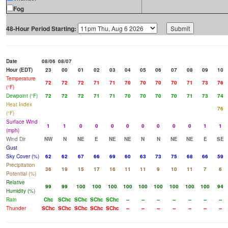
Fog
48-Hour Period Starting:
Date
08/06
08/07
Hour (EDT)
23
00
01
02
03
04
05
06
07
08
09
10
Temperature
72
72
72
71
71
70
70
70
70
71
73
76
(°F)
Dewpoint (°F)
72
72
72
71
71
70
70
70
70
71
73
74
Heat Index
76
(°F)
Surface Wind
1
1
0
0
0
0
0
0
0
0
1
1
(mph)
Wind Dir
NW
N
NE
E
NE
NE
N
N
NE
NE
E
SE
Gust
Sky Cover (%)
62
62
67
66
69
60
63
73
75
68
66
59
Precipitation
36
19
15
17
16
11
11
9
10
11
7
6
Potential (%)
Relative
99
99
100
100
100
100
100
100
100
100
100
94
Humidity (%)
Rain
Chc
SChc
SChc
SChc
SChc
--
--
--
--
--
--
--
Thunder
SChc
SChc
SChc
SChc
SChc
--
--
--
--
--
--
--