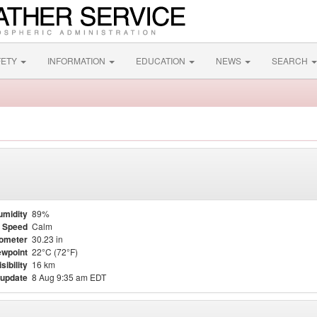
FETY
INFORMATION
EDUCATION
NEWS
SEARCH
umidity
89%
 Speed
Calm
ometer
30.23 in
wpoint
22°C (72°F)
isibility
16 km
 update
8 Aug 9:35 am EDT