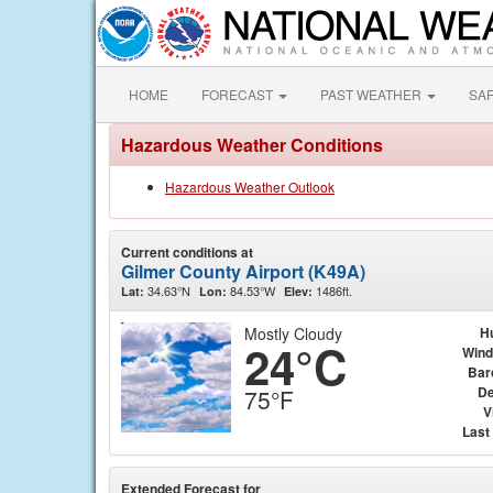
HOME
FORECAST
PAST WEATHER
SA
Hazardous Weather Conditions
Hazardous Weather Outlook
Current conditions at
Gilmer County Airport (K49A)
34.63°N
84.53°W
1486ft.
Lat:
Lon:
Elev:
Mostly Cloudy
H
24°C
Wind
Bar
De
75°F
V
Last
Extended Forecast for