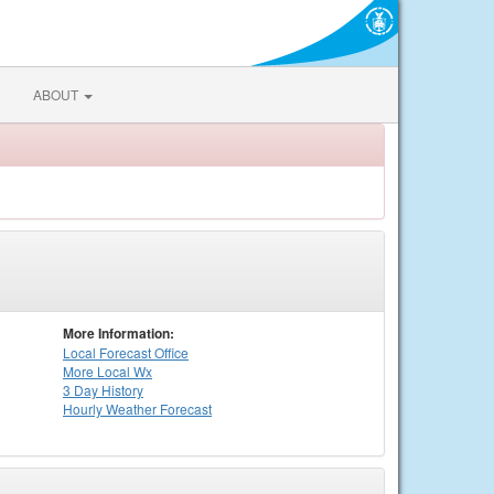
ABOUT
More Information:
Local
Forecast Office
More Local Wx
3 Day History
Hourly
Weather
Forecast