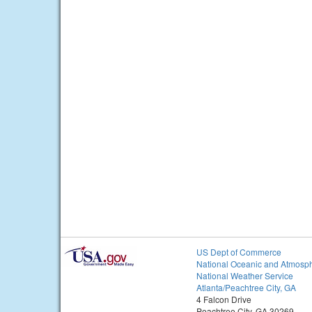
US Dept of Commerce
National Oceanic and Atmosph
National Weather Service
Atlanta/Peachtree City, GA
4 Falcon Drive
Peachtree City, GA 30269