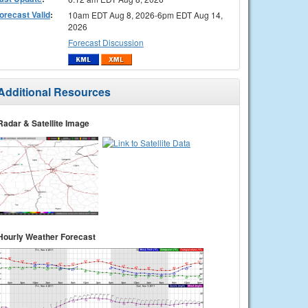
orecast Valid
:
10am EDT Aug 8, 2026-6pm EDT Aug 14,
2026
Forecast Discussion
Additional Resources
Radar & Satellite Image
Hourly Weather Forecast