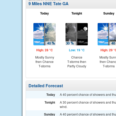
9 Miles NNE Tate GA
Today
Tonight
Sunday
High: 28 °C
Low: 19 °C
High: 29 °
Mostly Sunny
Chance
Mostly Sun
then Chance
T-storms then
then Chan
T-storms
Partly Cloudy
T-storms
Detailed Forecast
Today
A 40 percent chance of showers and thun
Tonight
A 30 percent chance of showers and thu
wind.
Sunday
A 40 percent chance of showers and thu