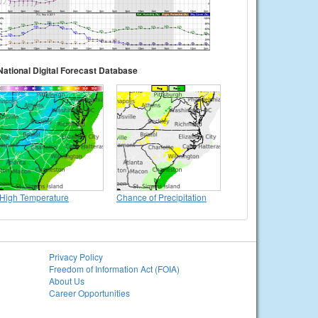
National Digital Forecast Database
High Temperature
Chance of Precipitation
Privacy Policy
Freedom of Information Act (FOIA)
About Us
Career Opportunities