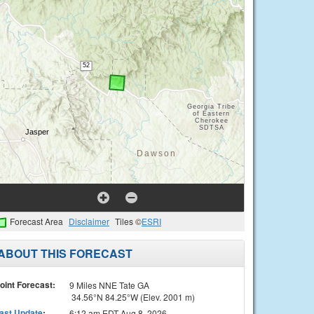
Forecast Area
Disclaimer
Tiles ©
ESRI
ABOUT THIS FORECAST
oint Forecast:
9 Miles NNE Tate GA
34.56°N 84.25°W (Elev. 2001 m)
ast Update
:
6:12 am EDT Aug 8, 2026