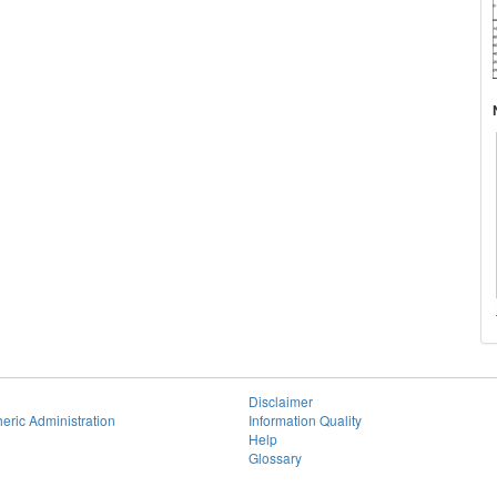
Disclaimer
eric Administration
Information Quality
Help
Glossary