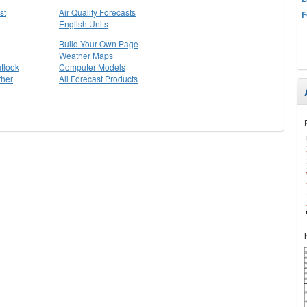
st
Air Quality Forecasts
F
English Units
Build Your Own Page
Weather Maps
tlook
Computer Models
ther
All Forecast Products