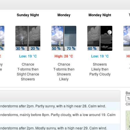
Sunday Night
Monday
Monday Night
C
Low: 19 °C
High: 28 °C
Low: 19 °C
Hi
ny
Chance
Chance
Showers
ce
T-storms then
T-storms then
Likely then
Slight Chance
Showers
Partly Cloudy
Showers
Likely
Ba
Cl
derstorms after 2pm. Partly sunny, with a high near 28. Calm wind.
nderstorms, mainly before 8pm. Partly cloudy, with a low around 19. Calm
nderstorms after 2pm. Mostly sunny, with a high near 29. Calm wind.