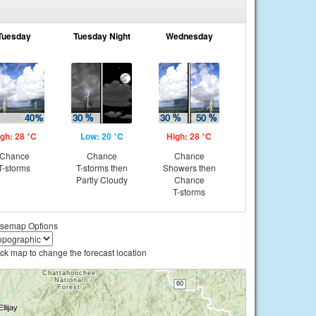
Tuesday
Tuesday Night
Wednesday
gh: 28 °C
Low: 20 °C
High: 28 °C
Chance
Chance
Chance
T-storms
T-storms then
Showers then
Partly Cloudy
Chance
T-storms
semap Options
ick map to change the forecast location