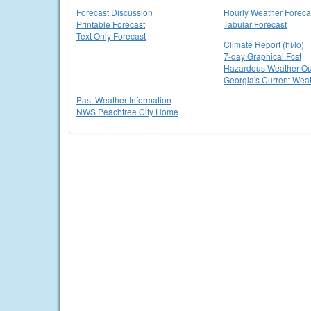
Forecast Discussion
Hourly Weather Foreca
Printable Forecast
Tabular Forecast
Text Only Forecast
Climate Report (hi/lo)
7-day Graphical Fcst
Hazardous Weather Ou
Georgia's Current Wea
Past Weather Information
NWS Peachtree City Home