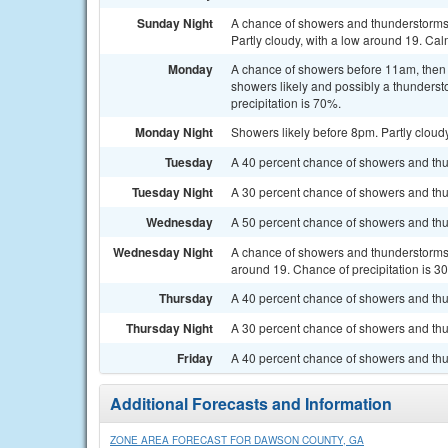
Sunday Night
A chance of showers and thunderstorms
Partly cloudy, with a low around 19. Cal
Monday
A chance of showers before 11am, the
showers likely and possibly a thunderst
precipitation is 70%.
Monday Night
Showers likely before 8pm. Partly cloudy
Tuesday
A 40 percent chance of showers and thun
Tuesday Night
A 30 percent chance of showers and thu
Wednesday
A 50 percent chance of showers and thu
Wednesday Night
A chance of showers and thunderstorms b
around 19. Chance of precipitation is 3
Thursday
A 40 percent chance of showers and thu
Thursday Night
A 30 percent chance of showers and thun
Friday
A 40 percent chance of showers and thu
Additional Forecasts and Information
ZONE AREA FORECAST FOR DAWSON COUNTY, GA