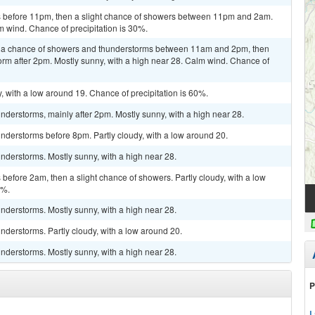
 before 11pm, then a slight chance of showers between 11pm and 2am.
m wind. Chance of precipitation is 30%.
n a chance of showers and thunderstorms between 11am and 2pm, then
orm after 2pm. Mostly sunny, with a high near 28. Calm wind. Chance of
, with a low around 19. Chance of precipitation is 60%.
derstorms, mainly after 2pm. Mostly sunny, with a high near 28.
nderstorms before 8pm. Partly cloudy, with a low around 20.
nderstorms. Mostly sunny, with a high near 28.
efore 2am, then a slight chance of showers. Partly cloudy, with a low
0%.
nderstorms. Mostly sunny, with a high near 28.
derstorms. Partly cloudy, with a low around 20.
nderstorms. Mostly sunny, with a high near 28.
P
L