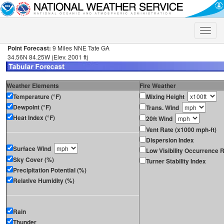
Toggle
naviga
Point Forecast:
9 Miles NNE Tate GA
34.56N 84.25W (Elev. 2001 ft)
Weather Elements
Fire Weather
Temperature (°F)
Mixing Height
Dewpoint (°F)
Trans. Wind
Heat Index (°F)
20ft Wind
Vent Rate (x1000 mph-ft)
Dispersion Index
Surface Wind
Low Visibility Occurrence R
Sky Cover (%)
Turner Stability Index
Precipitation Potential (%)
Relative Humidity (%)
Rain
Thunder