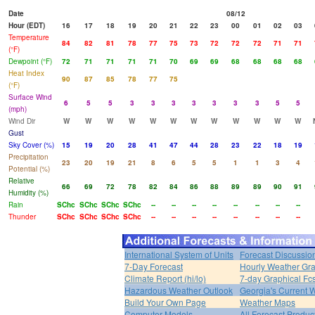
Date
08/12
Hour (EDT)
16
17
18
19
20
21
22
23
00
01
02
03
Temperature
84
82
81
78
77
75
73
72
72
72
71
71
(°F)
Dewpoint (°F)
72
71
71
71
71
70
69
69
68
68
68
68
Heat Index
90
87
85
78
77
75
(°F)
Surface Wind
6
5
5
3
3
3
3
3
3
3
5
5
(mph)
Wind Dir
W
W
W
W
W
W
W
W
W
W
W
W
Gust
Sky Cover (%)
15
19
20
28
41
47
44
28
23
22
18
19
Precipitation
23
20
19
21
8
6
5
5
1
1
3
4
Potential (%)
Relative
66
69
72
78
82
84
86
88
89
89
90
91
Humidity (%)
Rain
SChc
SChc
SChc
SChc
--
--
--
--
--
--
--
--
Thunder
SChc
SChc
SChc
SChc
--
--
--
--
--
--
--
--
International System of Units
Forecast Discussio
7-Day Forecast
Hourly Weather Gr
Climate Report (hi/lo)
7-day Graphical Fcs
Hazardous Weather Outlook
Georgia's Current 
Build Your Own Page
Weather Maps
Computer Models
All Forecast Produc