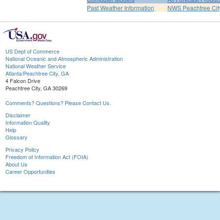
Past Weather Information
NWS Peachtree Ci
US Dept of Commerce
National Oceanic and Atmospheric Administration
National Weather Service
Atlanta/Peachtree City, GA
4 Falcon Drive
Peachtree City, GA 30269
Comments? Questions? Please Contact Us.
Disclaimer
Information Quality
Help
Glossary
Privacy Policy
Freedom of Information Act (FOIA)
About Us
Career Opportunities