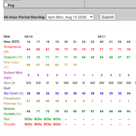
Fog
48-Hour Period Starting:
Date
08/10
08/11
Hour (EDT)
16
17
18
19
20
21
22
23
00
01
02
03
Temperature
84
82
81
79
77
75
73
72
71
71
71
70
(°F)
Dewpoint (°F)
72
72
71
71
71
70
69
68
68
68
67
67
Heat Index
89
87
85
82
77
75
(°F)
Surface Wind
3
3
2
2
1
1
1
1
2
2
2
2
(mph)
Wind Dir
SW
SW
W
W
NW
NW
W
NW
NW
NW
NW
NW
Gust
Sky Cover (%)
38
36
32
33
30
36
43
39
38
35
32
34
Precipitation
21
20
20
18
5
4
2
1
1
1
1
1
Potential (%)
Relative
68
71
73
76
83
85
87
87
88
88
89
90
Humidity (%)
Rain
SChc
SChc
SChc
SChc
--
--
--
--
--
--
--
--
Thunder
SChc
SChc
SChc
SChc
--
--
--
--
--
--
--
--