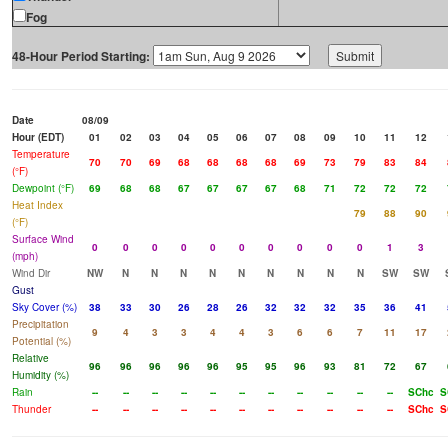
Fog
48-Hour Period Starting:
Date
08/09
Hour (EDT)
01
02
03
04
05
06
07
08
09
10
11
12
Temperature
70
70
69
68
68
68
68
69
73
79
83
84
(°F)
Dewpoint (°F)
69
68
68
67
67
67
67
68
71
72
72
72
Heat Index
79
88
90
(°F)
Surface Wind
0
0
0
0
0
0
0
0
0
0
1
3
(mph)
Wind Dir
NW
N
N
N
N
N
N
N
N
N
SW
SW
Gust
Sky Cover (%)
38
33
30
26
28
26
32
32
32
35
36
41
Precipitation
9
4
3
3
4
4
3
6
6
7
11
17
Potential (%)
Relative
96
96
96
96
96
95
95
96
93
81
72
67
Humidity (%)
Rain
--
--
--
--
--
--
--
--
--
--
--
SChc
S
Thunder
--
--
--
--
--
--
--
--
--
--
--
SChc
S