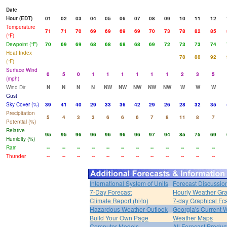
Date
Hour (EDT)
01
02
03
04
05
06
07
08
09
10
11
12
Temperature
71
71
70
69
69
69
69
70
73
78
82
85
(°F)
Dewpoint (°F)
70
69
69
68
68
68
68
69
72
73
73
74
Heat Index
78
88
92
(°F)
Surface Wind
0
5
0
1
1
1
1
1
1
2
3
5
(mph)
Wind Dir
N
N
N
N
NW
NW
NW
NW
NW
W
W
W
Gust
Sky Cover (%)
39
41
40
29
33
36
42
29
26
28
32
35
Precipitation
5
4
3
3
6
6
6
7
8
11
8
7
Potential (%)
Relative
95
95
96
96
96
96
96
97
94
85
75
69
Humidity (%)
Rain
--
--
--
--
--
--
--
--
--
--
--
--
Thunder
--
--
--
--
--
--
--
--
--
--
--
--
International System of Units
Forecast Discussio
7-Day Forecast
Hourly Weather Gr
Climate Report (hi/lo)
7-day Graphical Fcs
Hazardous Weather Outlook
Georgia's Current 
Build Your Own Page
Weather Maps
Computer Models
All Forecast Produc