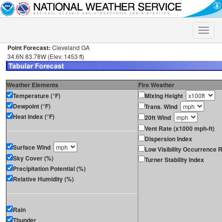
Toggle
naviga
Point Forecast:
Cleveland GA
34.6N 83.78W (Elev. 1453 ft)
Weather Elements
Fire Weather
Temperature (°F)
Mixing Height
Dewpoint (°F)
Trans. Wind
Heat Index (°F)
20ft Wind
Vent Rate (x1000 mph-ft)
Dispersion Index
Surface Wind
Low Visibility Occurrence R
Sky Cover (%)
Turner Stability Index
Precipitation Potential (%)
Relative Humidity (%)
Rain
Thunder