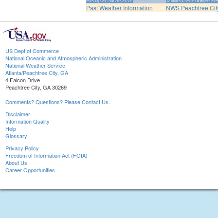
Past Weather Information
NWS Peachtree Ci
US Dept of Commerce
National Oceanic and Atmospheric Administration
National Weather Service
Atlanta/Peachtree City, GA
4 Falcon Drive
Peachtree City, GA 30269
Comments? Questions? Please Contact Us.
Disclaimer
Information Quality
Help
Glossary
Privacy Policy
Freedom of Information Act (FOIA)
About Us
Career Opportunities