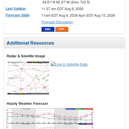
34.61°N 85.37°W (Elev. 702 ft)
Last Update
:
11:37 am EDT Aug 9, 2026
Forecast Valid
:
11am EDT Aug 9, 2026-6pm EDT Aug 15, 2026
Forecast Discussion
Additional Resources
Radar & Satellite Image
Hourly Weather Forecast