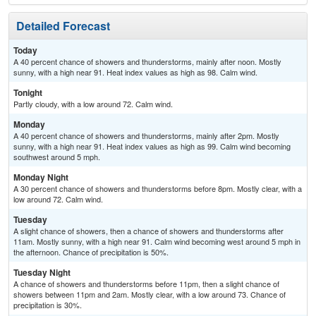
Detailed Forecast
Today
A 40 percent chance of showers and thunderstorms, mainly after noon. Mostly
sunny, with a high near 91. Heat index values as high as 98. Calm wind.
Tonight
Partly cloudy, with a low around 72. Calm wind.
Monday
A 40 percent chance of showers and thunderstorms, mainly after 2pm. Mostly
sunny, with a high near 91. Heat index values as high as 99. Calm wind becoming
southwest around 5 mph.
Monday Night
A 30 percent chance of showers and thunderstorms before 8pm. Mostly clear, with a
low around 72. Calm wind.
Tuesday
A slight chance of showers, then a chance of showers and thunderstorms after
11am. Mostly sunny, with a high near 91. Calm wind becoming west around 5 mph in
the afternoon. Chance of precipitation is 50%.
Tuesday Night
A chance of showers and thunderstorms before 11pm, then a slight chance of
showers between 11pm and 2am. Mostly clear, with a low around 73. Chance of
precipitation is 30%.