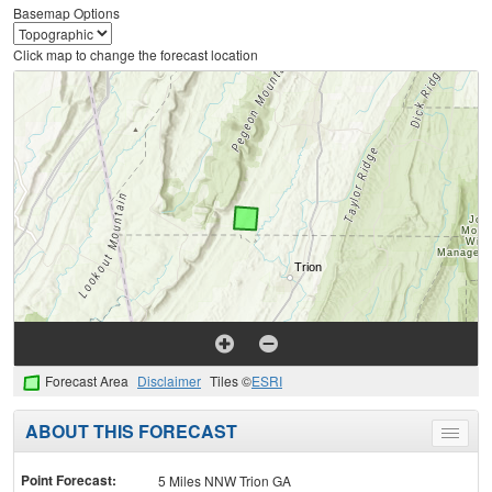
Basemap Options
Click map to change the forecast location
Forecast Area
Disclaimer
Tiles ©
ESRI
ABOUT THIS FORECAST
Toggle
menu
Point Forecast:
5 Miles NNW Trion GA