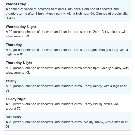
Wednesday
A chance of showers between 8am and 11am, then a chance of showers and
thunderstorms after 11am. Mostly sunny, with a high near 90. Chance of precipitation
is 40%.
Wednesday Night
A 20 percent chance of showers and thunderstorms before 2am. Partly cloudy, with
a low around 73.
Thursday
A 30 percent chance of showers and thunderstorms after 2pm. Mostly sunny, with a
high near 91.
Thursday Night
A 30 percent chance of showers and thunderstorms before 8pm. Mostly cloudy, with
a low around 73.
Friday
A 20 percent chance of showers and thunderstorms. Partly sunny, with a high near
89.
Friday Night
A 10 percent chance of showers and thunderstorms. Partly cloudy, with a low
around 73.
Saturday
A 20 percent chance of showers and thunderstorms. Mostly sunny, with a high near
91.