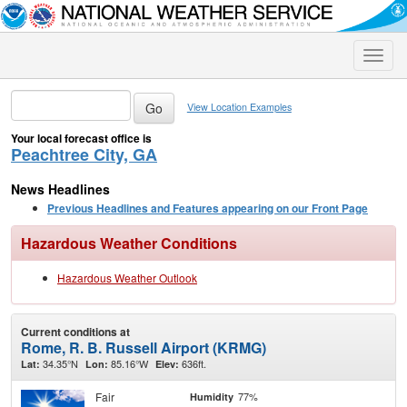
Toggle
naviga
View Location Examples
Your local forecast office is
Peachtree City, GA
News Headlines
Previous Headlines and Features appearing on our Front Page
Hazardous Weather Conditions
Hazardous Weather Outlook
Current conditions at
Rome, R. B. Russell Airport (KRMG)
34.35°N
85.16°W
636ft.
Lat:
Lon:
Elev:
Fair
77%
Humidity