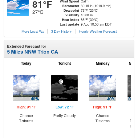
81°F
Calm
Wind Speed
30.15 in (1019.9 mb)
Barometer
73°F (23°C)
Dewpoint
27°C
10.00 mi
Visibility
86°F (30°C)
Heat Index
9 Aug 10:53 am EDT
Last update
More Local Wx
3 Day History
Hourly
Weather
Forecast
Extended Forecast for
5 Miles NNW Trion GA
Today
Tonight
Monday
Mond
High: 91 °F
Low: 72 °F
High: 91 °F
Low
Chance
Partly Cloudy
Chance
C
T-storms
T-storms
T-st
Most