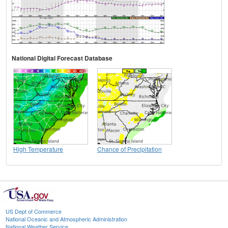
National Digital Forecast Database
High Temperature
Chance of Precipitation
US Dept of Commerce
National Oceanic and Atmospheric Administration
National Weather Service