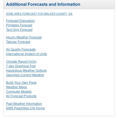
Additional Forecasts and Information
ZONE AREA FORECAST FOR WALKER COUNTY, GA
Forecast Discussion
Printable Forecast
Text Only Forecast
Hourly Weather Forecast
Tabular Forecast
Air Quality Forecasts
International System of Units
Climate Report (hi/lo)
7-day Graphical Fcst
Hazardous Weather Outlook
Georgia's Current Weather
Build Your Own Page
Weather Maps
Computer Models
All Forecast Products
Past Weather Information
NWS Peachtree City Home