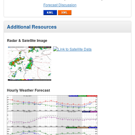
Forecast Discussion
Additional Resources
Radar & Satellite Image
Hourly Weather Forecast