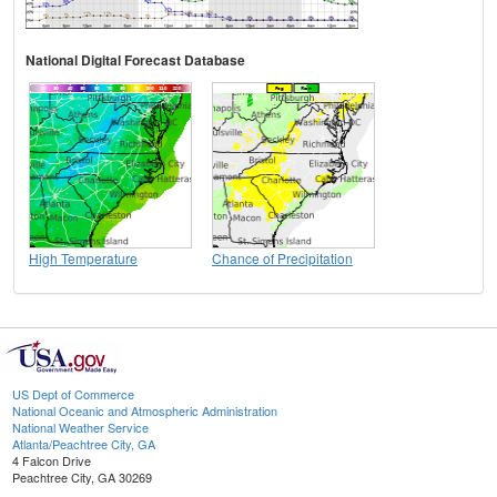
National Digital Forecast Database
High Temperature
Chance of Precipitation
US Dept of Commerce
National Oceanic and Atmospheric Administration
National Weather Service
Atlanta/Peachtree City, GA
4 Falcon Drive
Peachtree City, GA 30269