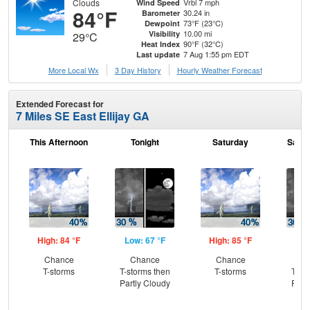
Clouds
Vrbl 7 mph
Wind Speed
84°F
30.24 in
Barometer
73°F (23°C)
Dewpoint
10.00 mi
Visibility
29°C
90°F (32°C)
Heat Index
7 Aug 1:55 pm EDT
Last update
More Local Wx
3 Day History
Hourly
Weather
Forecast
Extended Forecast for
7 Miles SE East Ellijay GA
This Afternoon
Tonight
Saturday
Satur
High: 84 °F
Low: 67 °F
High: 85 °F
Low
Chance
Chance
Chance
C
T-storms
T-storms then
T-storms
T-st
Partly Cloudy
Part