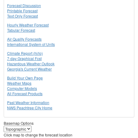
Forecast Discussion
Printable Forecast
Text Only Forecast
Hourly Weather Forecast
Tabular Forecast
Air Quality Forecasts
International System of Units
Climate Report (hi/lo)
7-day Graphical Fcst
Hazardous Weather Outlook
Georgia's Current Weather
Build Your Own Page
Weather Maps
Computer Models
All Forecast Products
Past Weather Information
NWS Peachtree City Home
Basemap Options
Click map to change the forecast location