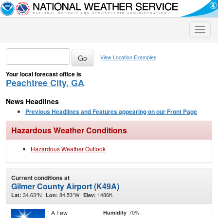
Toggle
naviga
View Location Examples
Your local forecast office is
Peachtree City, GA
News Headlines
Previous Headlines and Features appearing on our Front Page
Hazardous Weather Conditions
Hazardous Weather Outlook
Current conditions at
Gilmer County Airport (K49A)
34.63°N
84.53°W
1486ft.
Lat:
Lon:
Elev:
A Few
70%
Humidity