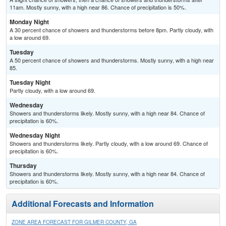
11am. Mostly sunny, with a high near 86. Chance of precipitation is 50%.
Monday Night
A 30 percent chance of showers and thunderstorms before 8pm. Partly cloudy, with
a low around 69.
Tuesday
A 50 percent chance of showers and thunderstorms. Mostly sunny, with a high near
85.
Tuesday Night
Partly cloudy, with a low around 69.
Wednesday
Showers and thunderstorms likely. Mostly sunny, with a high near 84. Chance of
precipitation is 60%.
Wednesday Night
Showers and thunderstorms likely. Partly cloudy, with a low around 69. Chance of
precipitation is 60%.
Thursday
Showers and thunderstorms likely. Mostly sunny, with a high near 84. Chance of
precipitation is 60%.
Additional Forecasts and Information
ZONE AREA FORECAST FOR GILMER COUNTY, GA