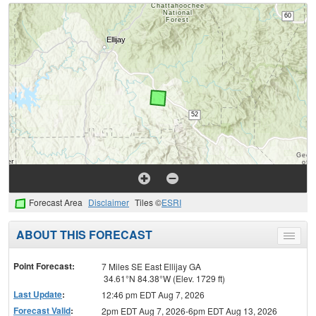
Forecast Area
Disclaimer
Tiles ©
ESRI
ABOUT THIS FORECAST
Toggle
menu
Point Forecast:
7 Miles SE East Ellijay GA
34.61°N 84.38°W (Elev. 1729 ft)
Last Update
:
12:46 pm EDT Aug 7, 2026
Forecast Valid
:
2pm EDT Aug 7, 2026-6pm EDT Aug 13, 2026