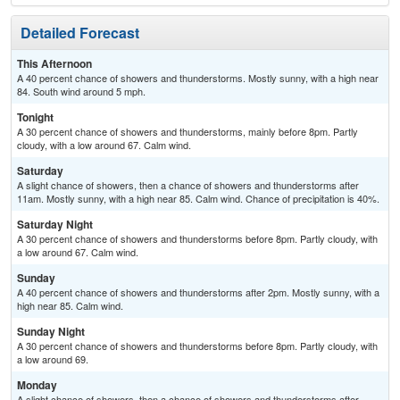
Detailed Forecast
This Afternoon
A 40 percent chance of showers and thunderstorms. Mostly sunny, with a high near
84. South wind around 5 mph.
Tonight
A 30 percent chance of showers and thunderstorms, mainly before 8pm. Partly
cloudy, with a low around 67. Calm wind.
Saturday
A slight chance of showers, then a chance of showers and thunderstorms after
11am. Mostly sunny, with a high near 85. Calm wind. Chance of precipitation is 40%.
Saturday Night
A 30 percent chance of showers and thunderstorms before 8pm. Partly cloudy, with
a low around 67. Calm wind.
Sunday
A 40 percent chance of showers and thunderstorms after 2pm. Mostly sunny, with a
high near 85. Calm wind.
Sunday Night
A 30 percent chance of showers and thunderstorms before 8pm. Partly cloudy, with
a low around 69.
Monday
A slight chance of showers, then a chance of showers and thunderstorms after