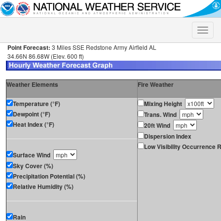
Toggle
naviga
Point Forecast:
3 Miles SSE Redstone Army Airfield AL
34.66N 86.68W (Elev. 600 ft)
Weather Elements
Fire Weather
Temperature (°F)
Mixing Height
Dewpoint (°F)
Trans. Wind
Heat Index (°F)
20ft Wind
Dispersion Index
Low Visibility Occurrence R
Surface Wind
Sky Cover (%)
Precipitation Potential (%)
Relative Humidity (%)
Rain