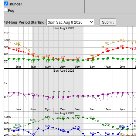
Thunder
Fog
48-Hour Period Starting: