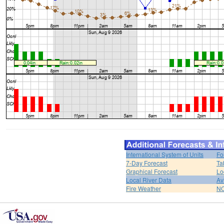
International System of Units
Fo
7-Day Forecast
Ta
Graphical Forecast
Lo
Local River Data
Av
Fire Weather
NO