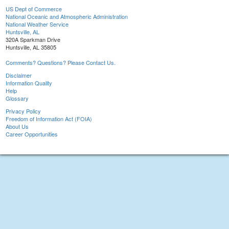
US Dept of Commerce
National Oceanic and Atmospheric Administration
National Weather Service
Huntsville, AL
320A Sparkman Drive
Huntsville, AL 35805
Comments? Questions? Please Contact Us.
Disclaimer
Information Quality
Help
Glossary
Privacy Policy
Freedom of Information Act (FOIA)
About Us
Career Opportunities