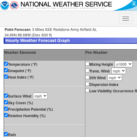
Toggle
naviga
Point Forecast:
3 Miles SSE Redstone Army Airfield AL
34.66N 86.68W (Elev. 600 ft)
Weather Elements
Fire Weather
Temperature (°F)
Mixing Height
Dewpoint (°F)
Trans. Wind
Heat Index (°F)
20ft Wind
Dispersion Index
Low Visibility Occurrence R
Surface Wind
Sky Cover (%)
Precipitation Potential (%)
Relative Humidity (%)
Rain