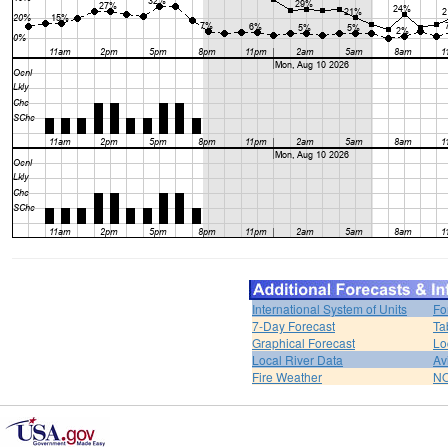
International System of Units
Fo
7-Day Forecast
Ta
Graphical Forecast
Lo
Local River Data
Av
Fire Weather
NO