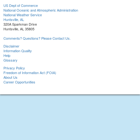
US Dept of Commerce
National Oceanic and Atmospheric Administration
National Weather Service
Huntsville, AL
320A Sparkman Drive
Huntsville, AL 35805
Comments? Questions? Please Contact Us.
Disclaimer
Information Quality
Help
Glossary
Privacy Policy
Freedom of Information Act (FOIA)
About Us
Career Opportunities