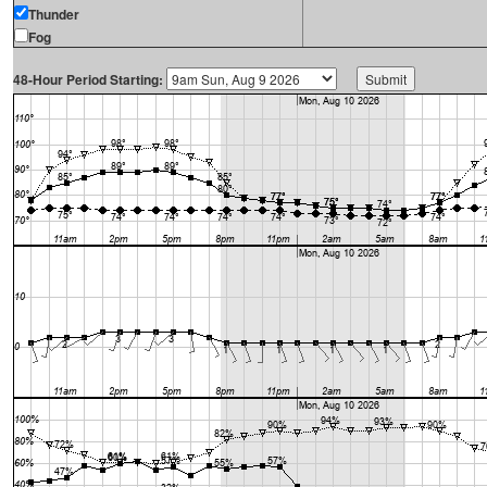
Thunder
Fog
48-Hour Period Starting: