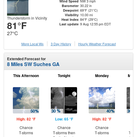
NW 3 mph
Wind Speed
30.22 in
Barometer
69°F (21°C)
Dewpoint
10.00 mi
Visibility
Thunderstorm in Vicinity
84°F (29°C)
Heat Index
81°F
9 Aug 12:55 pm EDT
Last update
27°C
More Local Wx
3 Day History
Hourly
Weather
Forecast
Extended Forecast for
8 Miles SW Suches GA
This Afternoon
Tonight
Monday
Mond
High: 82 °F
Low: 65 °F
High: 82 °F
Low
Chance
Chance
Chance
C
T-storms
T-storms then
T-storms
T-st