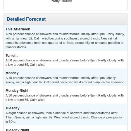
Partly Cloudy
Most
Detailed Forecast
This Afternoon
A 50 percent chance of showers and thunderstorms, mainly after 2pm. Partly sunny,
with a high near 82. Calm wind becoming southwest around 5 mph. New rainfall
amounts between a tenth and quarter of an inch, except higher amounts possible in
thunderstorms.
Tonight
A 30 percent chance of showers and thunderstorms before 8pm. Partly cloudy, with
a low around 65. Calm wind.
Monday
A 40 percent chance of showers and thunderstorms, mainly after 2pm. Mostly
sunny, with a high near 82. Calm wind becoming west around 5 mph in the afternoon.
Monday Night
A 30 percent chance of showers and thunderstorms before 8pm. Partly cloudy, with
a low around 65. Calm wind.
Tuesday
A slight chance of showers, then a chance of showers and thunderstorms after
11am. Sunny, with a high near 82. West wind around 5 mph. Chance of precipitation
is 30%.
Tuesday Night