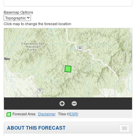
Basemap Options
Click map to change the forecast location
Forecast Area
Disclaimer
Tiles ©
ESRI
ABOUT THIS FORECAST
Toggle
menu