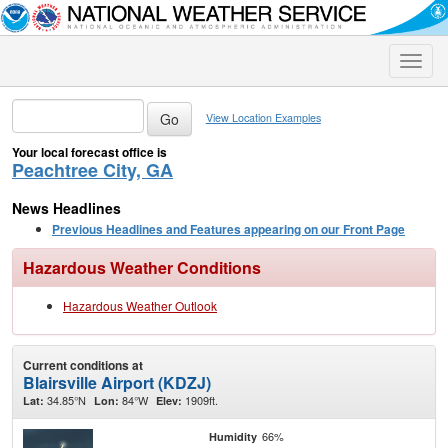
Toggle
naviga
View Location Examples
Your local forecast office is
Peachtree City, GA
News Headlines
Previous Headlines and Features appearing on our Front Page
Hazardous Weather Conditions
Hazardous Weather Outlook
Current conditions at
Blairsville Airport (KDZJ)
34.85°N
84°W
1909ft.
Lat:
Lon:
Elev:
66%
Humidity