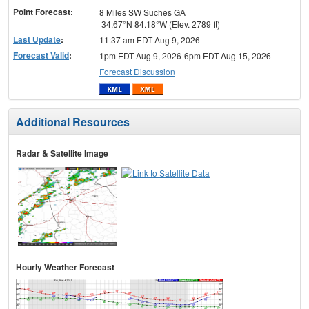
Point Forecast:
8 Miles SW Suches GA
34.67°N 84.18°W (Elev. 2789 ft)
Last Update
:
11:37 am EDT Aug 9, 2026
Forecast Valid
:
1pm EDT Aug 9, 2026-6pm EDT Aug 15, 2026
Forecast Discussion
Additional Resources
Radar & Satellite Image
Hourly Weather Forecast