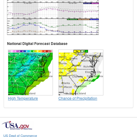
National Digital Forecast Database
High Temperature
Chance of Precipitation
US Dept of Commerce