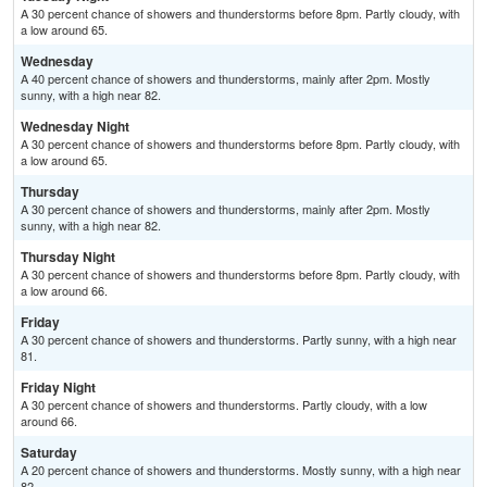
A 30 percent chance of showers and thunderstorms before 8pm. Partly cloudy, with
a low around 65.
Wednesday
A 40 percent chance of showers and thunderstorms, mainly after 2pm. Mostly
sunny, with a high near 82.
Wednesday Night
A 30 percent chance of showers and thunderstorms before 8pm. Partly cloudy, with
a low around 65.
Thursday
A 30 percent chance of showers and thunderstorms, mainly after 2pm. Mostly
sunny, with a high near 82.
Thursday Night
A 30 percent chance of showers and thunderstorms before 8pm. Partly cloudy, with
a low around 66.
Friday
A 30 percent chance of showers and thunderstorms. Partly sunny, with a high near
81.
Friday Night
A 30 percent chance of showers and thunderstorms. Partly cloudy, with a low
around 66.
Saturday
A 20 percent chance of showers and thunderstorms. Mostly sunny, with a high near
82.