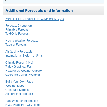
Additional Forecasts and Information
ZONE AREA FORECAST FOR FANNIN COUNTY, GA
Forecast Discussion
Printable Forecast
Text Only Forecast
Hourly Weather Forecast
Tabular Forecast
Air Quality Forecasts
International System of Units
Climate Report (hi/lo)
7-day Graphical Fcst
Hazardous Weather Outlook
Georgia's Current Weather
Build Your Own Page
Weather Maps
Computer Models
All Forecast Products
Past Weather Information
NWS Peachtree City Home