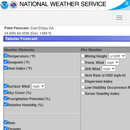
Toggle
naviga
Point Forecast:
East Ellijay GA
34.69N 84.45W (Elev. 1486 ft)
Weather Elements
Fire Weather
Temperature (°F)
Mixing Height
Dewpoint (°F)
Trans. Wind
Heat Index (°F)
20ft Wind
Vent Rate (x1000 mph-ft)
Dispersion Index
Surface Wind
Low Visibility Occurrence R
Sky Cover (%)
Turner Stability Index
Precipitation Potential (%)
Relative Humidity (%)
Rain
Thunder