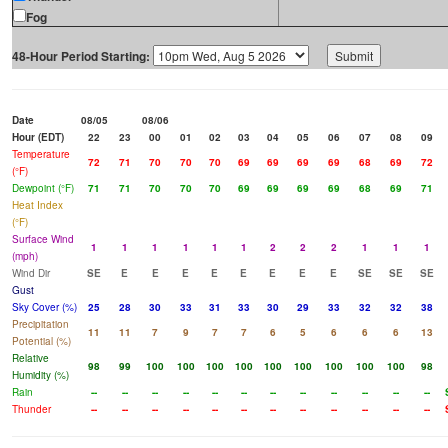
Fog
48-Hour Period Starting:
Date
08/05
08/06
Hour (EDT)
22
23
00
01
02
03
04
05
06
07
08
09
Temperature
72
71
70
70
70
69
69
69
69
68
69
72
(°F)
Dewpoint (°F)
71
71
70
70
70
69
69
69
69
68
69
71
Heat Index
(°F)
Surface Wind
1
1
1
1
1
1
2
2
2
1
1
1
(mph)
Wind Dir
SE
E
E
E
E
E
E
E
E
SE
SE
SE
Gust
Sky Cover (%)
25
28
30
33
31
33
30
29
33
32
32
38
Precipitation
11
11
7
9
7
7
6
5
6
6
6
13
Potential (%)
Relative
98
99
100
100
100
100
100
100
100
100
100
98
Humidity (%)
Rain
--
--
--
--
--
--
--
--
--
--
--
--
Thunder
--
--
--
--
--
--
--
--
--
--
--
--