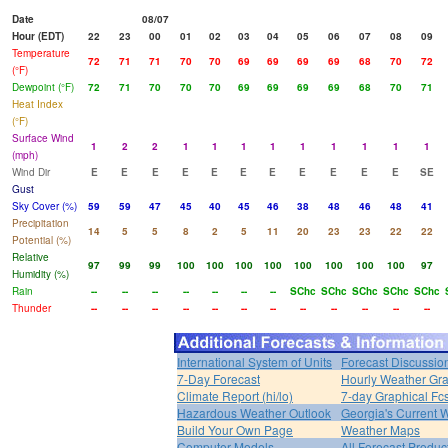
Date
08/07
Hour (EDT)
22
23
00
01
02
03
04
05
06
07
08
09
Temperature
72
71
71
70
70
69
69
69
69
68
70
72
(°F)
Dewpoint (°F)
72
71
70
70
70
69
69
69
69
68
70
71
Heat Index
(°F)
Surface Wind
1
2
2
1
1
1
1
1
1
1
1
1
(mph)
Wind Dir
E
E
E
E
E
E
E
E
E
E
E
SE
Gust
Sky Cover (%)
59
59
47
45
40
45
46
38
48
46
48
41
Precipitation
14
5
5
8
2
5
11
20
23
23
22
22
Potential (%)
Relative
97
99
99
100
100
100
100
100
100
100
100
97
Humidity (%)
Rain
--
--
--
--
--
--
--
SChc
SChc
SChc
SChc
SChc
Thunder
--
--
--
--
--
--
--
--
--
--
--
--
International System of Units
Forecast Discussio
7-Day Forecast
Hourly Weather Gr
Climate Report (hi/lo)
7-day Graphical Fcs
Hazardous Weather Outlook
Georgia's Current 
Build Your Own Page
Weather Maps
Computer Models
All Forecast Produc