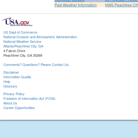
Past Weather Information
NWS Peachtree Ci
US Dept of Commerce
National Oceanic and Atmospheric Administration
National Weather Service
Atlanta/Peachtree City, GA
4 Falcon Drive
Peachtree City, GA 30269
Comments? Questions? Please Contact Us.
Disclaimer
Information Quality
Help
Glossary
Privacy Policy
Freedom of Information Act (FOIA)
About Us
Career Opportunities