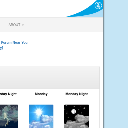
ABOUT
y Forum Near You!
y!
nday Night
Monday
Monday Night