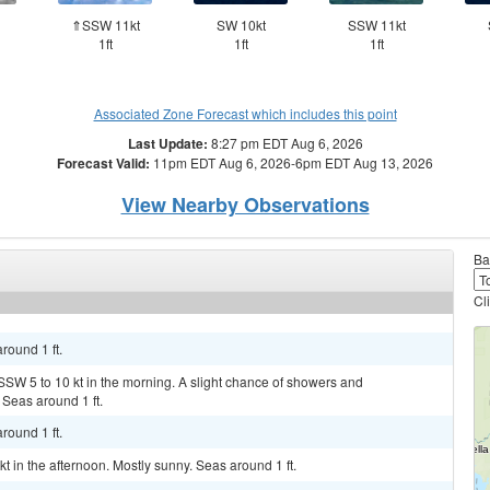
⇑SSW 11kt
SW 10kt
SSW 11kt
1ft
1ft
1ft
Associated Zone Forecast which includes this point
Last Update:
8:27 pm EDT Aug 6, 2026
Forecast Valid:
11pm EDT Aug 6, 2026-6pm EDT Aug 13, 2026
View Nearby Observations
Ba
Cl
round 1 ft.
SSW 5 to 10 kt in the morning. A slight chance of showers and
Seas around 1 ft.
round 1 ft.
kt in the afternoon. Mostly sunny. Seas around 1 ft.