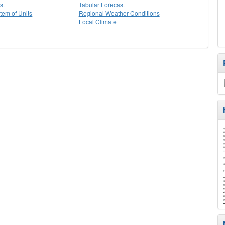
st
Tabular Forecast
stem of Units
Regional Weather Conditions
Local Climate