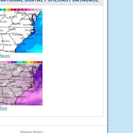
Waves
Wind
Privacy Policy