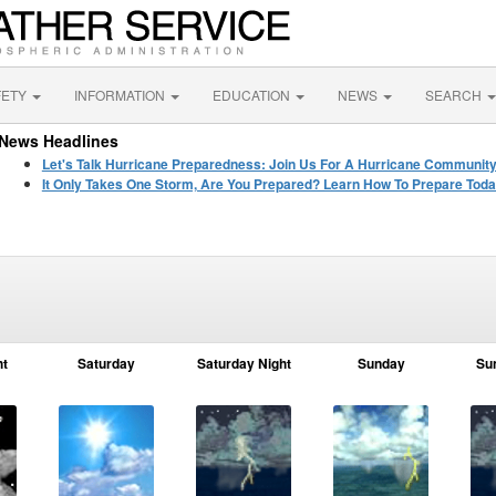
FETY
INFORMATION
EDUCATION
NEWS
SEARCH
News Headlines
Let's Talk Hurricane Preparedness: Join Us For A Hurricane Communit
It Only Takes One Storm, Are You Prepared? Learn How To Prepare Toda
ht
Saturday
Saturday Night
Sunday
Su