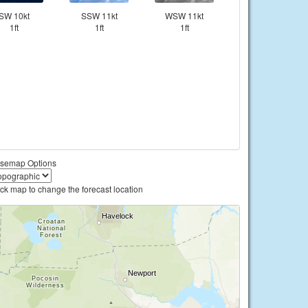
SW 10kt
SSW 11kt
WSW 11kt
1ft
1ft
1ft
semap Options
ick map to change the forecast location