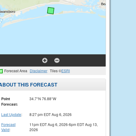
Forecast Area
Disclaimer
Tiles ©
ESRI
ABOUT THIS FORECAST
Point
34.7°N 76.88°W
Forecast:
Last Update
:
8:27 pm EDT Aug 6, 2026
Forecast
11pm EDT Aug 6, 2026-6pm EDT Aug 13,
Valid
:
2026