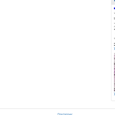
Disclaimer