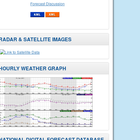
Forecast Discussion
RADAR & SATELLITE IMAGES
HOURLY WEATHER GRAPH
NATIONAL DIGITAL FORECAST DATABASE