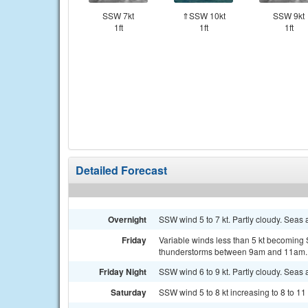
SSW 7kt
⇑SSW 10kt
SSW 9kt
1ft
1ft
1ft
Detailed Forecast
Overnight
SSW wind 5 to 7 kt. Partly cloudy. Seas a
Friday
Variable winds less than 5 kt becoming 
thunderstorms between 9am and 11am. 
Friday Night
SSW wind 6 to 9 kt. Partly cloudy. Seas a
Saturday
SSW wind 5 to 8 kt increasing to 8 to 11 