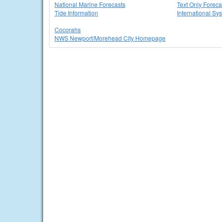
National Marine Forecasts
Text Only Foreca
Tide Information
International Sy
Cocorahs
NWS Newport/Morehead City Homepage