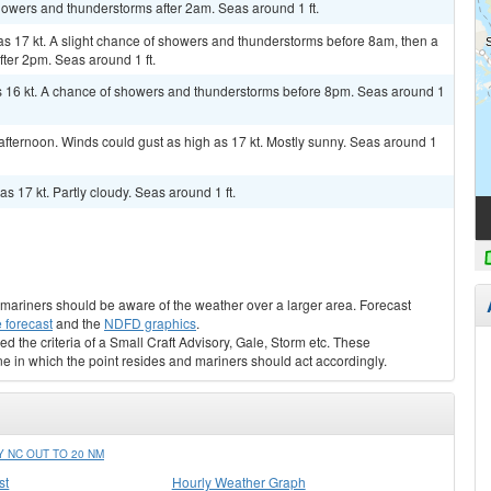
showers and thunderstorms after 2am. Seas around 1 ft.
 as 17 kt. A slight chance of showers and thunderstorms before 8am, then a
ter 2pm. Seas around 1 ft.
as 16 kt. A chance of showers and thunderstorms before 8pm. Seas around 1
fternoon. Winds could gust as high as 17 kt. Mostly sunny. Seas around 1
s 17 kt. Partly cloudy. Seas around 1 ft.
s, mariners should be aware of the weather over a larger area. Forecast
 forecast
and the
NDFD graphics
.
ed the criteria of a Small Craft Advisory, Gale, Storm etc. These
ne in which the point resides and mariners should act accordingly.
 NC OUT TO 20 NM
st
Hourly Weather Graph