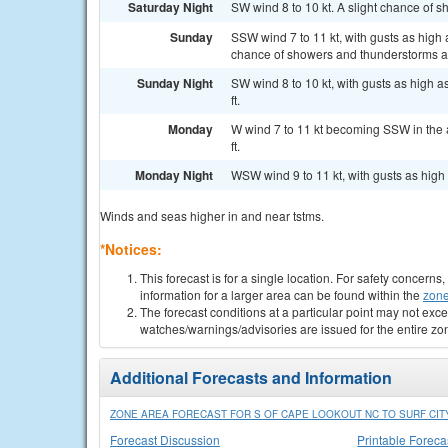
Saturday Night
SW wind 8 to 10 kt. A slight chance of 
Sunday
SSW wind 7 to 11 kt, with gusts as high
chance of showers and thunderstorms af
Sunday Night
SW wind 8 to 10 kt, with gusts as high 
ft.
Monday
W wind 7 to 11 kt becoming SSW in the a
ft.
Monday Night
WSW wind 9 to 11 kt, with gusts as high a
Winds and seas higher in and near tstms.
*Notices:
This forecast is for a single location. For safety concern
information for a larger area can be found within the
zone
The forecast conditions at a particular point may not exce
watches/warnings/advisories are issued for the entire zo
Additional Forecasts and Information
ZONE AREA FORECAST FOR S OF CAPE LOOKOUT NC TO SURF CITY
Forecast Discussion
Printable Foreca