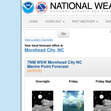
HOME
FORECAST
PAST WEATHER
SA
View Location Examples
Your local forecast office is
Morehead City, NC
7NM WSW Morehead City NC
Marine Point Forecast
[NOTICE]
Overnight
Friday
Friday Nig