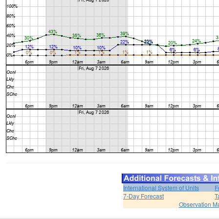
International System of Units
F
7-Day Forecast
T
Observation M