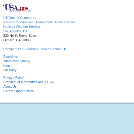
US Dept of Commerce
National Oceanic and Atmospheric Administration
National Weather Service
Los Angeles, CA
520 North Elevar Street
Oxnard, CA 93030
Comments? Questions? Please Contact Us.
Disclaimer
Information Quality
Help
Glossary
Privacy Policy
Freedom of Information Act (FOIA)
About Us
Career Opportunities