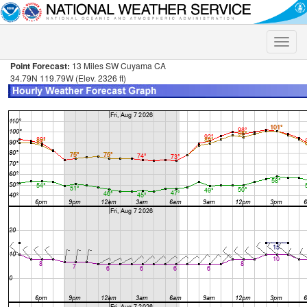
Toggle
naviga
Point Forecast:
13 Miles SW Cuyama CA
34.79N 119.79W (Elev. 2326 ft)