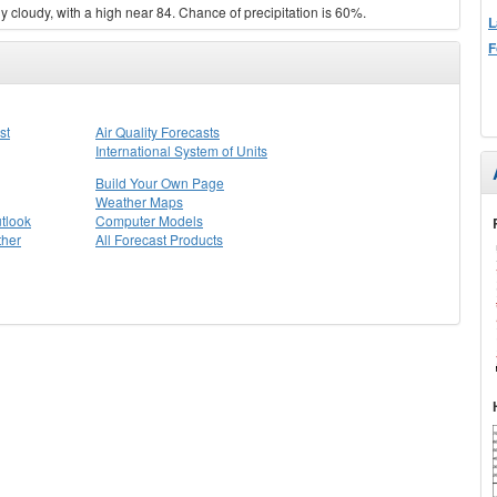
 cloudy, with a high near 84. Chance of precipitation is 60%.
L
F
st
Air Quality Forecasts
International System of Units
Build Your Own Page
Weather Maps
tlook
Computer Models
ther
All Forecast Products