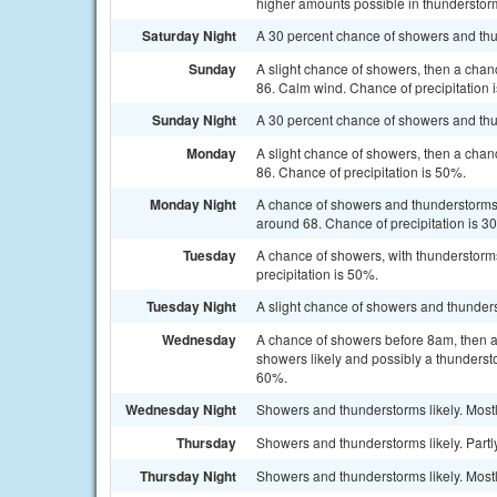
higher amounts possible in thunderstor
Saturday Night
A 30 percent chance of showers and thu
Sunday
A slight chance of showers, then a chan
86. Calm wind. Chance of precipitation 
Sunday Night
A 30 percent chance of showers and thu
Monday
A slight chance of showers, then a chan
86. Chance of precipitation is 50%.
Monday Night
A chance of showers and thunderstorms b
around 68. Chance of precipitation is 3
Tuesday
A chance of showers, with thunderstorms
precipitation is 50%.
Tuesday Night
A slight chance of showers and thunders
Wednesday
A chance of showers before 8am, then 
showers likely and possibly a thundersto
60%.
Wednesday Night
Showers and thunderstorms likely. Mostl
Thursday
Showers and thunderstorms likely. Partly
Thursday Night
Showers and thunderstorms likely. Mostl