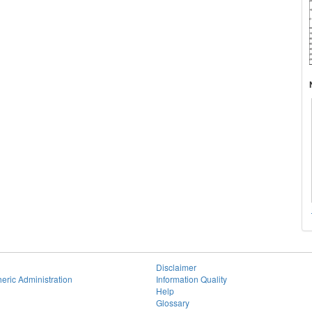
Disclaimer
eric Administration
Information Quality
Help
Glossary