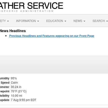
FETY
INFORMATION
EDUCATION
NEWS
SEARCH
News Headlines
Previous Headlines and Features appearing on our Front Page
umidity
95%
 Speed
Calm
ometer
30.24 in
wpoint
70°F (21°C)
isibility
10.00 mi
 update
7 Aug 9:55 pm EDT