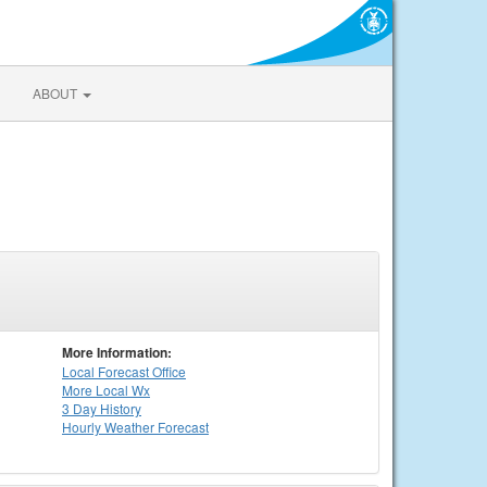
ABOUT
More Information:
Local
Forecast Office
More Local Wx
3 Day History
Hourly
Weather
Forecast