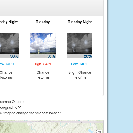
nday Night
Tuesday
Tuesday Night
ow: 68 °F
High: 84 °F
Low: 68 °F
Chance
Chance
Slight Chance
T-storms
T-storms
T-storms
semap Options
ick map to change the forecast location