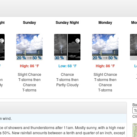
ght
Sunday
Sunday Night
Monday
Mo
F
High: 86 °F
Low: 68 °F
High: 86 °F
L
Slight Chance
Chance
Slight Chance
en
T-storms then
T-storms then
T-storms then
dy
Chance
Partly Cloudy
Chance
T-storms
T-storms
Ba
Cl
lm wind.
ce of showers and thunderstorms after 11am. Mostly sunny, with a high near
is 50%. New rainfall amounts between a tenth and quarter of an inch, except