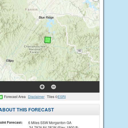
Forecast Area
Disclaimer
Tiles ©
ESRI
ABOUT THIS FORECAST
oint Forecast:
6 Miles SSW Morganton GA
34.79°N 84.28°W (Elev. 1900 ft)