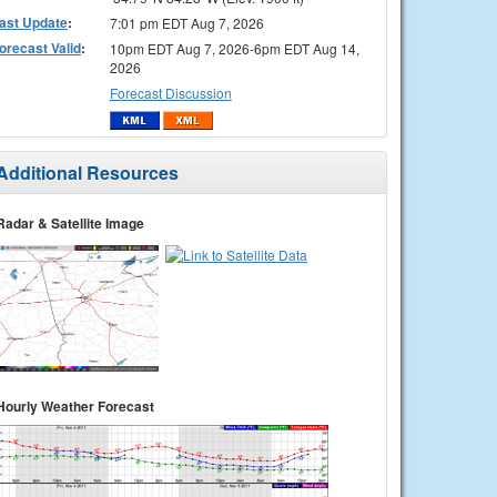
ast Update
:
7:01 pm EDT Aug 7, 2026
orecast Valid
:
10pm EDT Aug 7, 2026-6pm EDT Aug 14,
2026
Forecast Discussion
Additional Resources
Radar & Satellite Image
Hourly Weather Forecast