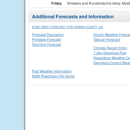
Friday
Showers and thunderstorms likely. Mostly
Additional Forecasts and Information
ZONE AREA FORECAST FOR FANNIN COUNTY, GA
Forecast Discussion
Hourly Weather Foreca
Printable Forecast
Tabular Forecast
Text Only Forecast
Climate Report (hi/lo)
7-day Graphical Fcst
Hazardous Weather Ou
Georgia's Current Wea
Past Weather Information
NWS Peachtree City Home