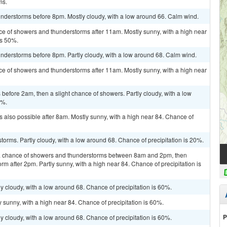
ms.
nderstorms before 8pm. Mostly cloudy, with a low around 66. Calm wind.
ce of showers and thunderstorms after 11am. Mostly sunny, with a high near
is 50%.
nderstorms before 8pm. Partly cloudy, with a low around 68. Calm wind.
ce of showers and thunderstorms after 11am. Mostly sunny, with a high near
efore 2am, then a slight chance of showers. Partly cloudy, with a low
0%.
 also possible after 8am. Mostly sunny, with a high near 84. Chance of
torms. Partly cloudy, with a low around 68. Chance of precipitation is 20%.
a chance of showers and thunderstorms between 8am and 2pm, then
rm after 2pm. Partly sunny, with a high near 84. Chance of precipitation is
y cloudy, with a low around 68. Chance of precipitation is 60%.
 sunny, with a high near 84. Chance of precipitation is 60%.
P
y cloudy, with a low around 68. Chance of precipitation is 60%.