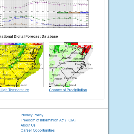
National Digital Forecast Database
High Temperature
Chance of Precipitation
Privacy Policy
Freedom of Information Act (FOIA)
About Us
Career Opportunities