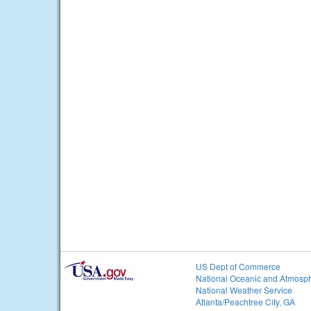
US Dept of Commerce
National Oceanic and Atmosph
National Weather Service
Atlanta/Peachtree City, GA