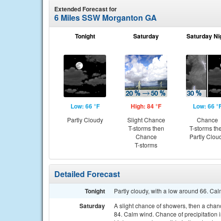
Extended Forecast for
6 Miles SSW Morganton GA
Tonight
Saturday
Saturday Ni
Low: 66 °F
High: 84 °F
Low: 66 °
Partly Cloudy
Slight Chance
Chance
T-storms then
T-storms th
Chance
Partly Clou
T-storms
Detailed Forecast
Tonight
Partly cloudy, with a low around 66. Ca
Saturday
A slight chance of showers, then a chan
84. Calm wind. Chance of precipitation 