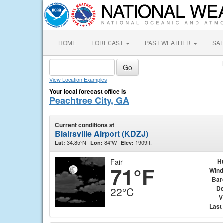
HOME
FORECAST
PAST WEATHER
SA
View Location Examples
Your local forecast office is
Peachtree City, GA
Current conditions at
Blairsville Airport (KDZJ)
34.85°N
84°W
1909ft.
Lat:
Lon:
Elev:
Fair
H
71°F
Wind
Bar
De
22°C
V
Last