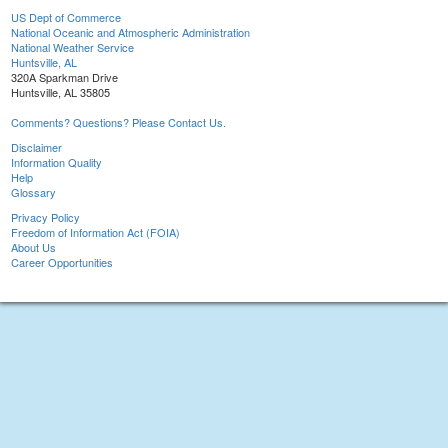
US Dept of Commerce
National Oceanic and Atmospheric Administration
National Weather Service
Huntsville, AL
320A Sparkman Drive
Huntsville, AL 35805
Comments? Questions? Please Contact Us.
Disclaimer
Information Quality
Help
Glossary
Privacy Policy
Freedom of Information Act (FOIA)
About Us
Career Opportunities