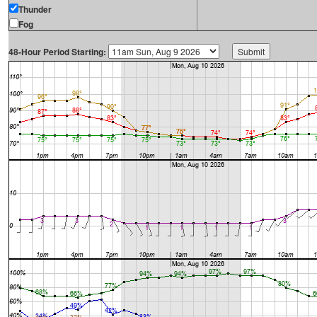
Thunder
Fog
48-Hour Period Starting: