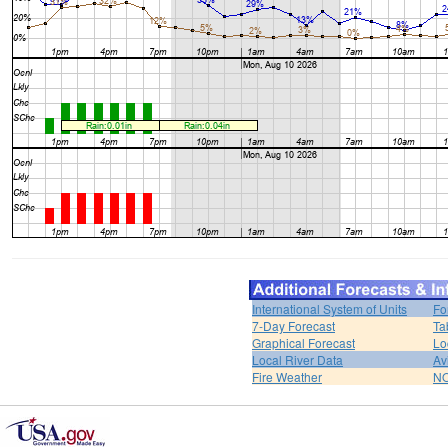
International System of Units
Fo
7-Day Forecast
Ta
Graphical Forecast
Lo
Local River Data
Av
Fire Weather
NO