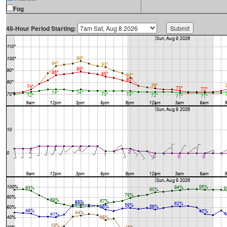
Fog
48-Hour Period Starting: