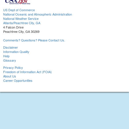
US Dept of Commerce
National Oceanic and Atmospheric Administration
National Weather Service
Atlanta/Peachtree City, GA
4 Falcon Drive
Peachtree City, GA 30269
Comments? Questions? Please Contact Us.
Disclaimer
Information Quality
Help
Glossary
Privacy Policy
Freedom of Information Act (FOIA)
About Us
Career Opportunities