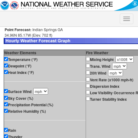
Toggle
naviga
Point Forecast:
Indian Springs GA
34.96N 85.17W (Elev. 702 ft)
Weather Elements
Fire Weather
Temperature (°F)
Mixing Height
Dewpoint (°F)
Trans. Wind
Heat Index (°F)
20ft Wind
Vent Rate (x1000 mph-ft)
Dispersion Index
Surface Wind
Low Visibility Occurrence R
Sky Cover (%)
Turner Stability Index
Precipitation Potential (%)
Relative Humidity (%)
Rain
Thunder