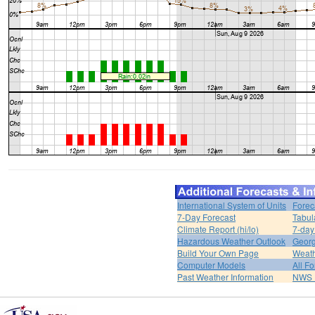
International System of Units
Forec
7-Day Forecast
Tabul
Climate Report (hi/lo)
7-day
Hazardous Weather Outlook
Georg
Build Your Own Page
Weat
Computer Models
All F
Past Weather Information
NWS P