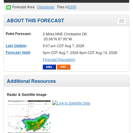
Forecast Area
Disclaimer
Tiles ©
ESRI
ABOUT THIS FORECAST
Toggle
menu
Point Forecast:
2 Miles NNE Chickasha OK
35.06°N 97.95°W
Last Update
:
5:07 pm CDT Aug 7, 2026
Forecast Valid
:
5pm CDT Aug 7, 2026-6pm CDT Aug 14, 2026
Forecast Discussion
Additional Resources
Radar & Satellite Image