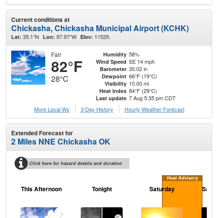
Current conditions at
Chickasha, Chickasha Municipal Airport (KCHK)
35.1°N
97.97°W
1152ft.
Lat:
Lon:
Elev:
Fair
58%
Humidity
82°F
SE 14 mph
Wind Speed
30.02 in
Barometer
66°F (19°C)
Dewpoint
28°C
10.00 mi
Visibility
84°F (29°C)
Heat Index
7 Aug 5:35 pm CDT
Last update
More Local Wx
3 Day History
Hourly
Weather
Forecast
Extended Forecast for
2 Miles NNE Chickasha OK
Click here for hazard details and duration
Heat Advisory
This Afternoon
Tonight
Saturday
Satur