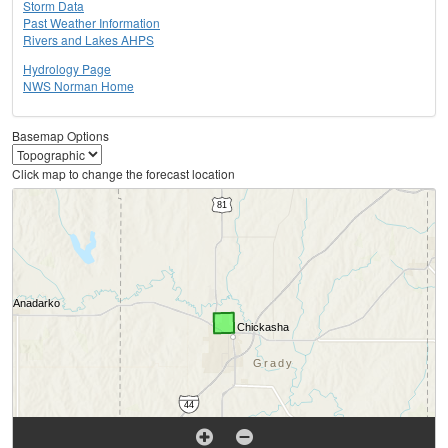
Storm Data
Past Weather Information
Rivers and Lakes AHPS
Hydrology Page
NWS Norman Home
Basemap Options
Click map to change the forecast location