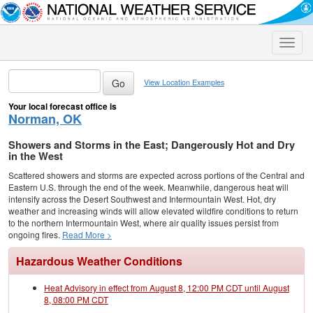
Toggle
naviga
View Location Examples
Your local forecast office is
Norman, OK
Showers and Storms in the East; Dangerously Hot and Dry
in the West
Scattered showers and storms are expected across portions of the Central and
Eastern U.S. through the end of the week. Meanwhile, dangerous heat will
intensify across the Desert Southwest and Intermountain West. Hot, dry
weather and increasing winds will allow elevated wildfire conditions to return
to the northern Intermountain West, where air quality issues persist from
ongoing fires.
Read More >
Hazardous Weather Conditions
Heat Advisory in effect from August 8, 12:00 PM CDT until August
8, 08:00 PM CDT