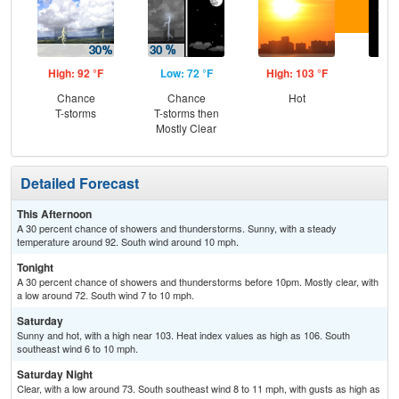
High: 92 °F
Low: 72 °F
High: 103 °F
Low
Chance
Chance
Hot
C
T-storms
T-storms then
Mostly Clear
Detailed Forecast
This Afternoon
A 30 percent chance of showers and thunderstorms. Sunny, with a steady
temperature around 92. South wind around 10 mph.
Tonight
A 30 percent chance of showers and thunderstorms before 10pm. Mostly clear, with
a low around 72. South wind 7 to 10 mph.
Saturday
Sunny and hot, with a high near 103. Heat index values as high as 106. South
southeast wind 6 to 10 mph.
Saturday Night
Clear, with a low around 73. South southeast wind 8 to 11 mph, with gusts as high as