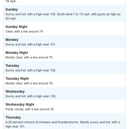
18 mph.
Sunday
Sunny and hot, with a high near 103. South wind 7 to 13 mph, with gusts as high as
20 mph.
Sunday Night
Clear, with a low around 74.
Monday
Sunny and hot, with a high near 101.
Monday Night
Mostly clear, with a low around 75.
Tuesday
Sunny and hot, with a high near 102.
Tuesday Night
Mostly clear, with a low around 76.
Wednesday
Sunny and hot, with a high near 103.
Wednesday Night
Partly cloudy, with a low around 76.
Thursday
A 20 percent chance of showers and thunderstorms. Mostly sunny and hot, with a
high near 101.