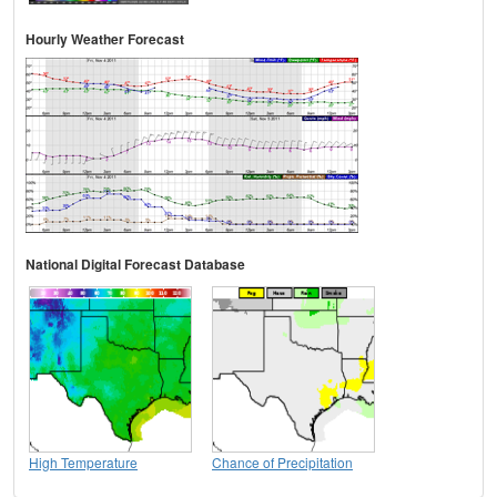
Hourly Weather Forecast
National Digital Forecast Database
High Temperature
Chance of Precipitation