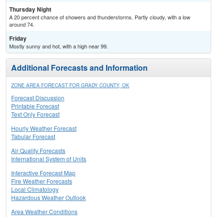
Thursday Night
A 20 percent chance of showers and thunderstorms. Partly cloudy, with a low
around 74.
Friday
Mostly sunny and hot, with a high near 99.
Additional Forecasts and Information
ZONE AREA FORECAST FOR GRADY COUNTY, OK
Forecast Discussion
Printable Forecast
Text Only Forecast
Hourly Weather Forecast
Tabular Forecast
Air Quality Forecasts
International System of Units
Interactive Forecast Map
Fire Weather Forecasts
Local Climatology
Hazardous Weather Outlook
Area Weather Conditions