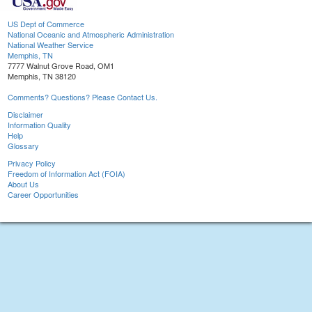
US Dept of Commerce
National Oceanic and Atmospheric Administration
National Weather Service
Memphis, TN
7777 Walnut Grove Road, OM1
Memphis, TN 38120
Comments? Questions? Please Contact Us.
Disclaimer
Information Quality
Help
Glossary
Privacy Policy
Freedom of Information Act (FOIA)
About Us
Career Opportunities