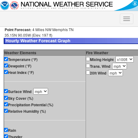
Toggle
naviga
Point Forecast:
4 Miles NW Memphis TN
35.15N 90.05W (Elev. 197 ft)
Weather Elements
Fire Weather
Temperature (°F)
Mixing Height
Dewpoint (°F)
Trans. Wind
Heat Index (°F)
20ft Wind
Surface Wind
Sky Cover (%)
Precipitation Potential (%)
Relative Humidity (%)
Rain
Thunder