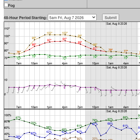
Fog
48-Hour Period Starting: