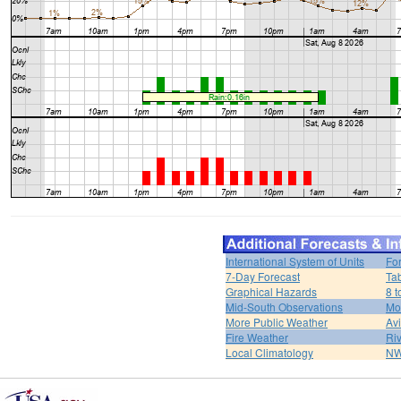
International System of Units
Fo
7-Day Forecast
Ta
Graphical Hazards
8 t
Mid-South Observations
Mo
More Public Weather
Av
Fire Weather
Riv
Local Climatology
NW