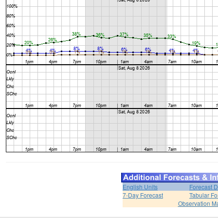
English Units
Forecast D
7-Day Forecast
Tabular Fo
Observation M