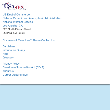
US Dept of Commerce
National Oceanic and Atmospheric Administration
National Weather Service
Los Angeles, CA
520 North Elevar Street
Oxnard, CA 93030
Comments? Questions? Please Contact Us.
Disclaimer
Information Quality
Help
Glossary
Privacy Policy
Freedom of Information Act (FOIA)
About Us
Career Opportunities