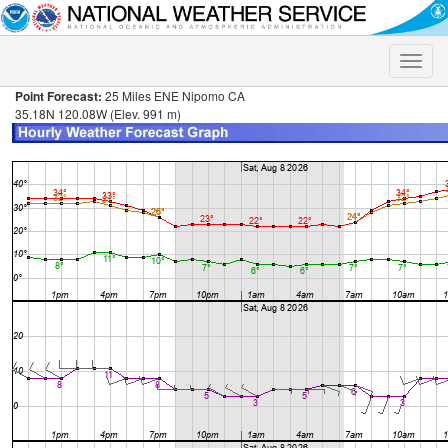
Toggle
naviga
Point Forecast:
25 Miles ENE Nipomo CA
35.18N 120.08W (Elev. 991 m)