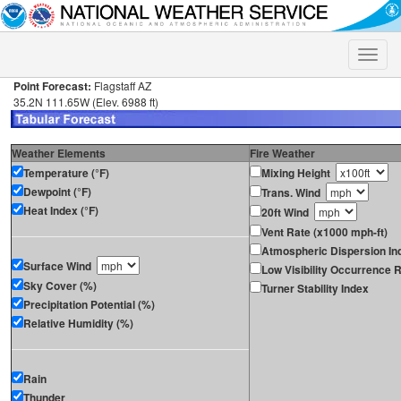
Toggle
naviga
Point Forecast:
Flagstaff AZ
35.2N 111.65W (Elev. 6988 ft)
Weather Elements
Fire Weather
Temperature (°F)
Mixing Height
Dewpoint (°F)
Trans. Wind
Heat Index (°F)
20ft Wind
Vent Rate (x1000 mph-ft)
Atmospheric Dispersion In
Surface Wind
Low Visibility Occurrence R
Sky Cover (%)
Turner Stability Index
Precipitation Potential (%)
Relative Humidity (%)
Rain
Thunder