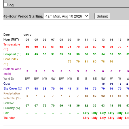
Fog
48-Hour Period Starting:
Date
08/10
Hour (MST)
04
05
06
07
08
09
10
11
12
13
14
15
1
Temperature
60
60
58
61
68
76
79
83
80
78
76
73
7
(°F)
Dewpoint (°F)
49
49
50
51
53
52
50
50
50
54
55
55
5
Heat Index
76
79
81
80
78
76
(°F)
Surface Wind
3
3
3
3
5
5
5
5
5
6
6
7
9
(mph)
Wind Dir
NW
NW
NW
NW
NW
NW
E
E
SE
NW
W
W
Gust
15
16
18
2
Sky Cover (%)
47
48
58
70
40
41
31
79
79
79
79
79
7
Precipitation
8
7
7
7
7
7
7
62
62
62
61
61
6
Potential (%)
Relative
67
67
75
70
59
43
36
32
35
43
48
53
5
Humidity (%)
Rain
--
--
--
--
--
--
--
Lkly
Lkly
Lkly
Lkly
Lkly
Lk
Thunder
--
--
--
--
--
--
--
Lkly
Lkly
Lkly
Lkly
Lkly
Lk