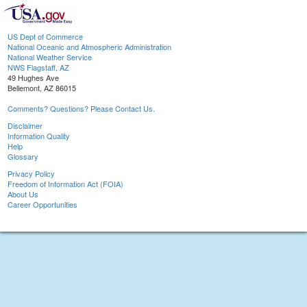
US Dept of Commerce
National Oceanic and Atmospheric Administration
National Weather Service
NWS Flagstaff, AZ
49 Hughes Ave
Bellemont, AZ 86015
Comments? Questions? Please Contact Us.
Disclaimer
Information Quality
Help
Glossary
Privacy Policy
Freedom of Information Act (FOIA)
About Us
Career Opportunities