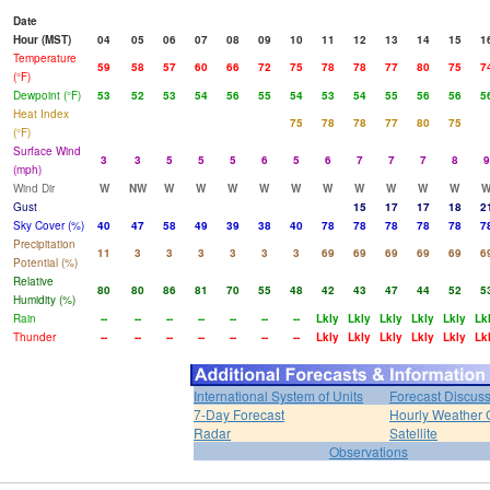
Date
Hour (MST)
04
05
06
07
08
09
10
11
12
13
14
15
1
Temperature
59
58
57
60
66
72
75
78
78
77
80
75
7
(°F)
Dewpoint (°F)
53
52
53
54
56
55
54
53
54
55
56
56
5
Heat Index
75
78
78
77
80
75
(°F)
Surface Wind
3
3
5
5
5
6
5
6
7
7
7
8
9
(mph)
Wind Dir
W
NW
W
W
W
W
W
W
W
W
W
W
Gust
15
17
17
18
2
Sky Cover (%)
40
47
58
49
39
38
40
78
78
78
78
78
7
Precipitation
11
3
3
3
3
3
3
69
69
69
69
69
6
Potential (%)
Relative
80
80
86
81
70
55
48
42
43
47
44
52
5
Humidity (%)
Rain
--
--
--
--
--
--
--
Lkly
Lkly
Lkly
Lkly
Lkly
Lk
Thunder
--
--
--
--
--
--
--
Lkly
Lkly
Lkly
Lkly
Lkly
Lk
International System of Units
Forecast Discus
7-Day Forecast
Hourly Weather 
Radar
Satellite
Observations