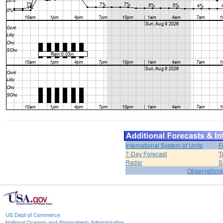
International System of Units
F
7-Day Forecast
T
Radar
S
Observations
US Dept of Commerce
National Oceanic and Atmospheric Administration