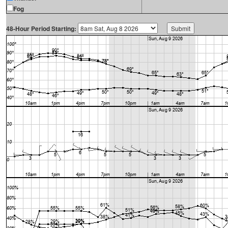
Fog
48-Hour Period Starting: