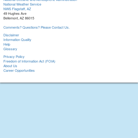
National Weather Service
NWS Flagstaff, AZ
49 Hughes Ave
Bellemont, AZ 86015
Comments? Questions? Please Contact Us.
Disclaimer
Information Quality
Help
Glossary
Privacy Policy
Freedom of Information Act (FOIA)
About Us
Career Opportunities