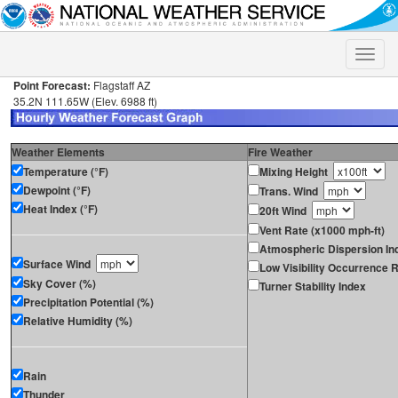
Toggle
naviga
Point Forecast:
Flagstaff AZ
35.2N 111.65W (Elev. 6988 ft)
Weather Elements
Fire Weather
Temperature (°F)
Mixing Height
Dewpoint (°F)
Trans. Wind
Heat Index (°F)
20ft Wind
Vent Rate (x1000 mph-ft)
Atmospheric Dispersion In
Surface Wind
Low Visibility Occurrence R
Sky Cover (%)
Turner Stability Index
Precipitation Potential (%)
Relative Humidity (%)
Rain
Thunder