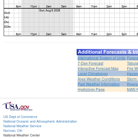
International System of Units
Foreca
7-Day Forecast
Tabula
Interactive Forecast Map
Fire W
Local Climatology
Hazar
Area Weather Conditions
Storm
Past Weather Information
River
Hydrology Page
NWS 
US Dept of Commerce
National Oceanic and Atmospheric Administration
National Weather Service
Norman, OK
National Weather Center