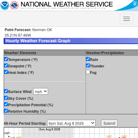
Toggle
naviga
Point Forecast:
Norman OK
35.21N 97.46W
Weather Elements
Weather/Precipitation
Temperature (°F)
Rain
Dewpoint (°F)
Thunder
Heat Index (°F)
Fog
Surface Wind
Sky Cover (%)
Precipitation Potential (%)
Relative Humidity (%)
48-Hour Period Starting: