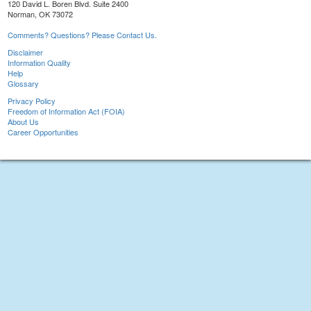
120 David L. Boren Blvd. Suite 2400
Norman, OK 73072
Comments? Questions? Please Contact Us.
Disclaimer
Information Quality
Help
Glossary
Privacy Policy
Freedom of Information Act (FOIA)
About Us
Career Opportunities