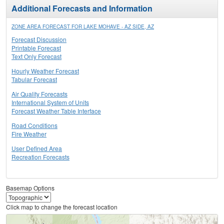
Additional Forecasts and Information
ZONE AREA FORECAST FOR LAKE MOHAVE - AZ SIDE, AZ
Forecast Discussion
Printable Forecast
Text Only Forecast
Hourly Weather Forecast
Tabular Forecast
Air Quality Forecasts
International System of Units
Forecast Weather Table Interface
Road Conditions
Fire Weather
User Defined Area
Recreation Forecasts
Basemap Options
Click map to change the forecast location