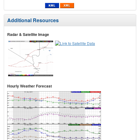
Additional Resources
Radar & Satellite Image
Hourly Weather Forecast