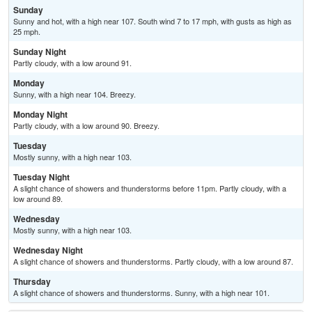
Sunday
Sunny and hot, with a high near 107. South wind 7 to 17 mph, with gusts as high as
25 mph.
Sunday Night
Partly cloudy, with a low around 91.
Monday
Sunny, with a high near 104. Breezy.
Monday Night
Partly cloudy, with a low around 90. Breezy.
Tuesday
Mostly sunny, with a high near 103.
Tuesday Night
A slight chance of showers and thunderstorms before 11pm. Partly cloudy, with a
low around 89.
Wednesday
Mostly sunny, with a high near 103.
Wednesday Night
A slight chance of showers and thunderstorms. Partly cloudy, with a low around 87.
Thursday
A slight chance of showers and thunderstorms. Sunny, with a high near 101.