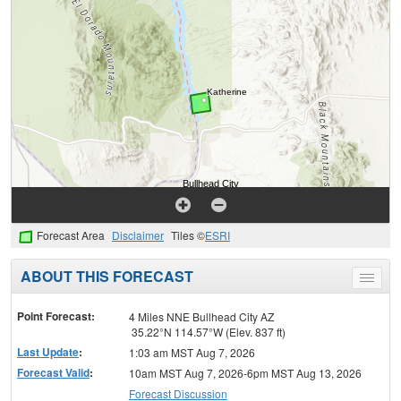
Forecast Area
Disclaimer
Tiles ©
ESRI
ABOUT THIS FORECAST
Toggle
menu
Point Forecast:
4 Miles NNE Bullhead City AZ
35.22°N 114.57°W (Elev. 837 ft)
Last Update
:
1:03 am MST Aug 7, 2026
Forecast Valid
:
10am MST Aug 7, 2026-6pm MST Aug 13, 2026
Forecast Discussion