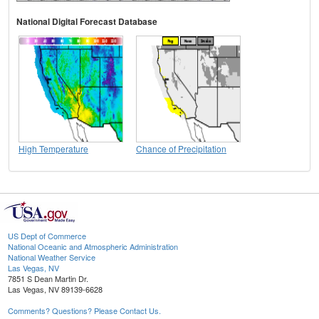
National Digital Forecast Database
High Temperature
Chance of Precipitation
US Dept of Commerce
National Oceanic and Atmospheric Administration
National Weather Service
Las Vegas, NV
7851 S Dean Martin Dr.
Las Vegas, NV 89139-6628
Comments? Questions? Please Contact Us.