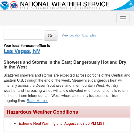
Toggle
naviga
View Location Examples
Your local forecast office is
Las Vegas, NV
Showers and Storms in the East; Dangerously Hot and Dry
in the West
Scattered showers and storms are expected across portions of the Central and
Eastern U.S. through the end of the week. Meanwhile, dangerous heat will
intensify across the Desert Southwest and Intermountain West. Hot, dry
weather and increasing winds will allow elevated wildfire conditions to return
to the northern Intermountain West, where air quality issues persist from
ongoing fires.
Read More >
Hazardous Weather Conditions
Extreme Heat Warning until August 9, 08:00 PM MST