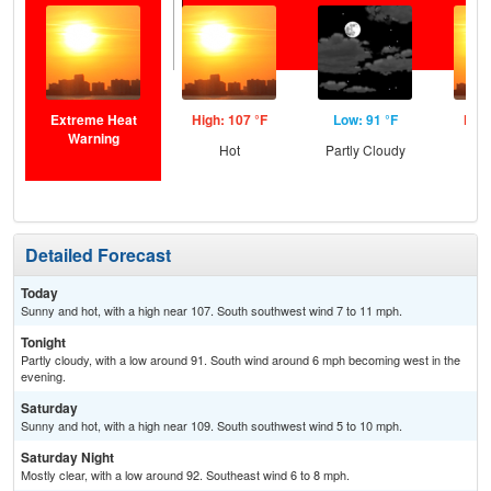
Extreme Heat
High: 107 °F
Low: 91 °F
High
Warning
Hot
Partly Cloudy
Detailed Forecast
Today
Sunny and hot, with a high near 107. South southwest wind 7 to 11 mph.
Tonight
Partly cloudy, with a low around 91. South wind around 6 mph becoming west in the
evening.
Saturday
Sunny and hot, with a high near 109. South southwest wind 5 to 10 mph.
Saturday Night
Mostly clear, with a low around 92. Southeast wind 6 to 8 mph.