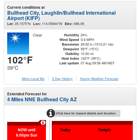
Current conditions at
Bullhead City, Laughlin/Bullhead International
Airport (KIFP)
35.1575°N
114.55944°W
696.0ft.
Lat:
Lon:
Elev:
Clear
24%
Humidity
S 6 MPH
Wind Speed
29.92 in (1013.21 mb)
Barometer
59°F (15°C)
Dewpoint
10.00 mi
Visibility
102°F
102°F (39°C)
Heat Index
07 Aug 09:56 AM MST
Last update
39°C
More Local Wx
3 Day History
Hourly
Weather
Forecast
Extended Forecast for
4 Miles NNE Bullhead City AZ
Click here for hazard details and duration
Extr
NOW until
Today
Tonight
Sa
8:00pm Sun