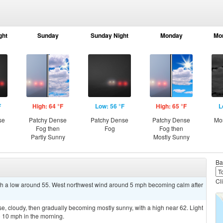
ght
Sunday
Sunday Night
Monday
Mo
F
High: 64 °F
Low: 56 °F
High: 65 °F
L
se
Patchy Dense
Patchy Dense
Patchy Dense
Mos
Fog then
Fog
Fog then
Partly Sunny
Mostly Sunny
Ba
Cl
ith a low around 55. West northwest wind around 5 mph becoming calm after
, cloudy, then gradually becoming mostly sunny, with a high near 62. Light
 10 mph in the morning.