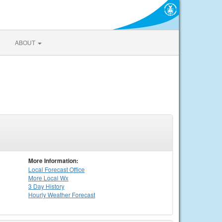
ABOUT
More Information:
Local
Forecast Office
More Local Wx
3 Day History
Hourly
Weather
Forecast