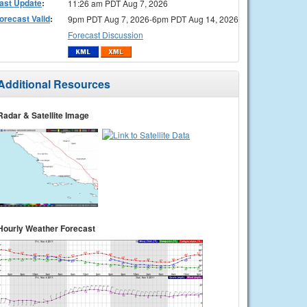
ast Update
:
11:26 am PDT Aug 7, 2026
orecast Valid
:
9pm PDT Aug 7, 2026-6pm PDT Aug 14, 2026
Forecast Discussion
Additional Resources
Radar & Satellite Image
Hourly Weather Forecast