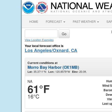
HOME
FORECAST
PAST WEATHER
SA
View Location Examples
Your local forecast office is
Los Angeles/Oxnard, CA
Current conditions at
Morro Bay Harbor (OX1MB)
35.3711°N
120.8579°W
20.0ft.
Lat:
Lon:
Elev:
NA
Hum
61°F
Wind 
Baro
Dew
16°C
Visi
Last u