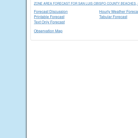
ZONE AREA FORECAST FOR SAN LUIS OBISPO COUNTY BEACHES,
Forecast Discussion
Hourly Weather Foreca
Printable Forecast
Tabular Forecast
Text Only Forecast
Observation Map