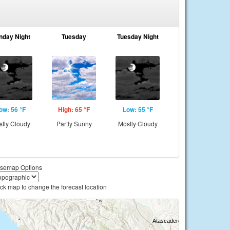
nday Night
Tuesday
Tuesday Night
ow: 56 °F
High: 65 °F
Low: 55 °F
tly Cloudy
Partly Sunny
Mostly Cloudy
semap Options
ick map to change the forecast location