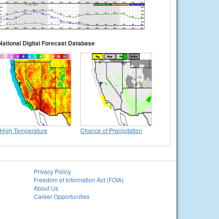
National Digital Forecast Database
High Temperature
Chance of Precipitation
Privacy Policy
Freedom of Information Act (FOIA)
About Us
Career Opportunities