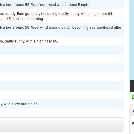
ith a low around 55. West northwest wind around 5 mph.
, cloudy, then gradually becoming mostly sunny, with a high near 64.
ound 5 mph in the morning.
ith a low around 56. West wind around 5 mph becoming east southeast after
, partly sunny, with a high near 65.
y, with a low around 56.
P