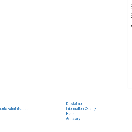
Disclaimer
eric Administration
Information Quality
Help
Glossary