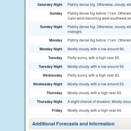
Saturday Night
Patchy dense fog. Otherwise, cloudy, w
Sunday
Patchy dense fog before 11am. Otherwise
Calm wind becoming west southwest ar
Sunday Night
Patchy dense fog. Otherwise, cloudy, w
midnight.
Monday
Patchy dense fog before 11am. Otherwise
Monday Night
Mostly cloudy, with a low around 56.
Tuesday
Partly sunny, with a high near 65.
Tuesday Night
Mostly cloudy, with a low around 55.
Wednesday
Partly sunny, with a high near 63.
Wednesday Night
Mostly cloudy, with a low around 55.
Thursday
Mostly cloudy, with a high near 63.
Thursday Night
A slight chance of showers. Mostly cloud
Friday
Mostly cloudy, with a high near 64.
Additional Forecasts and Information