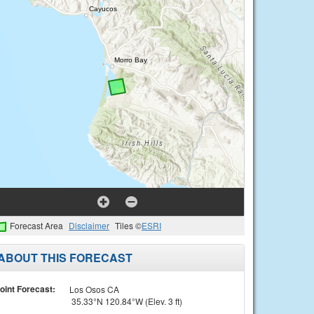
Forecast Area
Disclaimer
Tiles ©
ESRI
ABOUT THIS FORECAST
oint Forecast:
Los Osos CA
35.33°N 120.84°W (Elev. 3 ft)