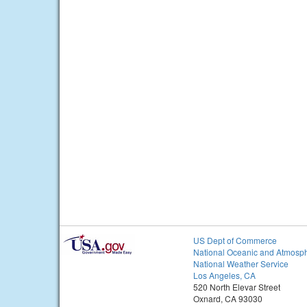
US Dept of Commerce
National Oceanic and Atmosph
National Weather Service
Los Angeles, CA
520 North Elevar Street
Oxnard, CA 93030