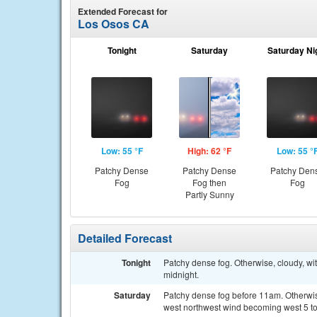
Extended Forecast for
Los Osos CA
Tonight
Saturday
Saturday Ni
Low: 55 °F
High: 62 °F
Low: 55 °
Patchy Dense
Patchy Dense
Patchy Den
Fog
Fog then
Fog
Partly Sunny
Detailed Forecast
Tonight
Patchy dense fog. Otherwise, cloudy, w
midnight.
Saturday
Patchy dense fog before 11am. Otherwise
west northwest wind becoming west 5 to