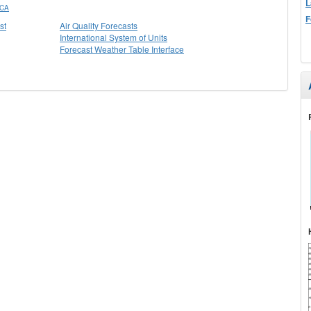
L
 CA
F
st
Air Quality Forecasts
International System of Units
Forecast Weather Table Interface