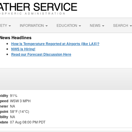
FETY
INFORMATION
EDUCATION
NEWS
SEARCH
News Headlines
How is Temperature Reported at Airports (like LAX)?
NWS is Hiring!
Read our Forecast Discussion Here
idity
91%
Speed
WSW 3 MPH
meter
NA
point
58°F (14°C)
bility
NA
pdate
07 Aug 08:00 PM PDT