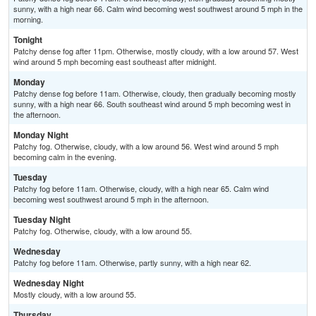
sunny, with a high near 66. Calm wind becoming west southwest around 5 mph in the
morning.
Tonight
Patchy dense fog after 11pm. Otherwise, mostly cloudy, with a low around 57. West
wind around 5 mph becoming east southeast after midnight.
Monday
Patchy dense fog before 11am. Otherwise, cloudy, then gradually becoming mostly
sunny, with a high near 66. South southeast wind around 5 mph becoming west in
the afternoon.
Monday Night
Patchy fog. Otherwise, cloudy, with a low around 56. West wind around 5 mph
becoming calm in the evening.
Tuesday
Patchy fog before 11am. Otherwise, cloudy, with a high near 65. Calm wind
becoming west southwest around 5 mph in the afternoon.
Tuesday Night
Patchy fog. Otherwise, cloudy, with a low around 55.
Wednesday
Patchy fog before 11am. Otherwise, partly sunny, with a high near 62.
Wednesday Night
Mostly cloudy, with a low around 55.
Thursday