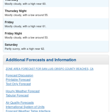
Mostly cloudy, with a high near 60.
Thursday Night
Mostly cloudy, with a low around 55.
Friday
Mostly cloudy, with a high near 61.
Friday Night
Mostly cloudy, with a low around 53.
Saturday
Partly sunny, with a high near 62.
Additional Forecasts and Information
ZONE AREA FORECAST FOR SAN LUIS OBISPO COUNTY BEACHES, CA
Forecast Discussion
Printable Forecast
Text Only Forecast
Hourly Weather Forecast
Tabular Forecast
Air Quality Forecasts
International System of Units
Forecast Weather Table Interface