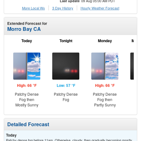
09 Aug 05:00 AM PDT
Last update
More Local Wx
3 Day History
Hourly
Weather
Forecast
Extended Forecast for
Morro Bay CA
Today
Tonight
Monday
Mond
High: 66 °F
Low: 57 °F
High: 66 °F
Low
Patchy Dense
Patchy Dense
Patchy Dense
Pat
Fog then
Fog
Fog then
Mostly Sunny
Partly Sunny
Detailed Forecast
Today
Patchy dense fog before 11am. Otherwise, cloudy, then gradually becoming mostly