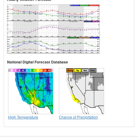
National Digital Forecast Database
High Temperature
Chance of Precipitation