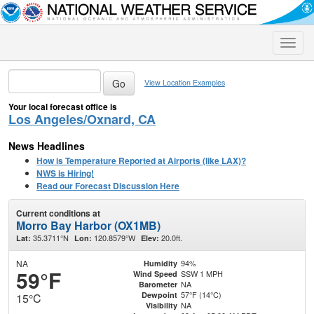
Toggle
naviga
View Location Examples
Your local forecast office is
Los Angeles/Oxnard, CA
News Headlines
How is Temperature Reported at Airports (like LAX)?
NWS is Hiring!
Read our Forecast Discussion Here
Current conditions at
Morro Bay Harbor (OX1MB)
35.3711°N
120.8579°W
20.0ft.
Lat:
Lon:
Elev:
NA
94%
Humidity
59°F
SSW 1 MPH
Wind Speed
NA
Barometer
57°F (14°C)
Dewpoint
15°C
NA
Visibility