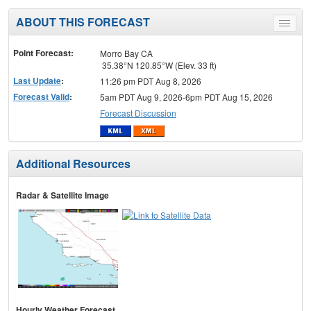
ABOUT THIS FORECAST
Toggle
menu
Point Forecast:
Morro Bay CA
35.38°N 120.85°W (Elev. 33 ft)
Last Update
:
11:26 pm PDT Aug 8, 2026
Forecast Valid
:
5am PDT Aug 9, 2026-6pm PDT Aug 15, 2026
Forecast Discussion
Additional Resources
Radar & Satellite Image
Hourly Weather Forecast