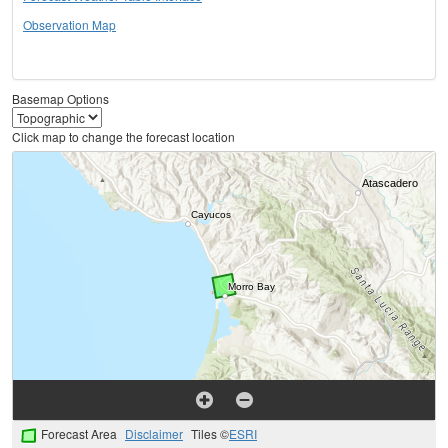
Observation Map
Basemap Options
Click map to change the forecast location
Forecast Area
Disclaimer
Tiles ©
ESRI