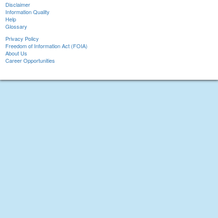
Disclaimer
Information Quality
Help
Glossary
Privacy Policy
Freedom of Information Act (FOIA)
About Us
Career Opportunities