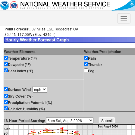
Toggle
naviga
Point Forecast:
37 Miles ESE Ridgecrest CA
35.41N 117.05W (Elev. 4245 ft)
Weather Elements
Weather/Precipitation
Temperature (°F)
Rain
Dewpoint (°F)
Thunder
Heat Index (°F)
Fog
Surface Wind
Sky Cover (%)
Precipitation Potential (%)
Relative Humidity (%)
48-Hour Period Starting: