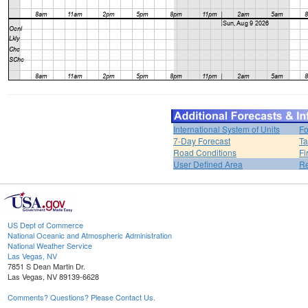
International System of Units
Fo
7-Day Forecast
Ta
Road Conditions
Fi
User Defined Area
Re
US Dept of Commerce
National Oceanic and Atmospheric Administration
National Weather Service
Las Vegas, NV
7851 S Dean Martin Dr.
Las Vegas, NV 89139-6628
Comments? Questions? Please Contact Us.