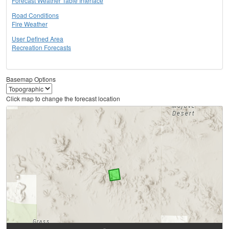
Forecast Weather Table Interface
Road Conditions
Fire Weather
User Defined Area
Recreation Forecasts
Basemap Options
Click map to change the forecast location