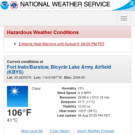
Toggle
naviga
Hazardous Weather Conditions
Extreme Heat Warning until August 9, 08:00 PM PDT
Current conditions at
Fort Irwin/Barstow, Bicycle Lake Army Airfield
(KBYS)
35.28333°N
116.61667°W
2349.0ft.
Lat:
Lon:
Elev:
Clear
15%
Humidity
N 0 MPH
Wind Speed
29.89 in (1012.19 mb)
Barometer
51°F (11°C)
Dewpoint
10.00 mi
Visibility
106°F
103°F (39°C)
Heat Index
06 Aug 03:55 PM PDT
Last update
41°C
More Local Wx
3 Day History
Hourly
Weather
Forecast