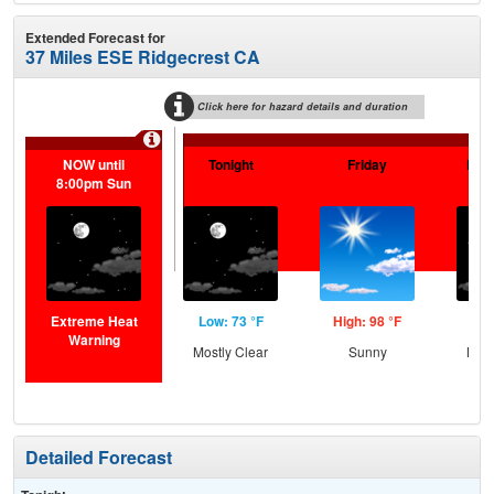
Extended Forecast for
37 Miles ESE Ridgecrest CA
Click here for hazard details and duration
NOW until
Tonight
Friday
Frid
8:00pm Sun
Extreme Heat
Low: 73 °F
High: 98 °F
Low
Warning
Mostly Clear
Sunny
Most
Detailed Forecast