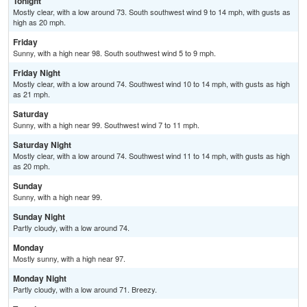
Tonight
Mostly clear, with a low around 73. South southwest wind 9 to 14 mph, with gusts as
high as 20 mph.
Friday
Sunny, with a high near 98. South southwest wind 5 to 9 mph.
Friday Night
Mostly clear, with a low around 74. Southwest wind 10 to 14 mph, with gusts as high
as 21 mph.
Saturday
Sunny, with a high near 99. Southwest wind 7 to 11 mph.
Saturday Night
Mostly clear, with a low around 74. Southwest wind 11 to 14 mph, with gusts as high
as 20 mph.
Sunday
Sunny, with a high near 99.
Sunday Night
Partly cloudy, with a low around 74.
Monday
Mostly sunny, with a high near 97.
Monday Night
Partly cloudy, with a low around 71. Breezy.