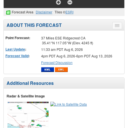
Forecast Area
Disclaimer
Tiles ©
ESRI
ABOUT THIS FORECAST
Toggle
menu
Point Forecast:
37 Miles ESE Ridgecrest CA
35.41°N 117.05°W (Elev. 4245 ft)
Last Update
:
11:33 am PDT Aug 6, 2026
Forecast Valid
:
4pm PDT Aug 6, 2026-6pm PDT Aug 13, 2026
Forecast Discussion
Additional Resources
Radar & Satellite Image