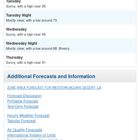
Tuesday
Sunny, with a high near 95.
Tuesday Night
Mostly clear, with a low around 70.
Wednesday
Sunny, with a high near 94.
Wednesday Night
Mostly clear, with a low around 68. Breezy.
Thursday
Sunny, with a high near 91.
Additional Forecasts and Information
ZONE AREA FORECAST FOR WESTERN MOJAVE DESERT, CA
Forecast Discussion
Printable Forecast
Text Only Forecast
Hourly Weather Forecast
Tabular Forecast
Air Quality Forecasts
International System of Units