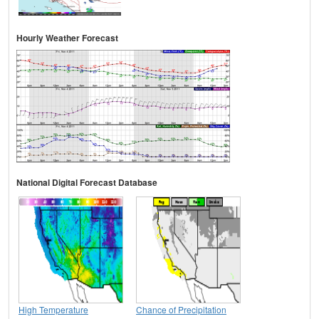
Hourly Weather Forecast
National Digital Forecast Database
High Temperature
Chance of Precipitation