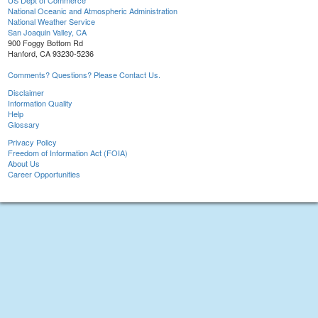
US Dept of Commerce
National Oceanic and Atmospheric Administration
National Weather Service
San Joaquin Valley, CA
900 Foggy Bottom Rd
Hanford, CA 93230-5236
Comments? Questions? Please Contact Us.
Disclaimer
Information Quality
Help
Glossary
Privacy Policy
Freedom of Information Act (FOIA)
About Us
Career Opportunities