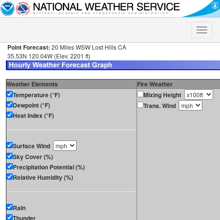
Toggle
naviga
Point Forecast:
20 Miles WSW Lost Hills CA
35.53N 120.04W (Elev. 2201 ft)
Weather Elements
Fire Weather
Temperature (°F)
Mixing Height
Dewpoint (°F)
Trans. Wind
Heat Index (°F)
Surface Wind
Sky Cover (%)
Precipitation Potential (%)
Relative Humidity (%)
Rain
Thunder