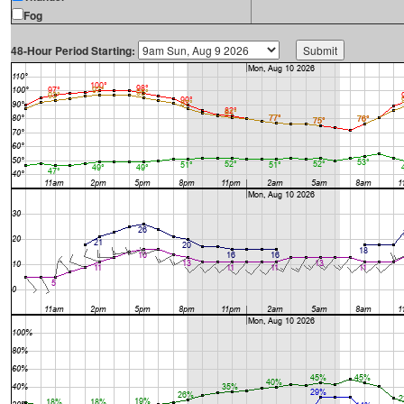
Fog
48-Hour Period Starting: