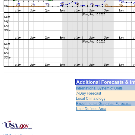
International System of Units
7-Day Forecast
Local Climatology
Experimental Graphical Forecasts
User Defined Area