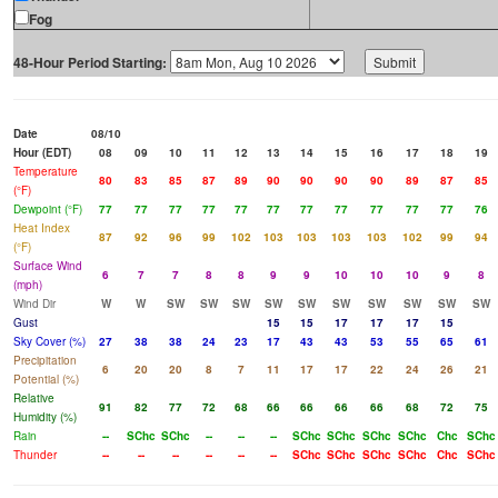
Fog
48-Hour Period Starting:
Date
08/10
Hour (EDT)
08
09
10
11
12
13
14
15
16
17
18
19
Temperature
80
83
85
87
89
90
90
90
90
89
87
85
(°F)
Dewpoint (°F)
77
77
77
77
77
77
77
77
77
77
77
76
Heat Index
87
92
96
99
102
103
103
103
103
102
99
94
(°F)
Surface Wind
6
7
7
8
8
9
9
10
10
10
9
8
(mph)
Wind Dir
W
W
SW
SW
SW
SW
SW
SW
SW
SW
SW
SW
Gust
15
15
17
17
17
15
Sky Cover (%)
27
38
38
24
23
17
43
43
53
55
65
61
Precipitation
6
20
20
8
7
11
17
17
22
24
26
21
Potential (%)
Relative
91
82
77
72
68
66
66
66
66
68
72
75
Humidity (%)
Rain
--
SChc
SChc
--
--
--
SChc
SChc
SChc
SChc
Chc
SChc
Thunder
--
--
--
--
--
--
SChc
SChc
SChc
SChc
Chc
SChc