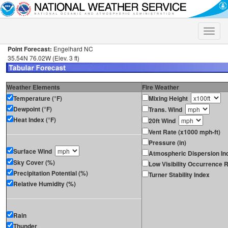
Toggle
naviga
Point Forecast:
Engelhard NC
35.54N 76.02W (Elev. 3 ft)
Weather Elements
Fire Weather
Temperature (°F)
Mixing Height
Dewpoint (°F)
Trans. Wind
Heat Index (°F)
20ft Wind
Vent Rate (x1000 mph-ft)
Pressure (in)
Surface Wind
Atmospheric Dispersion In
Sky Cover (%)
Low Visibility Occurrence R
Precipitation Potential (%)
Turner Stability Index
Relative Humidity (%)
Rain
Thunder