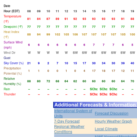
Date
Hour (EDT)
08
09
10
11
12
13
14
15
16
17
18
19
Temperature
81
84
87
89
91
92
93
93
93
93
91
88
(°F)
Dewpoint (°F)
77
77
77
77
77
77
77
77
77
77
77
77
Heat Index
88
94
99
102
105
106
107
107
107
107
105
100
(°F)
Surface Wind
6
6
6
6
6
6
6
7
7
7
6
5
(mph)
Wind Dir
W
W
W
W
W
SW
SW
SW
SW
SW
SW
SW
Gust
Sky Cover (%)
21
9
2
7
10
15
17
30
34
30
39
40
Precipitation
1
1
0
0
1
0
4
17
18
17
12
11
Potential (%)
Relative
88
80
72
68
64
62
60
60
60
60
64
70
Humidity (%)
Rain
--
--
--
--
--
--
--
SChc
SChc
SChc
--
--
Thunder
--
--
--
--
--
--
--
SChc
SChc
SChc
--
--
International System of
Forecast Discussion
Units
7-Day Forecast
Hourly Weather Graph
Regional Weather
Local Climate
Conditions
NWS Newport/Morehead 