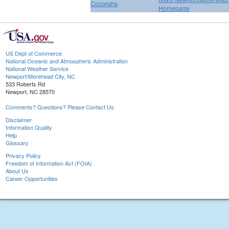
Cocorahs
Homepage
US Dept of Commerce
National Oceanic and Atmospheric Administration
National Weather Service
Newport/Morehead City, NC
533 Roberts Rd
Newport, NC 28570
Comments? Questions? Please Contact Us.
Disclaimer
Information Quality
Help
Glossary
Privacy Policy
Freedom of Information Act (FOIA)
About Us
Career Opportunities