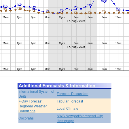
International System of
Forecast Discussion
Units
7-Day Forecast
Tabular Forecast
Regional Weather
Local Climate
Conditions
NWS Newport/Morehead City
Cocorahs
Homepage