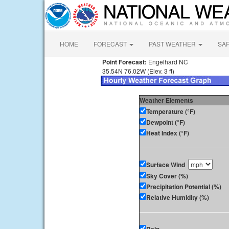
HOME
FORECAST
PAST WEATHER
SA
Point Forecast:
Engelhard NC
35.54N 76.02W (Elev. 3 ft)
Weather Elements
Temperature (°F)
Dewpoint (°F)
Heat Index (°F)
Surface Wind
Sky Cover (%)
Precipitation Potential (%)
Relative Humidity (%)