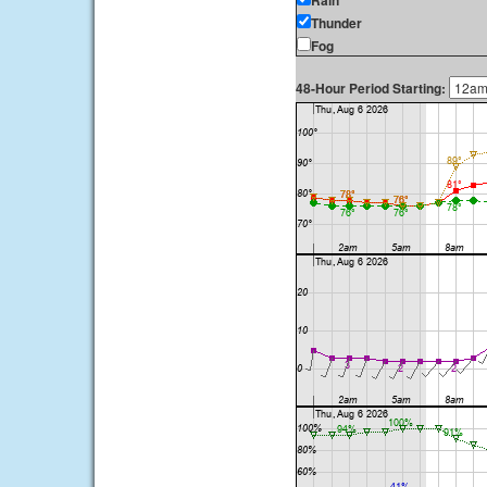
Rain
Thunder
Fog
48-Hour Period Starting: