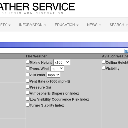
FETY
INFORMATION
EDUCATION
NEWS
SEARCH
[s
Fire Weather
Aviation Weath
Mixing Height
Ceiling Heigh
Visibility
Trans. Wind
20ft Wind
Vent Rate (x1000 mph-ft)
Pressure (in)
Atmospheric Dispersion Index
Low Visibility Occurrence Risk Index
Turner Stability Index