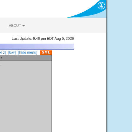
ABOUT
Last Update: 9:40 pm EDT Aug 5, 2026
olid]
|
[b/w]
|
[hide menu]
er
t