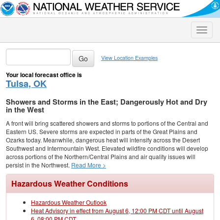
Toggle
naviga
View Location Examples
Your local forecast office is
Tulsa, OK
Showers and Storms in the East; Dangerously Hot and Dry
in the West
A front will bring scattered showers and storms to portions of the Central and
Eastern US. Severe storms are expected in parts of the Great Plains and
Ozarks today. Meanwhile, dangerous heat will intensify across the Desert
Southwest and Intermountain West. Elevated wildfire conditions will develop
across portions of the Northern/Central Plains and air quality issues will
persist in the Northwest.
Read More >
Hazardous Weather Conditions
Hazardous Weather Outlook
Heat Advisory in effect from August 6, 12:00 PM CDT until August
6, 08:00 PM CDT