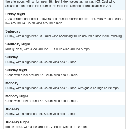
the afternoon, with a high near 98. Heat index values as high as 105. East wind
around 5 mph becoming south in the morning. Chance of precipitation is 20%.
Friday Night
A 20 percent chance of showers and thunderstorms before 1am. Mostly clear, with a
low around 74. South wind around 5 mph.
Saturday
Sunny, with a high near 98. Calm wind becoming south around 5 mph in the morning.
Saturday Night
Mostly clear, with a low around 76. South wind around 5 mph.
Sunday
Sunny, with a high near 98. South wind 5 to 10 mph.
Sunday Night
Clear, with a low around 77. South wind 5 to 10 mph.
Monday
Sunny, with a high near 98. South wind 5 to 10 mph, with gusts as high as 20 mph.
Monday Night
Clear, with a low around 77. South wind 5 to 10 mph.
Tuesday
Sunny, with a high near 99. South wind 5 to 10 mph.
Tuesday Night
Mostly clear, with a low around 77. South wind 5 to 10 mph.