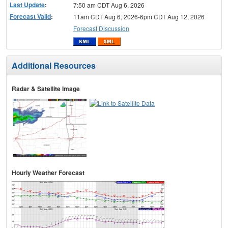
Last Update
:
7:50 am CDT Aug 6, 2026
Forecast Valid
:
11am CDT Aug 6, 2026-6pm CDT Aug 12, 2026
Forecast Discussion
Additional Resources
Radar & Satellite Image
Hourly Weather Forecast