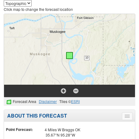
Click map to change the forecast location
Forecast Area
Disclaimer
Tiles ©
ESRI
ABOUT THIS FORECAST
Toggle
menu
Point Forecast:
4 Miles W Braggs OK
35.67°N 95.28°W