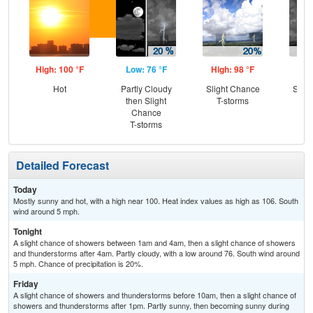
High: 100 °F
Low: 76 °F
High: 98 °F
Low
Hot
Partly Cloudy
Slight Chance
Slig
then Slight
T-storms
T-
Chance
T-storms
Detailed Forecast
Today
Mostly sunny and hot, with a high near 100. Heat index values as high as 106. South
wind around 5 mph.
Tonight
A slight chance of showers between 1am and 4am, then a slight chance of showers
and thunderstorms after 4am. Partly cloudy, with a low around 76. South wind around
5 mph. Chance of precipitation is 20%.
Friday
A slight chance of showers and thunderstorms before 10am, then a slight chance of
showers and thunderstorms after 1pm. Partly sunny, then becoming sunny during