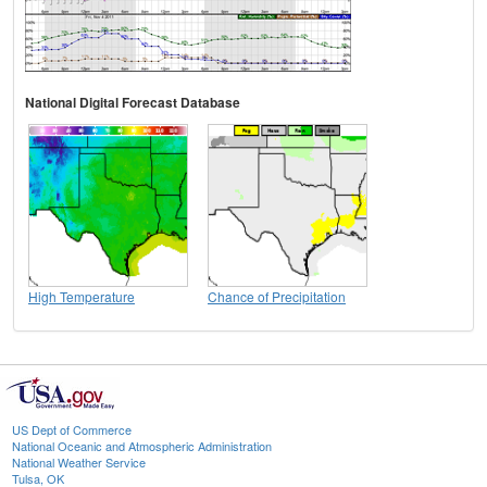
National Digital Forecast Database
High Temperature
Chance of Precipitation
US Dept of Commerce
National Oceanic and Atmospheric Administration
National Weather Service
Tulsa, OK