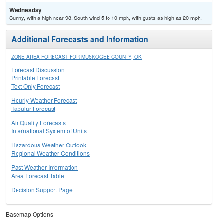
Wednesday
Sunny, with a high near 98. South wind 5 to 10 mph, with gusts as high as 20 mph.
Additional Forecasts and Information
ZONE AREA FORECAST FOR MUSKOGEE COUNTY, OK
Forecast Discussion
Printable Forecast
Text Only Forecast
Hourly Weather Forecast
Tabular Forecast
Air Quality Forecasts
International System of Units
Hazardous Weather Outlook
Regional Weather Conditions
Past Weather Information
Area Forecast Table
Decision Support Page
Basemap Options