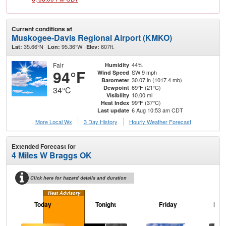
Current conditions at
Muskogee-Davis Regional Airport (KMKO)
35.66°N
95.36°W
607ft.
Lat:
Lon:
Elev:
Fair
44%
Humidity
94°F
SW 9 mph
Wind Speed
30.07 in (1017.4 mb)
Barometer
69°F (21°C)
Dewpoint
34°C
10.00 mi
Visibility
99°F (37°C)
Heat Index
6 Aug 10:53 am CDT
Last update
More Local Wx
3 Day History
Hourly
Weather
Forecast
Extended Forecast for
4 Miles W Braggs OK
Click here for hazard details and duration
Heat Advisory
Today
Tonight
Friday
Frid