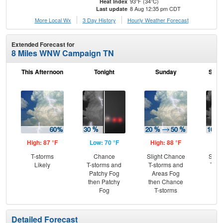
93°F (34°C)
Heat Index
8 Aug 12:35 pm CDT
Last update
More Local Wx
3 Day History
Hourly
Weather
Forecast
Extended Forecast for
8 Miles WNW Campaign TN
This Afternoon
Tonight
Sunday
Sund
High: 87 °F
Low: 70 °F
High: 88 °F
Low
T-storms
Chance
Slight Chance
Slig
Likely
T-storms and
T-storms and
T-st
Patchy Fog
Areas Fog
Pat
then Patchy
then Chance
the
Fog
T-storms
Detailed Forecast