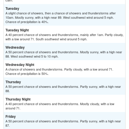
calm.
Tuesday
A slight chance of showers, then a chance of showers and thunderstorms after
10am. Mostly sunny, with a high near 89. West southwest wind around 5 mph.
Chance of precipitation is 40%.
Tuesday Night
A 40 percent chance of showers and thunderstorms, mainly after 1am. Partly cloudy,
with a low around 71. South southwest wind around 5 mph.
Wednesday
A 50 percent chance of showers and thunderstorms. Mostly sunny, with a high near
88. West southwest wind 5 to 10 mph.
Wednesday Night
A chance of showers and thunderstorms. Partly cloudy, with a low around 71.
Chance of precipitation is 50%.
Thursday
A 50 percent chance of showers and thunderstorms. Partly sunny, with a high near
88.
Thursday Night
A 40 percent chance of showers and thunderstorms. Mostly cloudy, with a low
around 71.
Friday
A 50 percent chance of showers and thunderstorms. Partly sunny, with a high near
87.