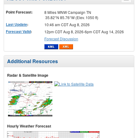
menu
Point Forecast:
8 Miles WNW Campaign TN
35.82°N 85.76°W (Elev. 1050 ft)
Last Update
:
10:46 am CDT Aug 8, 2026
Forecast Valid
:
12pm CDT Aug 8, 2026-6pm CDT Aug 14, 2026
Forecast Discussion
Additional Resources
Radar & Satellite Image
Hourly Weather Forecast