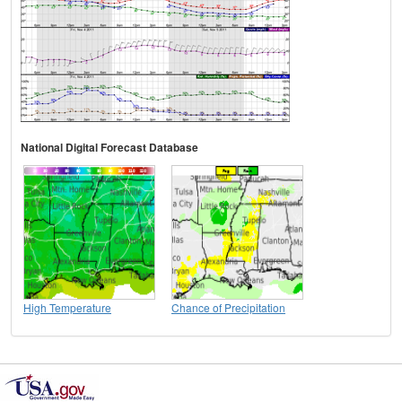
National Digital Forecast Database
High Temperature
Chance of Precipitation