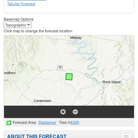
Tabular Forecast
Basemap Options
Click map to change the forecast location
Forecast Area
Disclaimer
Tiles ©
ESRI
ABOUT THIS FORECAST
Toggle