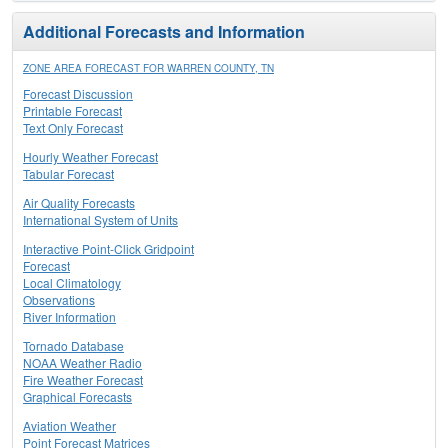
Additional Forecasts and Information
ZONE AREA FORECAST FOR WARREN COUNTY, TN
Forecast Discussion
Printable Forecast
Text Only Forecast
Hourly Weather Forecast
Tabular Forecast
Air Quality Forecasts
International System of Units
Interactive Point-Click Gridpoint
Forecast
Local Climatology
Observations
River Information
Tornado Database
NOAA Weather Radio
Fire Weather Forecast
Graphical Forecasts
Aviation Weather
Point Forecast Matrices