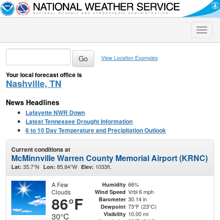
Toggle
naviga
View Location Examples
Your local forecast office is
Nashville, TN
News Headlines
Lafayette NWR Down
Latest Tennessee Drought Information
6 to 10 Day Temperature and Precipitation Outlook
Current conditions at
McMinnville Warren County Memorial Airport (KRNC)
35.7°N
85.84°W
1033ft.
Lat:
Lon:
Elev:
A Few
66%
Humidity
Clouds
Vrbl 6 mph
Wind Speed
86°F
30.14 in
Barometer
73°F (23°C)
Dewpoint
10.00 mi
Visibility
30°C