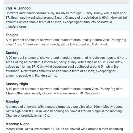
This Afternoon
Showers and thunderstorms likely, mainly before 5pm. Partly sunny, with a high near
87. South southwest wind around 5 mph. Chance of precipitation is 60%. New rainfall
amounts of less than a tenth of an inch, except higher amounts possible in
thunderstorms.
Tonight
A 30 percent chance of showers and thunderstorms, mainly before 7pm. Patchy fog
after 11pm. Otherwise, mostly cloudy, with a low around 70. Calm wind.
Sunday
A 50 percent chance of showers and thunderstorms, mainly between noon and 4pm.
Areas of fog before 8am. Otherwise, partly sunny, with a high near 88. Heat index
values as high as 97. Calm wind becoming east southeast around 5 mph in the
afternoon. New rainfall amounts of less than a tenth of an inch, except higher
amounts possible in thunderstorms.
Sunday Night
A 10 percent chance of showers and thunderstorms before 7pm. Patchy fog after
11pm. Otherwise, mostly cloudy, with a low around 70. Calm wind.
Monday
A chance of showers, with thunderstorms also possible after 10am. Mostly sunny,
with a high near 89. Calm wind becoming southwest around 5 mph in the morning.
Chance of precipitation is 40%.
Monday Night
Mostly clear, with a low around 71. South southwest wind around 5 mph becoming