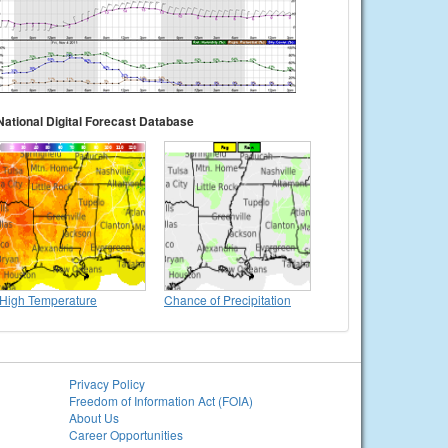
National Digital Forecast Database
High Temperature
Chance of Precipitation
Privacy Policy
Freedom of Information Act (FOIA)
About Us
Career Opportunities