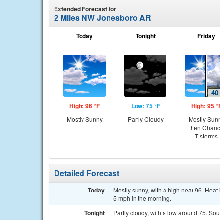
Extended Forecast for
2 Miles NW Jonesboro AR
Today
Tonight
Friday
High: 96 °F
Low: 75 °F
High: 95 °
Mostly Sunny
Partly Cloudy
Mostly Sun
then Chan
T-storms
Detailed Forecast
Today
Mostly sunny, with a high near 96. Hea
5 mph in the morning.
Tonight
Partly cloudy, with a low around 75. So