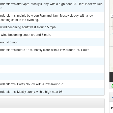
derstorms after 4pm. Mostly sunny, with a high near 95. Heat index values
ph.
nderstorms, mainly between 7pm and 1am. Mostly cloudy, with a low
coming calm in the evening.
lm wind becoming southwest around 5 mph.
lm wind becoming south around 5 mph.
 around 5 mph.
nderstorms before 1am. Mostly clear, with a low around 76. South
derstorms. Partly cloudy, with a low around 76.
nderstorms. Mostly sunny, with a high near 95.
P