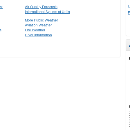
L
st
Air Quality Forecasts
International System of Units
F
More Public Weather
Aviation Weather
s
Fire Weather
River Information