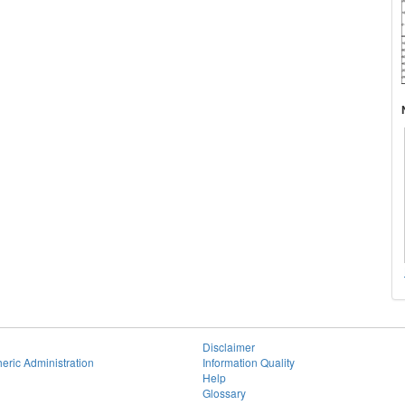
Disclaimer
eric Administration
Information Quality
Help
Glossary