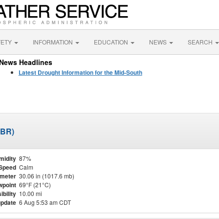
FETY
INFORMATION
EDUCATION
NEWS
SEARCH
News Headlines
Latest Drought Information for the Mid-South
JBR)
midity
87%
Speed
Calm
meter
30.06 in (1017.6 mb)
point
69°F (21°C)
ibility
10.00 mi
update
6 Aug 5:53 am CDT