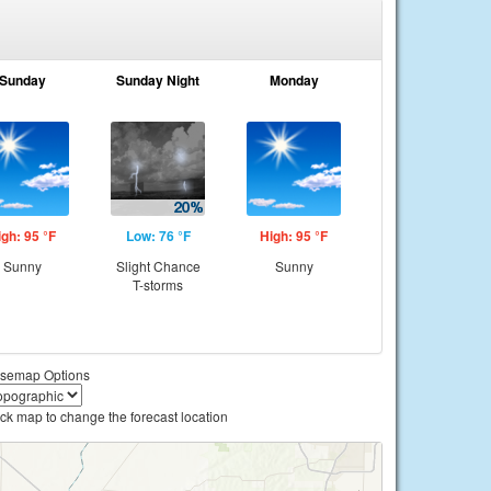
Sunday
Sunday Night
Monday
igh: 95 °F
Low: 76 °F
High: 95 °F
Sunny
Slight Chance
Sunny
T-storms
semap Options
ick map to change the forecast location