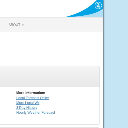
ABOUT
More Information:
Local
Forecast Office
More Local Wx
3 Day History
Hourly
Weather
Forecast