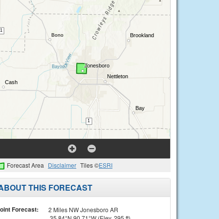
Forecast Area
Disclaimer
Tiles ©
ESRI
ABOUT THIS FORECAST
oint Forecast:
2 Miles NW Jonesboro AR
35.84°N 90.71°W (Elev. 295 ft)