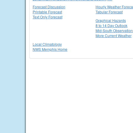
Forecast Discussion
Hourly Weather Foreca
Printable Forecast
Tabular Forecast
Text Only Forecast
Graphical Hazards
8 to 14 Day Outlook
Mid-South Observation
More Current Weather
Local Climatology
NWS Memphis Home