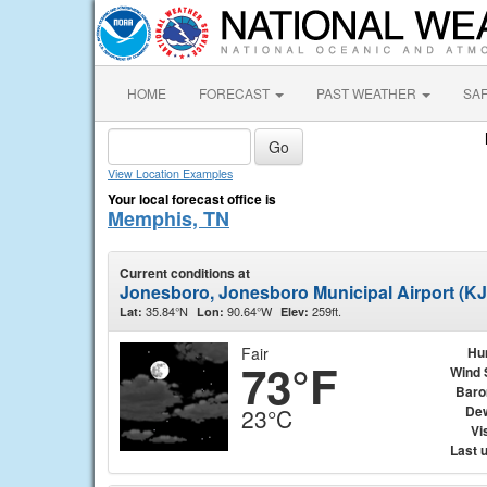
HOME
FORECAST
PAST WEATHER
SA
View Location Examples
Your local forecast office is
Memphis, TN
Current conditions at
Jonesboro, Jonesboro Municipal Airport (K
35.84°N
90.64°W
259ft.
Lat:
Lon:
Elev:
Fair
Hu
73°F
Wind 
Baro
Dew
23°C
Vis
Last 