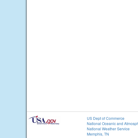
US Dept of Commerce
National Oceanic and Atmosph
National Weather Service
Memphis, TN