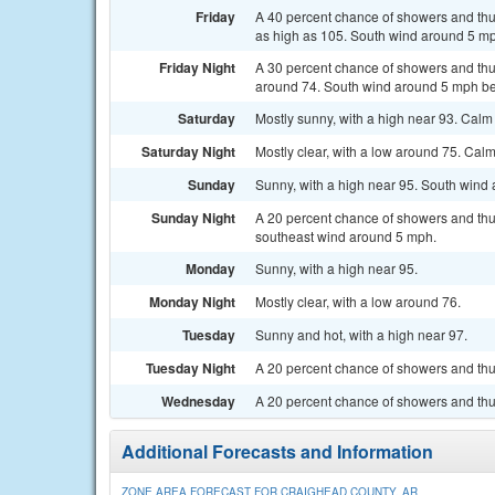
Friday
A 40 percent chance of showers and thun
as high as 105. South wind around 5 m
Friday Night
A 30 percent chance of showers and thu
around 74. South wind around 5 mph be
Saturday
Mostly sunny, with a high near 93. Ca
Saturday Night
Mostly clear, with a low around 75. Ca
Sunday
Sunny, with a high near 95. South wind
Sunday Night
A 20 percent chance of showers and thu
southeast wind around 5 mph.
Monday
Sunny, with a high near 95.
Monday Night
Mostly clear, with a low around 76.
Tuesday
Sunny and hot, with a high near 97.
Tuesday Night
A 20 percent chance of showers and thun
Wednesday
A 20 percent chance of showers and thu
Additional Forecasts and Information
ZONE AREA FORECAST FOR CRAIGHEAD COUNTY, AR