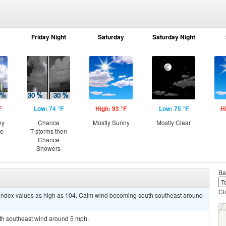
Friday Night
Saturday
Saturday Night
F
Low: 74 °F
High: 93 °F
Low: 75 °F
H
ny
Chance
Mostly Sunny
Mostly Clear
ce
T-storms then
Chance
Showers
Ba
Cl
t index values as high as 104. Calm wind becoming south southeast around
uth southeast wind around 5 mph.