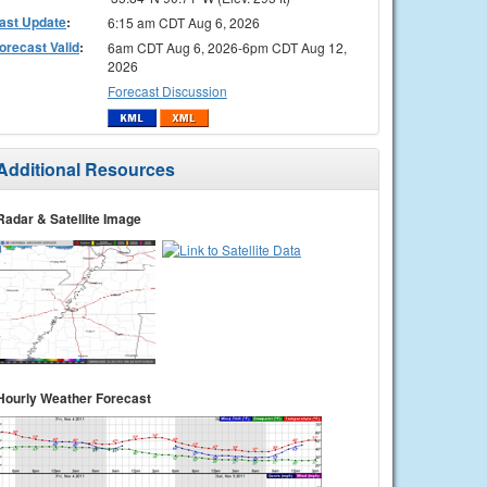
ast Update
:
6:15 am CDT Aug 6, 2026
orecast Valid
:
6am CDT Aug 6, 2026-6pm CDT Aug 12,
2026
Forecast Discussion
Additional Resources
Radar & Satellite Image
Hourly Weather Forecast