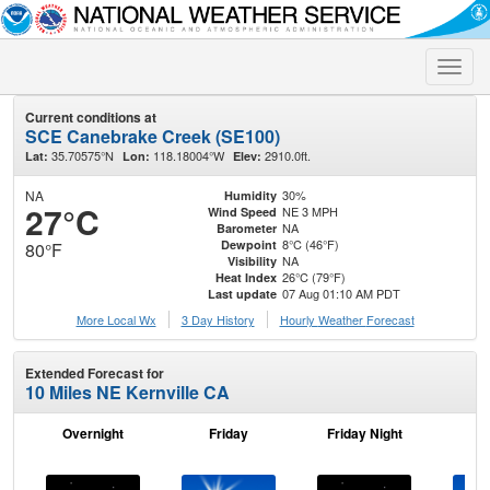
Toggle
naviga
Current conditions at
SCE Canebrake Creek (SE100)
35.70575°N
118.18004°W
2910.0ft.
Lat:
Lon:
Elev:
NA
30%
Humidity
27°C
NE 3 MPH
Wind Speed
NA
Barometer
8°C (46°F)
Dewpoint
80°F
NA
Visibility
26°C (79°F)
Heat Index
07 Aug 01:10 AM PDT
Last update
More Local Wx
3 Day History
Hourly
Weather
Forecast
Extended Forecast for
10 Miles NE Kernville CA
Overnight
Friday
Friday Night
Sa