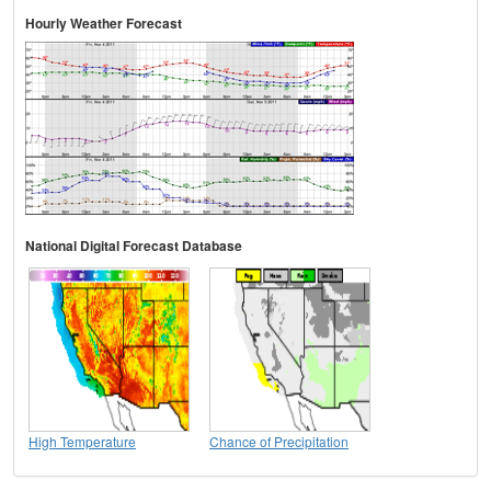
Hourly Weather Forecast
National Digital Forecast Database
High Temperature
Chance of Precipitation