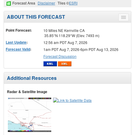
Forecast Area
Disclaimer
Tiles ©
ESRI
ABOUT THIS FORECAST
Toggle
menu
Point Forecast:
10 Miles NE Kernville CA
35.85°N 118.29°W (Elev. 7493 m)
Last Update
:
12:56 am PDT Aug 7, 2026
Forecast Valid
:
1am PDT Aug 7, 2026-6pm PDT Aug 13, 2026
Forecast Discussion
Additional Resources
Radar & Satellite Image