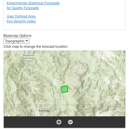
Experimental Graphical Forecasts
Air Quality Forecasts
User Defined Area
Fog Severity Index
Basemap Options
Click map to change the forecast location