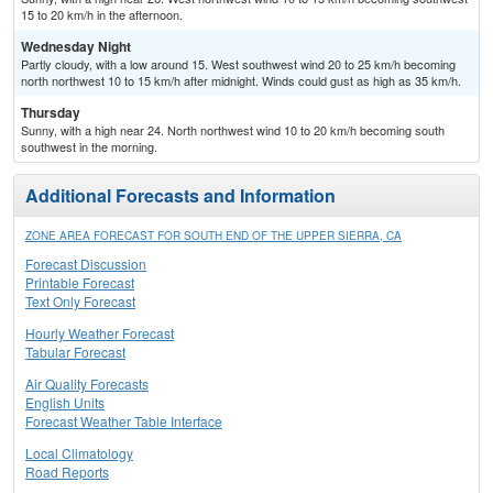
15 to 20 km/h in the afternoon.
Wednesday Night
Partly cloudy, with a low around 15. West southwest wind 20 to 25 km/h becoming
north northwest 10 to 15 km/h after midnight. Winds could gust as high as 35 km/h.
Thursday
Sunny, with a high near 24. North northwest wind 10 to 20 km/h becoming south
southwest in the morning.
Additional Forecasts and Information
ZONE AREA FORECAST FOR SOUTH END OF THE UPPER SIERRA, CA
Forecast Discussion
Printable Forecast
Text Only Forecast
Hourly Weather Forecast
Tabular Forecast
Air Quality Forecasts
English Units
Forecast Weather Table Interface
Local Climatology
Road Reports