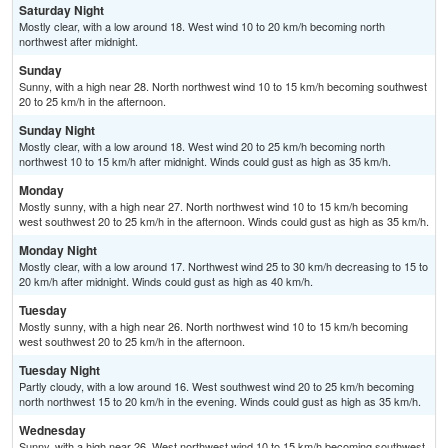
Saturday Night
Mostly clear, with a low around 18. West wind 10 to 20 km/h becoming north
northwest after midnight.
Sunday
Sunny, with a high near 28. North northwest wind 10 to 15 km/h becoming southwest
20 to 25 km/h in the afternoon.
Sunday Night
Mostly clear, with a low around 18. West wind 20 to 25 km/h becoming north
northwest 10 to 15 km/h after midnight. Winds could gust as high as 35 km/h.
Monday
Mostly sunny, with a high near 27. North northwest wind 10 to 15 km/h becoming
west southwest 20 to 25 km/h in the afternoon. Winds could gust as high as 35 km/h.
Monday Night
Mostly clear, with a low around 17. Northwest wind 25 to 30 km/h decreasing to 15 to
20 km/h after midnight. Winds could gust as high as 40 km/h.
Tuesday
Mostly sunny, with a high near 26. North northwest wind 10 to 15 km/h becoming
west southwest 20 to 25 km/h in the afternoon.
Tuesday Night
Partly cloudy, with a low around 16. West southwest wind 20 to 25 km/h becoming
north northwest 15 to 20 km/h in the evening. Winds could gust as high as 35 km/h.
Wednesday
Sunny, with a high near 26. West northwest wind 10 to 15 km/h becoming southwest