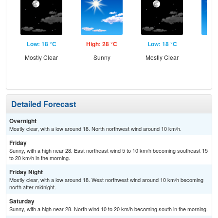
Low: 18 °C
High: 28 °C
Low: 18 °C
Hig
Mostly Clear
Sunny
Mostly Clear
S
Detailed Forecast
Overnight
Mostly clear, with a low around 18. North northwest wind around 10 km/h.
Friday
Sunny, with a high near 28. East northeast wind 5 to 10 km/h becoming southeast 15
to 20 km/h in the morning.
Friday Night
Mostly clear, with a low around 18. West northwest wind around 10 km/h becoming
north after midnight.
Saturday
Sunny, with a high near 28. North wind 10 to 20 km/h becoming south in the morning.