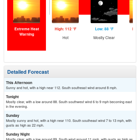
Extreme Heat
High: 112 °F
Low: 88 °F
High
Warning
Hot
Mostly Clear
Detailed Forecast
This Afternoon
Sunny and hot, with a high near 112. South southeast wind around 8 mph.
Tonight
Mostly clear, with a low around 88. South southwest wind 6 to 9 mph becoming east
in the evening.
Sunday
Mostly sunny and hot, with a high near 110. South southeast wind 7 to 13 mph, with
gusts as high as 22 mph.
Sunday Night
Mostly clear, with a low around 89. South wind around 11 mph, with gusts as high as