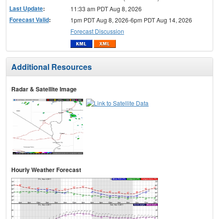
Last Update
:
11:33 am PDT Aug 8, 2026
Forecast Valid
:
1pm PDT Aug 8, 2026-6pm PDT Aug 14, 2026
Forecast Discussion
Additional Resources
Radar & Satellite Image
Hourly Weather Forecast