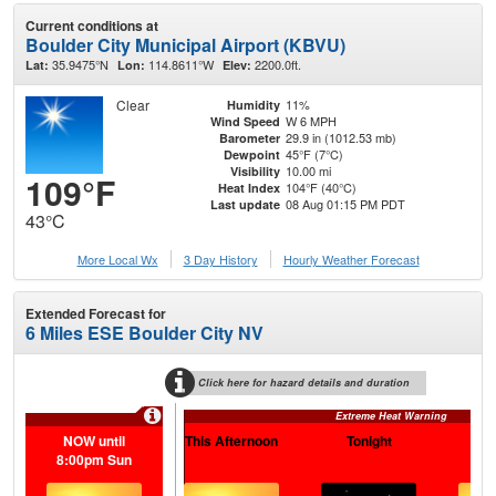
Current conditions at
Boulder City Municipal Airport (KBVU)
35.9475°N
114.8611°W
2200.0ft.
Lat:
Lon:
Elev:
Clear
11%
Humidity
W 6 MPH
Wind Speed
29.9 in (1012.53 mb)
Barometer
45°F (7°C)
Dewpoint
10.00 mi
Visibility
109°F
104°F (40°C)
Heat Index
08 Aug 01:15 PM PDT
Last update
43°C
More Local Wx
3 Day History
Hourly
Weather
Forecast
Extended Forecast for
6 Miles ESE Boulder City NV
Click here for hazard details and duration
Extreme Heat Warning
NOW until
This Afternoon
Tonight
S
8:00pm Sun