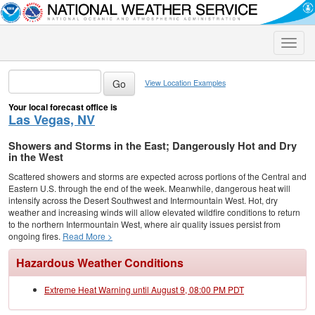
Toggle
naviga
View Location Examples
Your local forecast office is
Las Vegas, NV
Showers and Storms in the East; Dangerously Hot and Dry
in the West
Scattered showers and storms are expected across portions of the Central and
Eastern U.S. through the end of the week. Meanwhile, dangerous heat will
intensify across the Desert Southwest and Intermountain West. Hot, dry
weather and increasing winds will allow elevated wildfire conditions to return
to the northern Intermountain West, where air quality issues persist from
ongoing fires.
Read More >
Hazardous Weather Conditions
Extreme Heat Warning until August 9, 08:00 PM PDT