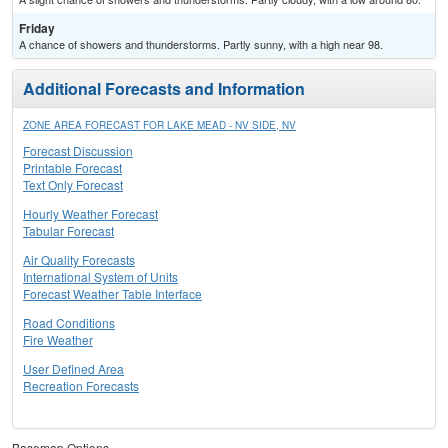
Friday
A chance of showers and thunderstorms. Partly sunny, with a high near 98.
Additional Forecasts and Information
ZONE AREA FORECAST FOR LAKE MEAD - NV SIDE, NV
Forecast Discussion
Printable Forecast
Text Only Forecast
Hourly Weather Forecast
Tabular Forecast
Air Quality Forecasts
International System of Units
Forecast Weather Table Interface
Road Conditions
Fire Weather
User Defined Area
Recreation Forecasts
Basemap Options