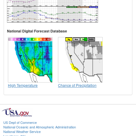
National Digital Forecast Database
High Temperature
Chance of Precipitation
US Dept of Commerce
National Oceanic and Atmospheric Administration
National Weather Service
Las Vegas, NV