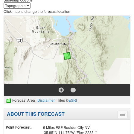
Click map to change the forecast location
Forecast Area
Disclaimer
Tiles ©
ESRI
ABOUT THIS FORECAST
Toggle
menu
Point Forecast:
6 Miles ESE Boulder City NV
35.95°N 114.75°W (Elev. 2283 ft)