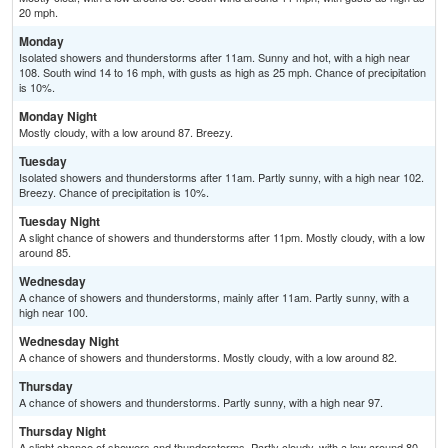
20 mph.
Monday
Isolated showers and thunderstorms after 11am. Sunny and hot, with a high near
108. South wind 14 to 16 mph, with gusts as high as 25 mph. Chance of precipitation
is 10%.
Monday Night
Mostly cloudy, with a low around 87. Breezy.
Tuesday
Isolated showers and thunderstorms after 11am. Partly sunny, with a high near 102.
Breezy. Chance of precipitation is 10%.
Tuesday Night
A slight chance of showers and thunderstorms after 11pm. Mostly cloudy, with a low
around 85.
Wednesday
A chance of showers and thunderstorms, mainly after 11am. Partly sunny, with a
high near 100.
Wednesday Night
A chance of showers and thunderstorms. Mostly cloudy, with a low around 82.
Thursday
A chance of showers and thunderstorms. Partly sunny, with a high near 97.
Thursday Night
A slight chance of showers and thunderstorms. Partly cloudy, with a low around 80.