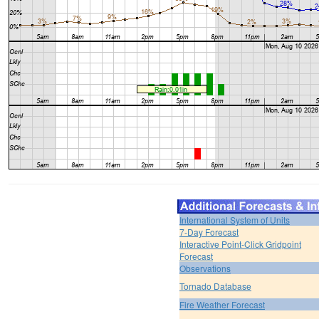
International System of Units
7-Day Forecast
Interactive Point-Click Gridpoint
Forecast
Observations
Tornado Database
Fire Weather Forecast