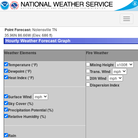
Toggle
naviga
Point Forecast:
Nolensville TN
35.96N 86.66W (Elev. 686 ft)
Weather Elements
Fire Weather
Temperature (°F)
Mixing Height
Dewpoint (°F)
Trans. Wind
Heat Index (°F)
20ft Wind
Dispersion Index
Surface Wind
Sky Cover (%)
Precipitation Potential (%)
Relative Humidity (%)
Rain