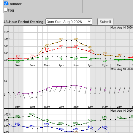
Thunder
Fog
48-Hour Period Starting: