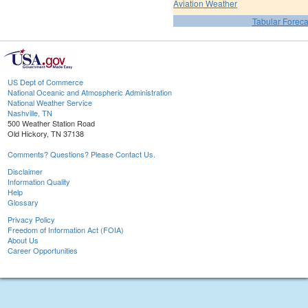
Aviation Weather
Tabular Foreca
US Dept of Commerce
National Oceanic and Atmospheric Administration
National Weather Service
Nashville, TN
500 Weather Station Road
Old Hickory, TN 37138
Comments? Questions? Please Contact Us.
Disclaimer
Information Quality
Help
Glossary
Privacy Policy
Freedom of Information Act (FOIA)
About Us
Career Opportunities