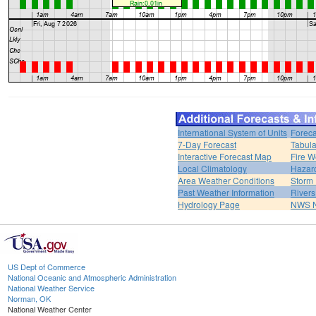
International System of Units
Foreca
7-Day Forecast
Tabula
Interactive Forecast Map
Fire W
Local Climatology
Hazar
Area Weather Conditions
Storm
Past Weather Information
River
Hydrology Page
NWS 
US Dept of Commerce
National Oceanic and Atmospheric Administration
National Weather Service
Norman, OK
National Weather Center