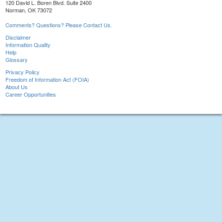
120 David L. Boren Blvd. Suite 2400
Norman, OK 73072
Comments? Questions? Please Contact Us.
Disclaimer
Information Quality
Help
Glossary
Privacy Policy
Freedom of Information Act (FOIA)
About Us
Career Opportunities