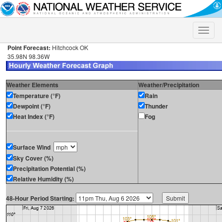
Toggle
naviga
Point Forecast:
Hitchcock OK
35.98N 98.36W
Weather Elements
Weather/Precipitation
Temperature (°F)
Rain
Dewpoint (°F)
Thunder
Heat Index (°F)
Fog
Surface Wind
Sky Cover (%)
Precipitation Potential (%)
Relative Humidity (%)
48-Hour Period Starting: