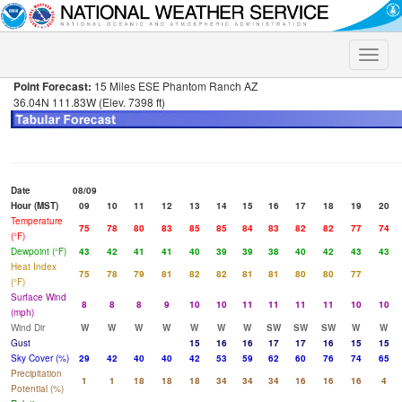
Toggle
naviga
Point Forecast:
15 Miles ESE Phantom Ranch AZ
36.04N 111.83W (Elev. 7398 ft)
Date
08/09
Hour (MST)
09
10
11
12
13
14
15
16
17
18
19
20
Temperature
75
78
80
83
85
85
84
83
82
82
77
74
(°F)
Dewpoint (°F)
43
42
41
41
40
39
39
38
40
42
43
43
Heat Index
75
78
79
81
82
82
81
81
80
80
77
(°F)
Surface Wind
8
8
8
9
10
10
11
11
11
11
10
10
(mph)
Wind Dir
W
W
W
W
W
W
W
SW
SW
SW
W
W
Gust
15
16
16
17
17
16
15
15
Sky Cover (%)
29
42
40
40
42
53
59
62
60
76
74
65
Precipitation
1
1
18
18
18
34
34
34
16
16
16
4
Potential (%)