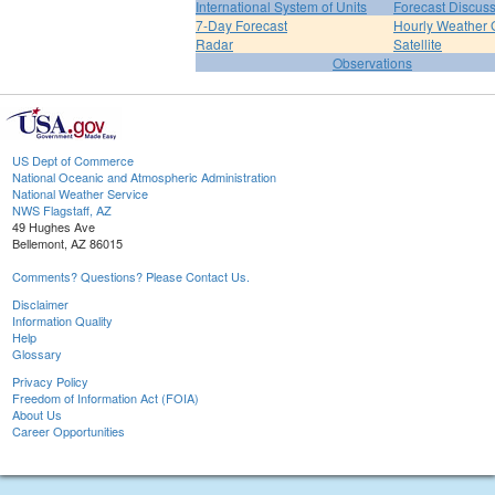
International System of Units
Forecast Discus
7-Day Forecast
Hourly Weather 
Radar
Satellite
Observations
US Dept of Commerce
National Oceanic and Atmospheric Administration
National Weather Service
NWS Flagstaff, AZ
49 Hughes Ave
Bellemont, AZ 86015
Comments? Questions? Please Contact Us.
Disclaimer
Information Quality
Help
Glossary
Privacy Policy
Freedom of Information Act (FOIA)
About Us
Career Opportunities