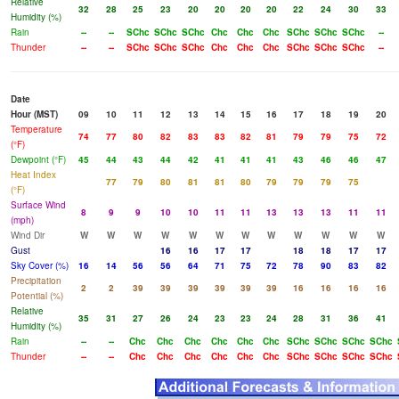
Relative
32
28
25
23
20
20
20
20
22
24
30
33
Humidity (%)
Rain
--
--
SChc
SChc
SChc
Chc
Chc
Chc
SChc
SChc
SChc
--
Thunder
--
--
SChc
SChc
SChc
Chc
Chc
Chc
SChc
SChc
SChc
--
Date
Hour (MST)
09
10
11
12
13
14
15
16
17
18
19
20
Temperature
74
77
80
82
83
83
82
81
79
79
75
72
(°F)
Dewpoint (°F)
45
44
43
44
42
41
41
41
43
46
46
47
Heat Index
77
79
80
81
81
80
79
79
79
75
(°F)
Surface Wind
8
9
9
10
10
11
11
13
13
13
11
11
(mph)
Wind Dir
W
W
W
W
W
W
W
W
W
W
W
W
Gust
16
16
17
17
18
18
17
17
Sky Cover (%)
16
14
56
56
64
71
75
72
78
90
83
82
Precipitation
2
2
39
39
39
39
39
39
16
16
16
16
Potential (%)
Relative
35
31
27
26
24
23
23
24
28
31
36
41
Humidity (%)
Rain
--
--
Chc
Chc
Chc
Chc
Chc
Chc
SChc
SChc
SChc
SChc
Thunder
--
--
Chc
Chc
Chc
Chc
Chc
Chc
SChc
SChc
SChc
SChc