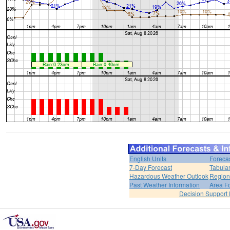
English Units
Foreca
7-Day Forecast
Tabular
Hazardous Weather Outlook
Region
Past Weather Information
Area F
Decision Support