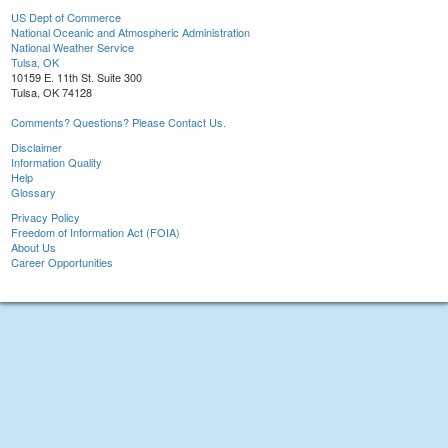
US Dept of Commerce
National Oceanic and Atmospheric Administration
National Weather Service
Tulsa, OK
10159 E. 11th St. Suite 300
Tulsa, OK 74128
Comments? Questions? Please Contact Us.
Disclaimer
Information Quality
Help
Glossary
Privacy Policy
Freedom of Information Act (FOIA)
About Us
Career Opportunities