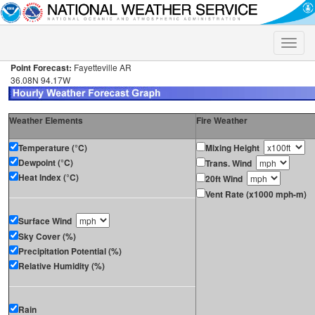
Toggle
naviga
Point Forecast:
Fayetteville AR
36.08N 94.17W
Weather Elements
Fire Weather
Temperature (°C)
Mixing Height
Dewpoint (°C)
Trans. Wind
Heat Index (°C)
20ft Wind
Vent Rate (x1000 mph-m)
Surface Wind
Sky Cover (%)
Precipitation Potential (%)
Relative Humidity (%)
Rain