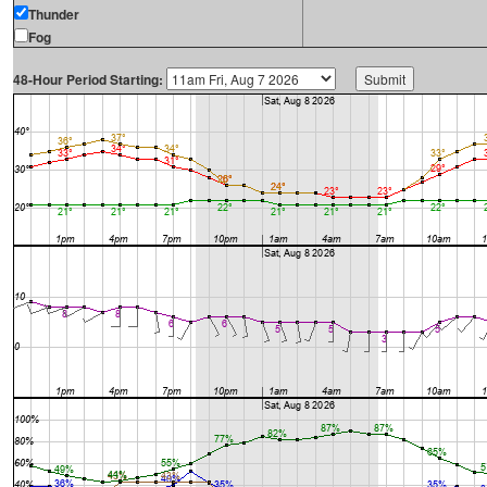
Thunder
Fog
48-Hour Period Starting: