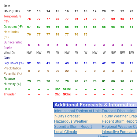
Date
Hour (EDT)
12
13
14
15
16
17
18
19
20
21
22
23
Temperature
76
77
77
78
77
76
75
73
71
69
68
67
(°F)
Dewpoint (°F)
67
67
66
66
66
66
66
66
65
65
65
64
Heat Index
76
77
77
79
77
76
75
(°F)
Surface Wind
6
5
5
5
5
5
5
3
3
3
3
3
(mph)
Wind Dir
NW
NW
W
W
NW
W
W
NW
W
NW
NW
NW
Gust
Sky Cover (%)
32
33
41
53
43
16
13
23
42
22
20
17
Precipitation
8
2
9
29
22
0
2
0
3
3
3
3
Potential (%)
Relative
73
73
70
66
70
70
73
78
81
86
90
92
Humidity (%)
Rain
--
--
--
Chc
SChc
--
--
--
--
--
--
--
Thunder
--
--
--
Chc
SChc
--
--
--
--
--
--
--
International System of Units
Forecast Discussion
7-Day Forecast
Hourly Weather Gra
Hazardous Weather
Recent Storm Report
Submit a Storm Report
Regional Weather Co
Local Climate
Interactive Forecast
Home