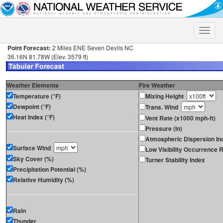
Toggle
naviga
Point Forecast:
2 Miles ENE Seven Devils NC
36.16N 81.78W (Elev. 3579 ft)
Weather Elements
Fire Weather
Temperature (°F)
Mixing Height
Dewpoint (°F)
Trans. Wind
Heat Index (°F)
Vent Rate (x1000 mph-ft)
Pressure (in)
Atmospheric Dispersion In
Surface Wind
Low Visibility Occurrence R
Sky Cover (%)
Turner Stability Index
Precipitation Potential (%)
Relative Humidity (%)
Rain
Thunder