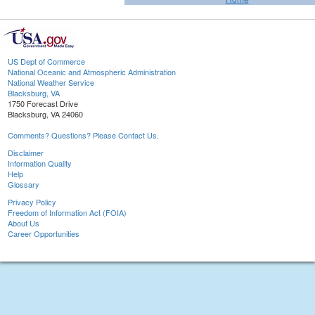
US Dept of Commerce
National Oceanic and Atmospheric Administration
National Weather Service
Blacksburg, VA
1750 Forecast Drive
Blacksburg, VA 24060
Comments? Questions? Please Contact Us.
Disclaimer
Information Quality
Help
Glossary
Privacy Policy
Freedom of Information Act (FOIA)
About Us
Career Opportunities