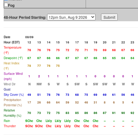
Fog
48-Hour Period Starting:
Date
08/09
Hour (EDT)
12
13
14
15
16
17
18
19
20
21
22
23
Temperature
78
76
76
75
72
72
71
70
69
68
67
66
(°F)
Dewpoint (°F)
67
67
66
66
67
67
67
66
65
65
64
64
Heat Index
78
77
76
75
(°F)
Surface Wind
1
2
1
1
1
1
1
0
0
0
0
1
(mph)
Wind Dir
N
NW
S
W
S
SW
S
SW
SW
W
W
W
Gust
Sky Cover (%)
49
51
78
76
73
68
75
69
69
61
56
46
Precipitation
17
26
66
64
59
52
46
31
8
6
5
4
Potential (%)
Relative
70
73
72
75
83
85
86
86
87
91
90
92
Humidity (%)
Rain
SChc
Chc
Lkly
Lkly
Lkly
Chc
Chc
Chc
--
--
--
--
Thunder
SChc
SChc
Chc
Lkly
Lkly
Chc
Chc
Chc
--
--
--
--