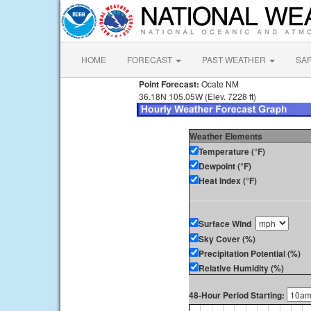
HOME
FORECAST
PAST WEATHER
SA
Point Forecast:
Ocate NM
36.18N 105.05W (Elev. 7228 ft)
Weather Elements
Temperature (°F)
Dewpoint (°F)
Heat Index (°F)
Surface Wind
Sky Cover (%)
Precipitation Potential (%)
Relative Humidity (%)
48-Hour Period Starting: