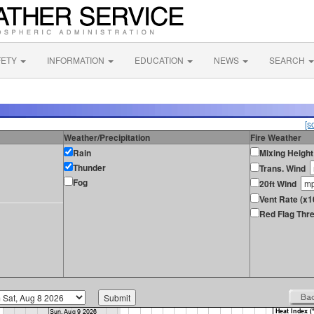
FETY
INFORMATION
EDUCATION
NEWS
SEARCH
[s
Weather/Precipitation
Fire Weather
Rain
Mixing Height
Thunder
Trans. Wind
Fog
20ft Wind
Vent Rate (x1
Red Flag Thre