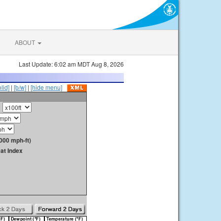
ABOUT
Last Update: 6:02 am MDT Aug 8, 2026
olid]
|
[b/w]
|
[hide menu]
000 mph-ft)
at Index