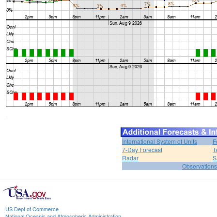
International System of Units
F
7-Day Forecast
T
Radar
S
Observations
US Dept of Commerce
National Oceanic and Atmospheric Administration