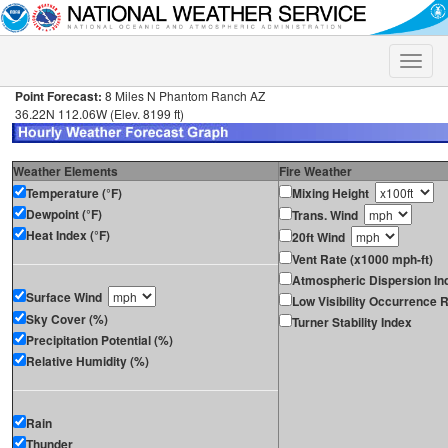
Toggle
naviga
Point Forecast:
8 Miles N Phantom Ranch AZ
36.22N 112.06W (Elev. 8199 ft)
Weather Elements
Fire Weather
Temperature (°F)
Mixing Height
Dewpoint (°F)
Trans. Wind
Heat Index (°F)
20ft Wind
Vent Rate (x1000 mph-ft)
Atmospheric Dispersion In
Surface Wind
Low Visibility Occurrence R
Sky Cover (%)
Turner Stability Index
Precipitation Potential (%)
Relative Humidity (%)
Rain
Thunder