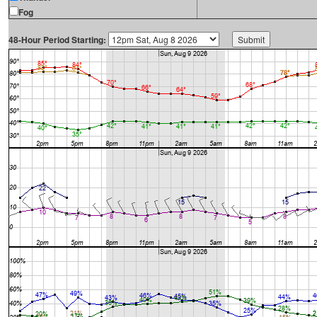
Fog
48-Hour Period Starting: