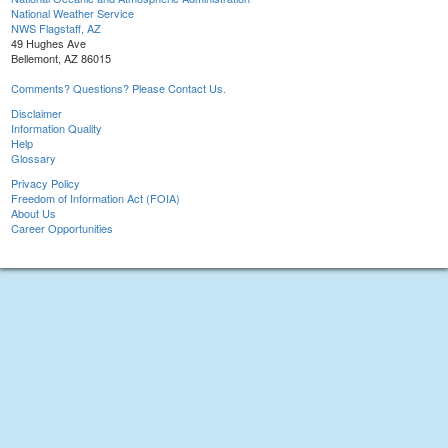
National Weather Service
NWS Flagstaff, AZ
49 Hughes Ave
Bellemont, AZ 86015
Comments? Questions? Please Contact Us.
Disclaimer
Information Quality
Help
Glossary
Privacy Policy
Freedom of Information Act (FOIA)
About Us
Career Opportunities