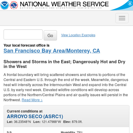
Toggle
naviga
View Location Examples
Your local forecast office is
San Francisco Bay Area/Monterey, CA
Showers and Storms in the East; Dangerously Hot and Dry
in the West
A frontal boundary will bring scattered showers and storms to portions of the
Central and Eastern U.S. through the end of the week. Meanwhile, dangerous
heat will intensify across the Intermountain West and expand into the Central
U.S. by early next week. Elevated wildfire conditions will develop across
portions of the Northern/Central Plains and air quality issues will persist in the
Northwest.
Read More >
Current conditions at
ARROYO SECO (ASRC1)
36.23548°N
121.47988°W
879.0ft.
Lat:
Lon:
Elev:
NA
79%
Humidity