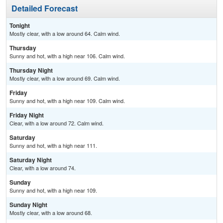
Detailed Forecast
Tonight
Mostly clear, with a low around 64. Calm wind.
Thursday
Sunny and hot, with a high near 106. Calm wind.
Thursday Night
Mostly clear, with a low around 69. Calm wind.
Friday
Sunny and hot, with a high near 109. Calm wind.
Friday Night
Clear, with a low around 72. Calm wind.
Saturday
Sunny and hot, with a high near 111.
Saturday Night
Clear, with a low around 74.
Sunday
Sunny and hot, with a high near 109.
Sunday Night
Mostly clear, with a low around 68.