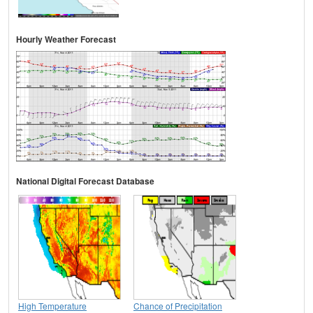
Hourly Weather Forecast
National Digital Forecast Database
High Temperature
Chance of Precipitation