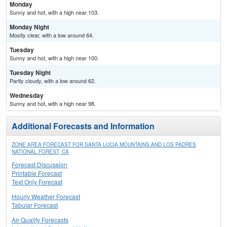
Monday
Sunny and hot, with a high near 103.
Monday Night
Mostly clear, with a low around 64.
Tuesday
Sunny and hot, with a high near 100.
Tuesday Night
Partly cloudy, with a low around 62.
Wednesday
Sunny and hot, with a high near 98.
Additional Forecasts and Information
ZONE AREA FORECAST FOR SANTA LUCIA MOUNTAINS AND LOS PADRES
NATIONAL FOREST, CA
Forecast Discussion
Printable Forecast
Text Only Forecast
Hourly Weather Forecast
Tabular Forecast
Air Quality Forecasts