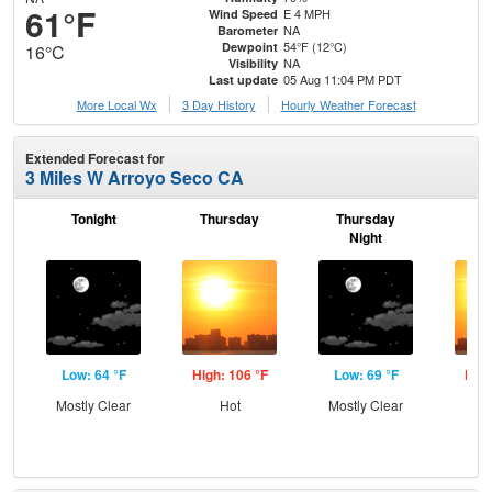
61°F
E 4 MPH
Wind Speed
NA
Barometer
54°F (12°C)
Dewpoint
16°C
NA
Visibility
05 Aug 11:04 PM PDT
Last update
More Local Wx
3 Day History
Hourly
Weather
Forecast
Extended Forecast for
3 Miles W Arroyo Seco CA
Tonight
Thursday
Thursday
F
Night
Low: 64 °F
High: 106 °F
Low: 69 °F
High
Mostly Clear
Hot
Mostly Clear