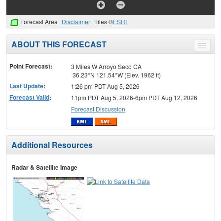
Forecast Area
Disclaimer
Tiles ©
ESRI
ABOUT THIS FORECAST
Toggle
menu
Point Forecast:
3 Miles W Arroyo Seco CA
36.23°N 121.54°W (Elev. 1962 ft)
Last Update
:
1:26 pm PDT Aug 5, 2026
Forecast Valid
:
11pm PDT Aug 5, 2026-6pm PDT Aug 12, 2026
Forecast Discussion
Additional Resources
Radar & Satellite Image