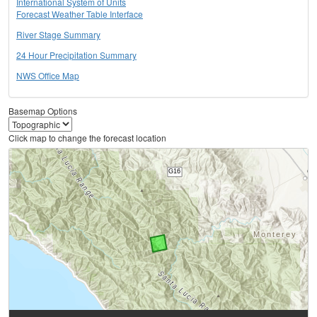
International System of Units
Forecast Weather Table Interface
River Stage Summary
24 Hour Precipitation Summary
NWS Office Map
Basemap Options
Click map to change the forecast location