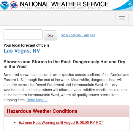
Toggle
naviga
View Location Examples
Your local forecast office is
Las Vegas, NV
Showers and Storms in the East; Dangerously Hot and Dry
in the West
Scattered showers and storms are expected across portions of the Central and
Eastern U.S. through the end of the week. Meanwhile, dangerous heat will
intensify across the Desert Southwest and Intermountain West. Hot, dry
weather and increasing winds will allow elevated wildfire conditions to return
to the northern Intermountain West, where air quality issues persist from
ongoing fires.
Read More >
Hazardous Weather Conditions
Extreme Heat Warning until August 9, 08:00 PM PDT