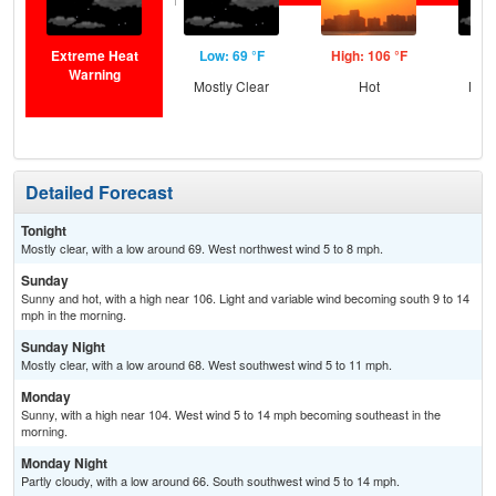
Extreme Heat
Low: 69 °F
High: 106 °F
Low
Warning
Mostly Clear
Hot
Most
Detailed Forecast
Tonight
Mostly clear, with a low around 69. West northwest wind 5 to 8 mph.
Sunday
Sunny and hot, with a high near 106. Light and variable wind becoming south 9 to 14
mph in the morning.
Sunday Night
Mostly clear, with a low around 68. West southwest wind 5 to 11 mph.
Monday
Sunny, with a high near 104. West wind 5 to 14 mph becoming southeast in the
morning.
Monday Night
Partly cloudy, with a low around 66. South southwest wind 5 to 14 mph.