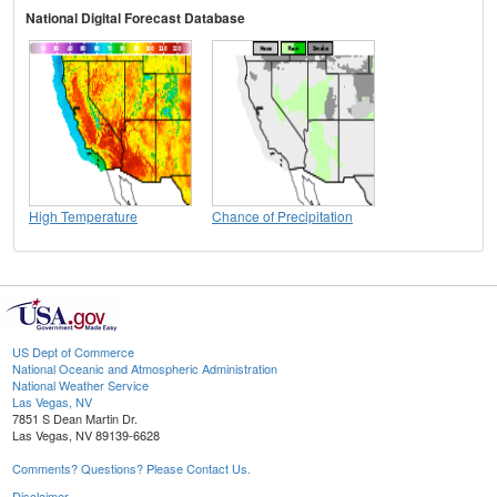
National Digital Forecast Database
High Temperature
Chance of Precipitation
US Dept of Commerce
National Oceanic and Atmospheric Administration
National Weather Service
Las Vegas, NV
7851 S Dean Martin Dr.
Las Vegas, NV 89139-6628
Comments? Questions? Please Contact Us.
Disclaimer