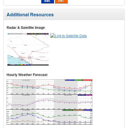
Additional Resources
Radar & Satellite Image
Hourly Weather Forecast