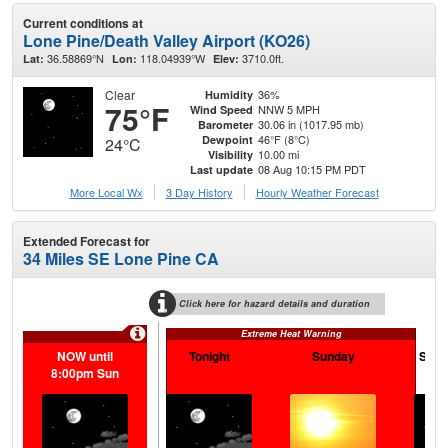
Current conditions at
Lone Pine/Death Valley Airport (KO26)
36.58869°N
118.04939°W
3710.0ft.
Lat:
Lon:
Elev:
Clear
36%
Humidity
75°F
NNW 5 MPH
Wind Speed
30.06 in (1017.95 mb)
Barometer
46°F (8°C)
Dewpoint
24°C
10.00 mi
Visibility
08 Aug 10:15 PM PDT
Last update
More Local Wx
3 Day History
Hourly
Weather
Forecast
Extended Forecast for
34 Miles SE Lone Pine CA
Click here for hazard details and duration
Extreme Heat Warning
NOW until
Tonight
Sunday
Sund
8:00pm Sun