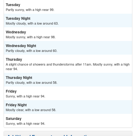
Tuesday
Partly sunny, with a high near 99.
Tuesday Night
Mostly cloudy, with a low around 63.
Wednesday
Mostly sunny, with a high near 98.
Wednesday Night
Partly cloudy, with a low around 60.
Thursday
A slight chance of showers and thunderstorms after 11am. Mostly sunny, with a high
near 94.
Thursday Night
Partly cloudy, with a low around 58.
Friday
Sunny, with a high near 94.
Friday Night
Mostly clear, with a low around 58.
Saturday
Sunny, with a high near 94.