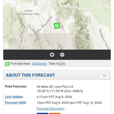
Forecast Area
Disclaimer
Tiles ©
ESRI
ABOUT THIS FORECAST
Toggle
menu
Point Forecast:
34 Miles SE Lone Pine CA
36.26°N 117.59°W (Elev. 4688 ft)
Last Update
:
4:13 pm PDT Aug 8, 2026
Forecast Valid
:
10pm PDT Aug 8, 2026-6pm PDT Aug 15, 2026
Forecast Discussion