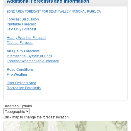
Additional Forecasts and Information
ZONE AREA FORECAST FOR DEATH VALLEY NATIONAL PARK, CA
Forecast Discussion
Printable Forecast
Text Only Forecast
Hourly Weather Forecast
Tabular Forecast
Air Quality Forecasts
International System of Units
Forecast Weather Table Interface
Road Conditions
Fire Weather
User Defined Area
Recreation Forecasts
Basemap Options
Click map to change the forecast location