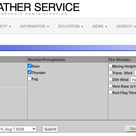
FETY
INFORMATION
EDUCATION
NEWS
SEARCH
Weather/Precipitation
Fire Weather
Rain
Mixing Height
Thunder
Trans. Wind
Fog
20ft Wind
Vent Rate (x1
Red Flag Thre