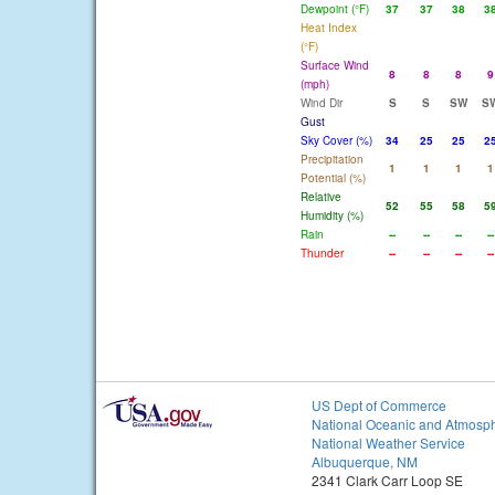
Dewpoint (°F)
37
37
38
3
Heat Index
(°F)
Surface Wind
8
8
8
9
(mph)
Wind Dir
S
S
SW
S
Gust
Sky Cover (%)
34
25
25
2
Precipitation
1
1
1
1
Potential (%)
Relative
52
55
58
5
Humidity (%)
Rain
--
--
--
--
Thunder
--
--
--
--
US Dept of Commerce
National Oceanic and Atmosph
National Weather Service
Albuquerque, NM
2341 Clark Carr Loop SE