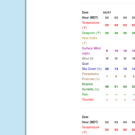
Date
08/07
Hour (MDT)
02
03
04
0
Temperature
55
54
53
5
(°F)
Dewpoint (°F)
36
36
36
3
Heat Index
(°F)
Surface Wind
9
10
10
1
(mph)
Wind Dir
W
W
W
W
Gust
Sky Cover (%)
25
13
13
1
Precipitation
1
0
0
0
Potential (%)
Relative
49
51
53
5
Humidity (%)
Rain
--
--
--
--
Thunder
--
--
--
--
Date
Hour (MDT)
02
03
04
0
Temperature
54
53
52
5
(°F)