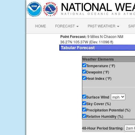
HOME
FORECAST
PAST WEATHER
SA
Point Forecast:
9 Miles N Chacon NM
36.27N 105.37W (Elev. 11096 ft)
Weather Elements
Temperature (°F)
Dewpoint (°F)
Heat Index (°F)
Surface Wind
Sky Cover (%)
Precipitation Potential (%)
Relative Humidity (%)
48-Hour Period Starting: