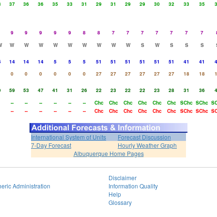
8
37
36
36
35
33
31
29
31
29
29
30
32
33
35
9
9
9
9
9
8
8
7
7
7
7
7
7
7
W
W
W
W
W
W
W
W
W
W
S
W
S
S
S
5
14
14
14
5
5
5
51
51
51
51
51
51
41
41
0
0
0
0
0
0
27
27
27
27
27
27
18
18
9
59
53
47
41
31
26
22
23
22
22
23
28
31
36
--
--
--
--
--
--
Chc
Chc
Chc
Chc
Chc
Chc
SChc
SChc
S
--
--
--
--
--
--
Chc
Chc
Chc
Chc
Chc
Chc
SChc
SChc
S
International System of Units
Forecast Discussion
7-Day Forecast
Hourly Weather Graph
Albuquerque Home Pages
Disclaimer
eric Administration
Information Quality
Help
Glossary