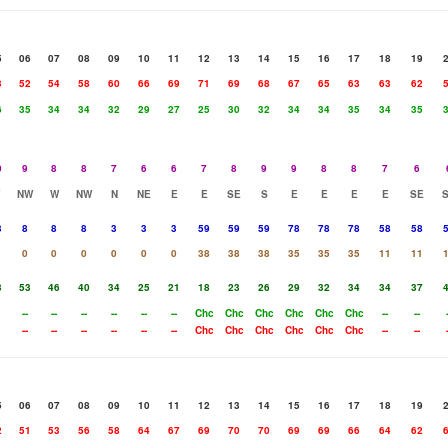
5
06
07
08
09
10
11
12
13
14
15
16
17
18
19
3
52
54
58
60
66
69
71
69
68
67
65
63
63
62
6
35
34
34
32
29
27
25
30
32
34
34
35
34
35
0
9
8
8
7
6
6
7
8
9
9
8
8
7
6
NW
W
NW
N
NE
E
E
SE
S
E
E
E
E
SE
3
8
8
8
3
3
3
59
59
59
78
78
78
58
58
0
0
0
0
0
0
38
38
38
35
35
35
11
11
3
53
46
40
34
25
21
18
23
26
29
32
34
34
37
--
--
--
--
--
--
Chc
Chc
Chc
Chc
Chc
Chc
--
--
--
--
--
--
--
--
Chc
Chc
Chc
Chc
Chc
Chc
--
--
5
06
07
08
09
10
11
12
13
14
15
16
17
18
19
2
51
53
56
58
64
67
69
70
70
69
69
66
64
62