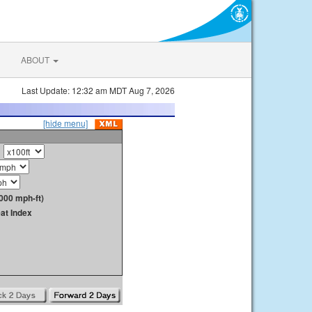
ABOUT
Last Update: 12:32 am MDT Aug 7, 2026
[hide menu]
000 mph-ft)
at Index