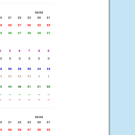
08/08
20
21
22
23
00
01
59
58
57
56
55
55
35
36
37
38
38
37
6
5
6
7
8
8
SE
S
S
S
S
S
58
59
59
59
34
34
11
11
11
11
1
1
40
44
48
51
51
50
--
--
--
--
--
--
--
--
--
--
--
--
08/09
20
21
22
23
00
01
60
58
58
57
56
55