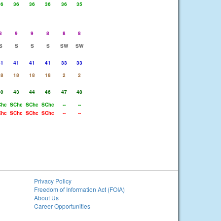
36
36
36
36
36
35
8
9
9
8
8
8
S
S
S
S
SW
SW
41
41
41
41
33
33
18
18
18
18
2
2
40
43
44
46
47
48
Chc
SChc
SChc
SChc
--
--
Chc
SChc
SChc
SChc
--
--
Privacy Policy
Freedom of Information Act (FOIA)
About Us
Career Opportunities