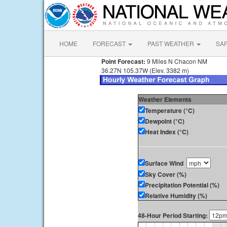
HOME
FORECAST
PAST WEATHER
SA
Point Forecast:
9 Miles N Chacon NM
36.27N 105.37W (Elev. 3382 m)
Weather Elements
Temperature (°C)
Dewpoint (°C)
Heat Index (°C)
Surface Wind
Sky Cover (%)
Precipitation Potential (%)
Relative Humidity (%)
48-Hour Period Starting: