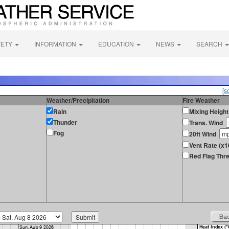
FETY
INFORMATION
EDUCATION
NEWS
SEARCH
[s
Weather/Precipitation
Fire Weather
Rain
Mixing Height
Thunder
Trans. Wind
Fog
20ft Wind
Vent Rate (x
Red Flag Thre