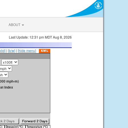
ABOUT
Last Update: 12:31 pm MDT Aug 8, 2026
olid]
|
[b/w]
|
[hide menu]
1000 mph-m)
at Index