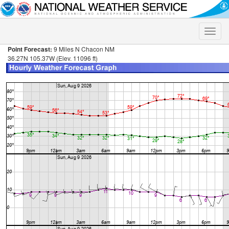
Toggle
naviga
Point Forecast:
9 Miles N Chacon NM
36.27N 105.37W (Elev. 11096 ft)