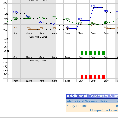
International System of Units
F
7-Day Forecast
T
Albuquerque Home