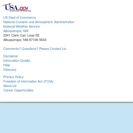
US Dept of Commerce
National Oceanic and Atmospheric Administration
National Weather Service
Albuquerque, NM
2341 Clark Carr Loop SE
Albuquerque, NM 87106-5633
Comments? Questions? Please Contact Us.
Disclaimer
Information Quality
Help
Glossary
Privacy Policy
Freedom of Information Act (FOIA)
About Us
Career Opportunities