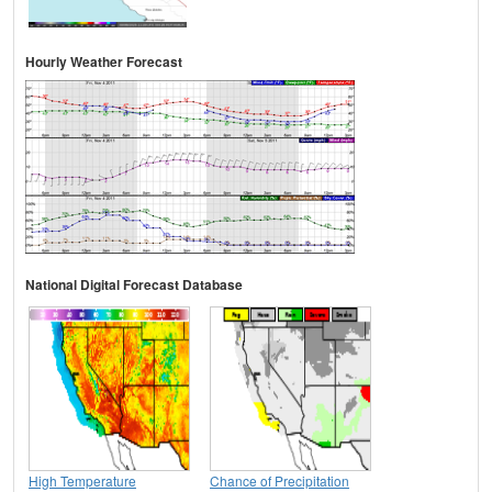
Hourly Weather Forecast
National Digital Forecast Database
High Temperature
Chance of Precipitation