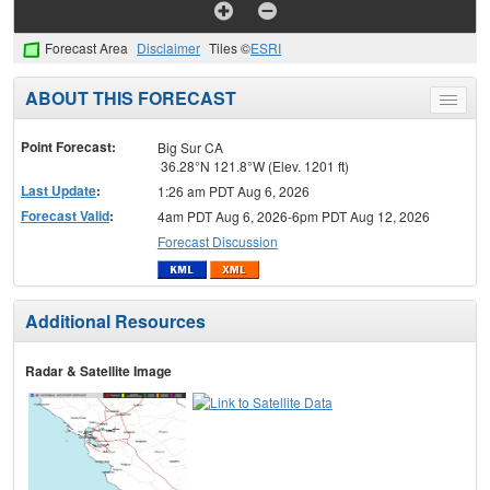
Forecast Area
Disclaimer
Tiles ©
ESRI
ABOUT THIS FORECAST
Toggle
menu
Point Forecast:
Big Sur CA
36.28°N 121.8°W (Elev. 1201 ft)
Last Update
:
1:26 am PDT Aug 6, 2026
Forecast Valid
:
4am PDT Aug 6, 2026-6pm PDT Aug 12, 2026
Forecast Discussion
Additional Resources
Radar & Satellite Image