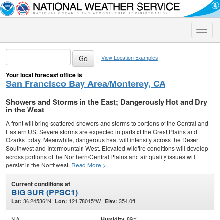
Toggle
naviga
View Location Examples
Your local forecast office is
San Francisco Bay Area/Monterey, CA
Showers and Storms in the East; Dangerously Hot and Dry
in the West
A front will bring scattered showers and storms to portions of the Central and
Eastern US. Severe storms are expected in parts of the Great Plains and
Ozarks today. Meanwhile, dangerous heat will intensify across the Desert
Southwest and Intermountain West. Elevated wildfire conditions will develop
across portions of the Northern/Central Plains and air quality issues will
persist in the Northwest.
Read More >
Current conditions at
BIG SUR (PPSC1)
36.24536°N
121.78015°W
354.0ft.
Lat:
Lon:
Elev:
NA
89%
Humidity