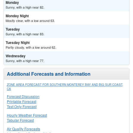
Monday
Sunny, with a high near 82.
Monday Night
Mostly clear, with a low around 63.
Tuesday
Sunny, with a high near 83.
Tuesday Night
Partly cloudy, with a low around 62.
Wednesday
Sunny, with a high near 77.
Additional Forecasts and Information
ZONE AREA FORECAST FOR SOUTHERN MONTEREY BAY AND BIG SUR COAST,
CA
Forecast Discussion
Printable Forecast
Text Only Forecast
Hourly Weather Forecast
Tabular Forecast
Air Quality Forecasts