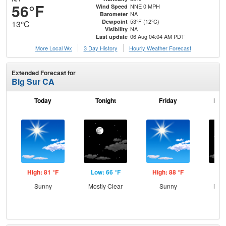
56°F
NNE 0 MPH
Wind Speed
NA
Barometer
53°F (12°C)
Dewpoint
13°C
NA
Visibility
06 Aug 04:04 AM PDT
Last update
More Local Wx
3 Day History
Hourly
Weather
Forecast
Extended Forecast for
Big Sur CA
Today
Tonight
Friday
Frid
High: 81 °F
Low: 66 °F
High: 88 °F
Low
Sunny
Mostly Clear
Sunny
Most