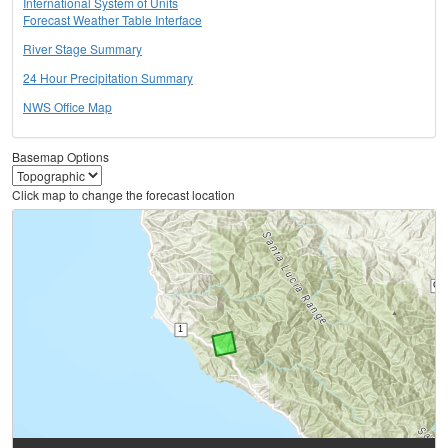
International System of Units
Forecast Weather Table Interface
River Stage Summary
24 Hour Precipitation Summary
NWS Office Map
Basemap Options
Click map to change the forecast location