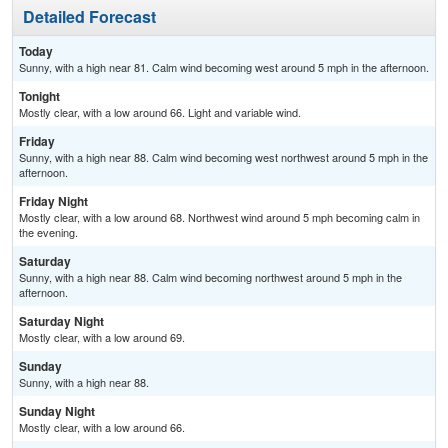
Detailed Forecast
Today
Sunny, with a high near 81. Calm wind becoming west around 5 mph in the afternoon.
Tonight
Mostly clear, with a low around 66. Light and variable wind.
Friday
Sunny, with a high near 88. Calm wind becoming west northwest around 5 mph in the
afternoon.
Friday Night
Mostly clear, with a low around 68. Northwest wind around 5 mph becoming calm in
the evening.
Saturday
Sunny, with a high near 88. Calm wind becoming northwest around 5 mph in the
afternoon.
Saturday Night
Mostly clear, with a low around 69.
Sunday
Sunny, with a high near 88.
Sunday Night
Mostly clear, with a low around 66.